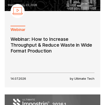
Webinar
Webinar: How to Increase
Throughput & Reduce Waste in Wide
Format Production
14.07.2026
by Ultimate Tech