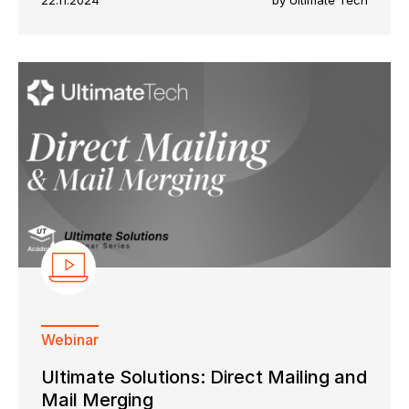
22.11.2024
by Ultimate Tech
Webinar
Ultimate Solutions: Direct Mailing and
Mail Merging