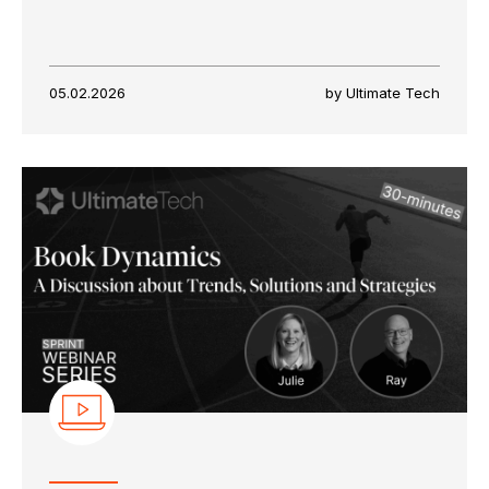
05.02.2026
by Ultimate Tech