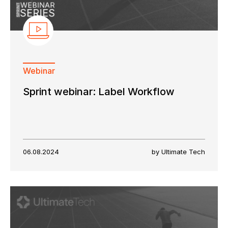
Webinar
Sprint webinar: Label Workflow
06.08.2024
by Ultimate Tech