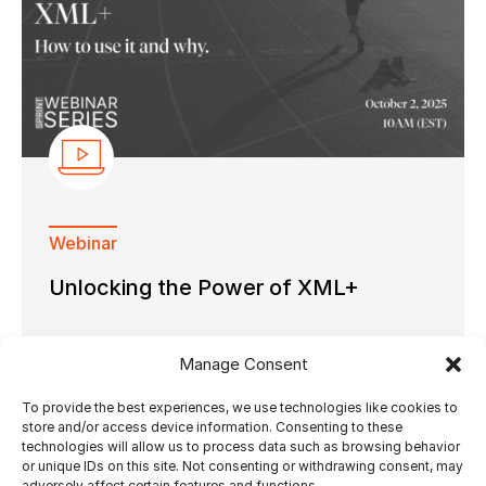
Webinar
Unlocking the Power of XML+
Manage Consent
To provide the best experiences, we use technologies like cookies to
26.09.2025
by Ultimate Tech
store and/or access device information. Consenting to these
technologies will allow us to process data such as browsing behavior
or unique IDs on this site. Not consenting or withdrawing consent, may
adversely affect certain features and functions.