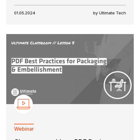
01.05.2024
by Ultimate Tech
Webinar