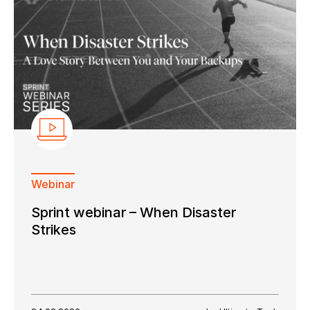
Webinar
Sprint webinar – When Disaster
Strikes