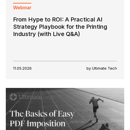
Webinar
From Hype to ROI: A Practical AI
Strategy Playbook for the Printing
Industry (with Live Q&A)
11.05.2026
by Ultimate Tech