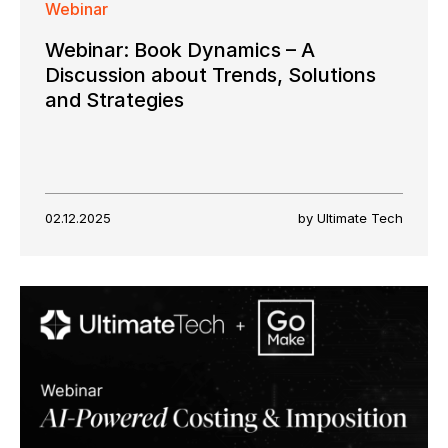
Webinar
Webinar: Book Dynamics – A
Discussion about Trends, Solutions
and Strategies
02.12.2025
by Ultimate Tech