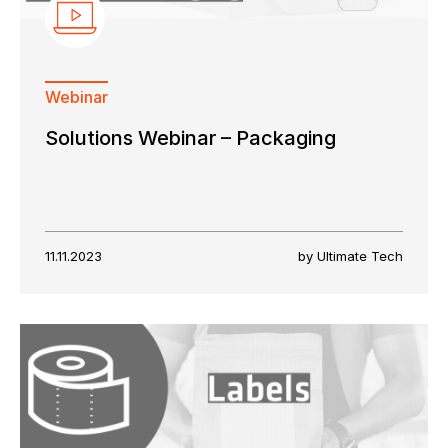
Webinar
Solutions Webinar – Packaging
11.11.2023
by Ultimate Tech