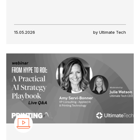
15.05.2026
by Ultimate Tech