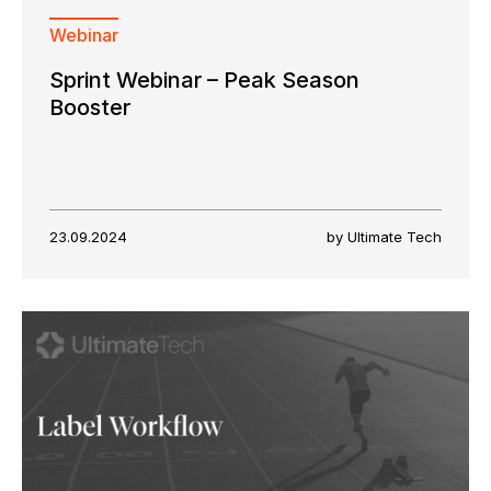
Webinar
Sprint Webinar – Peak Season
Booster
23.09.2024
by Ultimate Tech