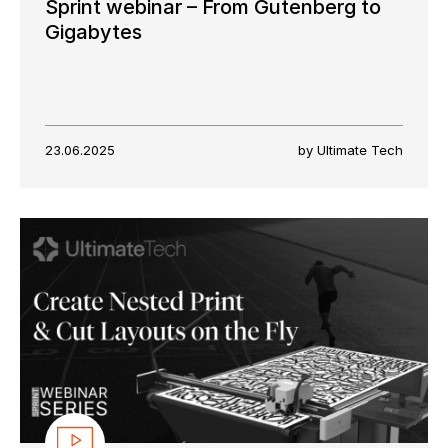
Sprint webinar – From Gutenberg to
Gigabytes
23.06.2025
by Ultimate Tech