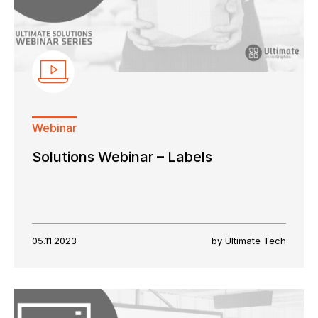
Webinar
Keep in touch with us
Solutions Webinar – Labels
Subscribe to our mailing list
Suscribe
05.11.2023
by Ultimate Tech