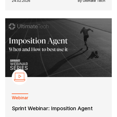
24.02.2026
by Ultimate Tech
Webinar
Sprint Webinar: Imposition Agent