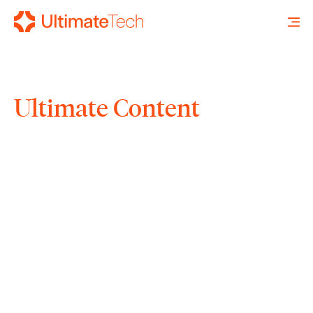
Ultimate Content
SEARCH
X