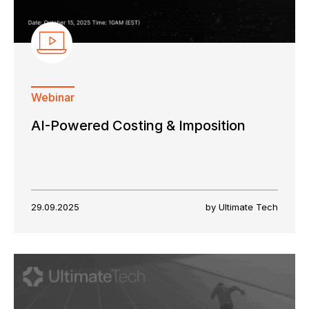
Webinar
AI-Powered Costing & Imposition
29.09.2025
by Ultimate Tech