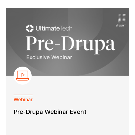
Webinar
Pre-Drupa Webinar Event