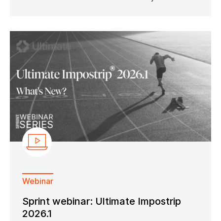
Webinar
Sprint webinar: Ultimate Impostrip
2026.1