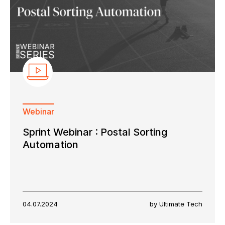
Webinar
Sprint Webinar : Postal Sorting
Automation
04.07.2024
by Ultimate Tech