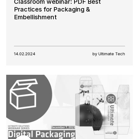
Classroom webinar: PDF Best
Practices for Packaging &
Embellishment
14.02.2024
by Ultimate Tech