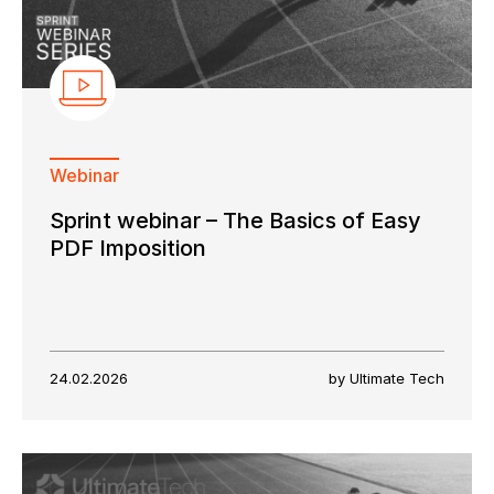
Webinar
Sprint webinar – The Basics of Easy
PDF Imposition
24.02.2026
by Ultimate Tech