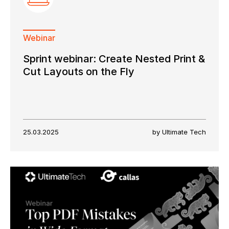
Webinar
Sprint webinar: Create Nested Print &
Cut Layouts on the Fly
25.03.2025
by Ultimate Tech