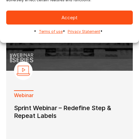
Accept
Terms of use
Privacy Statement
Webinar
Sprint Webinar – Redefine Step &
Repeat Labels