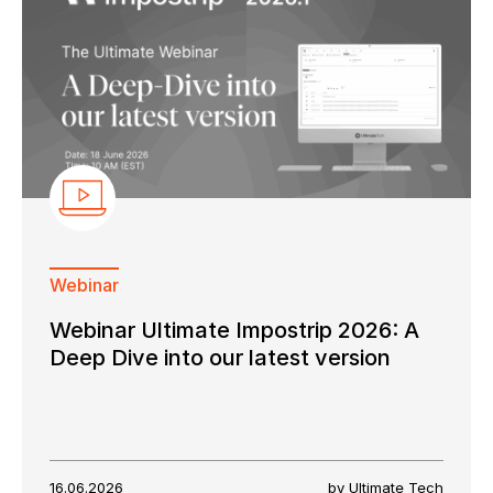
Webinar
Webinar Ultimate Impostrip 2026: A
Deep Dive into our latest version
16.06.2026
by Ultimate Tech