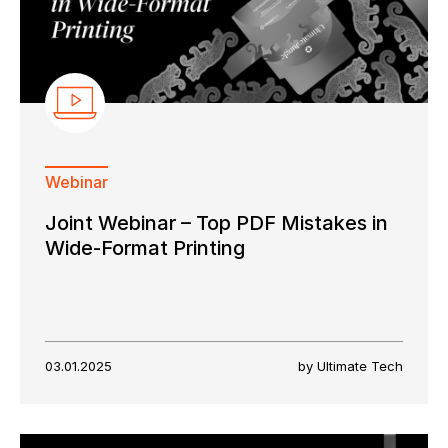
Webinar
Joint Webinar – Top PDF Mistakes in
Wide-Format Printing
03.01.2025
by Ultimate Tech