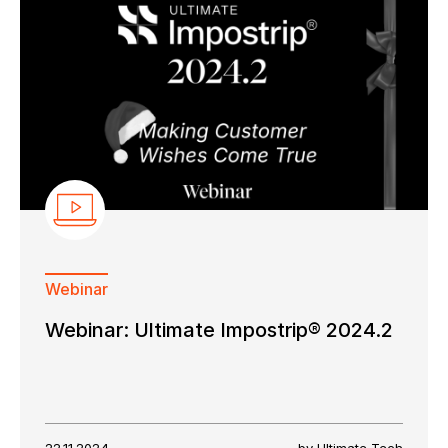
Webinar
Webinar: Ultimate Impostrip® 2024.2