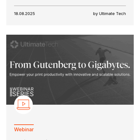
18.08.2025
by Ultimate Tech
Webinar