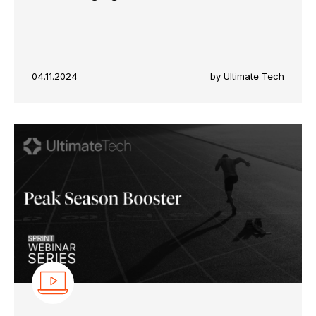
04.11.2024
by Ultimate Tech