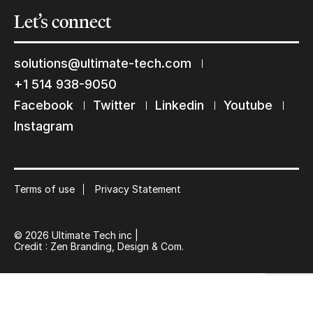
Let’s
connect
solutions@ultimate-tech.com
+1 514 938-9050
Keep in touch with us
Facebook
Twitter
Linkedin
Youtube
Instagram
Subscribe to our mailing list
Suscribe
Terms of use
Privacy Statement
© 2026 Ultimate Tech inc |
Credit :
Zen Branding, Design & Com.