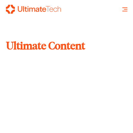
Ultimate Content
SEARCH
X