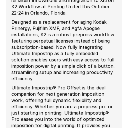
its latest innovations and integration to Xitron
K2 Workflow at Printing United this October
22-24 in Orlando, Florida.
Designed as a replacement for aging Kodak
Prinergy, Fujifilm XMF, and Agfa Apogee
installations, K2 is a robust prepress workflow
featuring perpetual licenses instead of being
subscription-based. Now fully integrating
Ultimate Impostrip as a fully embedded
solution enables users with easy access to full
imposition power by a simple click of a button,
streamlining setup and increasing productivity
efficiency.
Ultimate Impostrip® Pro Offset is the ideal
companion for next generation imposition
work, offering full dynamic flexibility and
efficiency. Whether you are a prepress pro or
just starting in printing, Ultimate Impostrip®
Pro eases you into the world of optimized
imposition for digital printing. It provides you