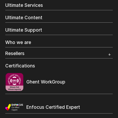
Direct Mail & Transactional
Ultimate Services
Commercial Printing
On Demand Books
Ultimate Content
Inkjet Printing
In-Plant Printing
Ultimate Support
Label Printing
Offset Printing
Who we are
Digital Packaging
Photo Specialty
Resellers
Wide Format
Resellers Program & Certification
Certifications
Find a reseller
Ghent WorkGroup
Enfocus Certified Expert