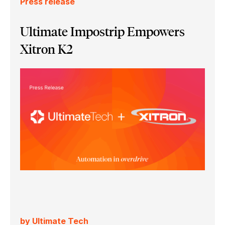
Press release
Ultimate Impostrip Empowers
Xitron K2
by Ultimate Tech