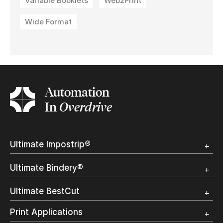
Variable Booklets
Web2Print
Wide Format
Automation
In
Overdrive
Ultimate Impostrip®
Overview
Ultimate Bindery®
Trial
Customer Testimonial
Overview
Ultimate BestCut
Trial
Customer Testimonial
Overview
Print Applications
Trial