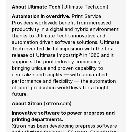
About Ultimate Tech
(Ultimate-Tech.com)
Automation in
overdrive
.
Print Service
Providers worldwide benefit from increased
productivity in a digital and hybrid environment
thanks to Ultimate Tech’s innovative and
automation driven software solutions. Ultimate
Tech invented digital imposition with the first
release of Ultimate Impostrip® in 1989 and it
supports the print industry community,
bringing unique and proven capability to
centralize and simplify — with unmatched
performance and flexibility — the automation
of print production workflows for a bright
future.
About Xitron
(xitron.com)
Innovative software to power prepress and
printing departments.
Xitron has been developing prepress software