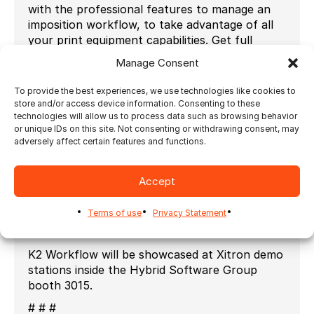
with the professional features to manage an
imposition workflow, to take advantage of all
your print equipment capabilities. Get full
control over page position, bleeds, page-
Manage Consent
spread, page scaling, marks and margins for
best quality.
To provide the best experiences, we use technologies like cookies to
store and/or access device information. Consenting to these
“Directly from K2 interface, users can now
technologies will allow us to process data such as browsing behavior
access and edit all the elements of the
or unique IDs on this site. Not consenting or withdrawing consent, may
imposition including dynamic layouts and marks
adversely affect certain features and functions.
driven by Ultimate Impostrip®” says Paul
Napolitano, Product Manager at Xitron. “We
Accept
have received amazing customer feedback
from K2 customers and this integration will
Terms of use
Privacy Statement
continue to encourage the transition towards
a modern workflow solution.”
K2 Workflow will be showcased at Xitron demo
stations inside the Hybrid Software Group
booth 3015.
# # #