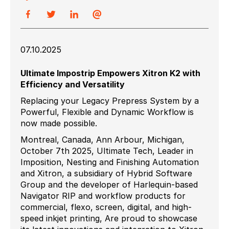
07.10.2025
Ultimate Impostrip Empowers Xitron K2 with
Efficiency and Versatility
Replacing your Legacy Prepress System by a
Powerful, Flexible and Dynamic Workflow is
now made possible.
Montreal, Canada, Ann Arbour, Michigan,
October 7th 2025, Ultimate Tech, Leader in
Imposition, Nesting and Finishing Automation
and Xitron, a subsidiary of Hybrid Software
Group and the developer of Harlequin-based
Navigator RIP and workflow products for
commercial, flexo, screen, digital, and high-
speed inkjet printing, Are proud to showcase