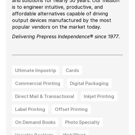
and solutions for nearly 50 years. Our mission
is to engineer intuitive, productive, and
affordable alternatives capable of driving
output devices manufactured by the most
popular vendors on the market today.
Delivering Prepress Independence® since 1977
.
Ultimate Impostrip
Cards
Commercial Printing
Digital Packaging
Direct Mail & Transactional
Inkjet Printing
Label Printing
Offset Printing
On Demand Books
Photo Specialty