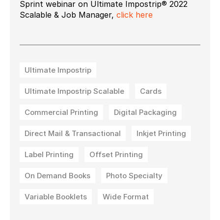
Sprint webinar on Ultimate Impostrip® 2022
Scalable & Job Manager,
click here
Ultimate Impostrip
Ultimate Impostrip Scalable
Cards
Commercial Printing
Digital Packaging
Direct Mail & Transactional
Inkjet Printing
Label Printing
Offset Printing
On Demand Books
Photo Specialty
Variable Booklets
Wide Format