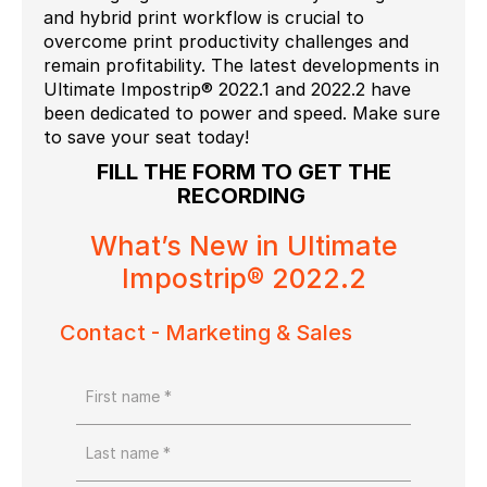
and hybrid print workflow is crucial to
overcome print productivity challenges and
remain profitability. The latest developments in
Ultimate Impostrip® 2022.1 and 2022.2 have
been dedicated to power and speed. Make sure
to save your seat today!
FILL THE FORM TO GET THE
RECORDING
What’s New in Ultimate
Impostrip® 2022.2
Contact - Marketing & Sales