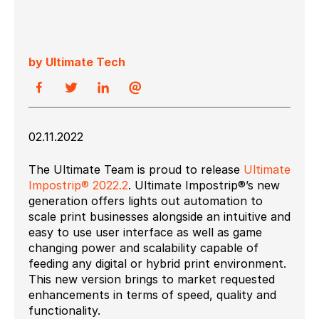
by Ultimate Tech
02.11.2022
The Ultimate Team is proud to release
Ultimate
Impostrip® 2022.2
. Ultimate Impostrip®’s new
generation offers lights out automation to
scale print businesses alongside an intuitive and
easy to use user interface as well as game
changing power and scalability capable of
feeding any digital or hybrid print environment.
This new version brings to market requested
enhancements in terms of speed, quality and
functionality.