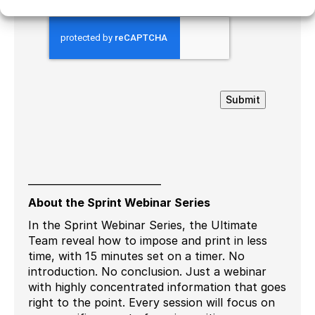
Submit
___________________________
About the Sprint Webinar Series
In the Sprint Webinar Series, the Ultimate
Team reveal how to impose and print in less
time, with 15 minutes set on a timer. No
introduction. No conclusion. Just a webinar
with highly concentrated information that goes
right to the point. Every session will focus on