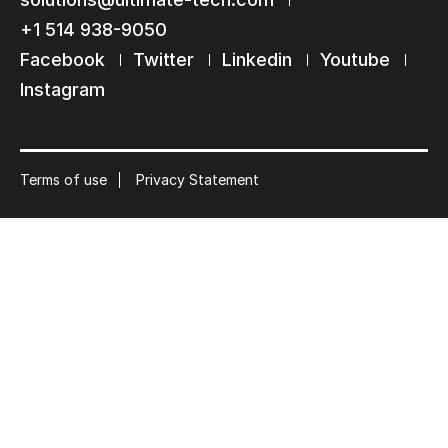
Subscribe to our mailing list
+1 514 938-9050
Suscribe
Facebook
Twitter
Linkedin
Youtube
Instagram
Terms of use
Privacy Statement
© 2026 Ultimate Tech inc |
Credit :
Zen Branding, Design & Com.