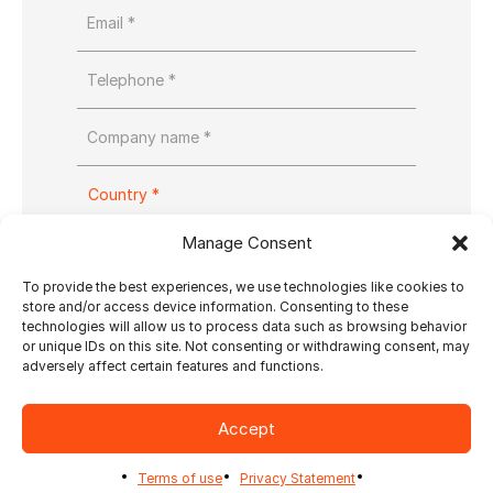
Manage Consent
To provide the best experiences, we use technologies like cookies to
store and/or access device information. Consenting to these
technologies will allow us to process data such as browsing behavior
or unique IDs on this site. Not consenting or withdrawing consent, may
adversely affect certain features and functions.
Accept
Yes, send me Ultimate’s newsletter
Terms of use
Privacy Statement