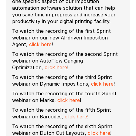
one specific aspect of our imposition
automation software solution that can help
you save time in prepress and increase your
productivity in your digital printing facility.
To watch the recording of the first Sprint
webinar on our new AI-driven Imposition
Agent,
click here
!
To watch the recording of the second Sprint
webinar on AutoFlow Ganging
Optimization,
click here
!
To watch the recording of the third Sprint
webinar on Dynamic Impositions,
click here
!
To watch the recording of the fourth Sprint
webinar on Marks,
click here
!
To watch the recording of the fifth Sprint
webinar on Barcodes,
click here
!
To watch the recording of the sixth Sprint
webinar on Dutch Cut Layouts,
click here
!