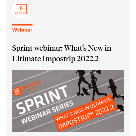
Ultimate Impostrip Pro
Ultimate Impostrip Scalable
Ultimate Bindery
Webinar
Sprint webinar: What’s New in
Ultimate Impostrip 2022.2