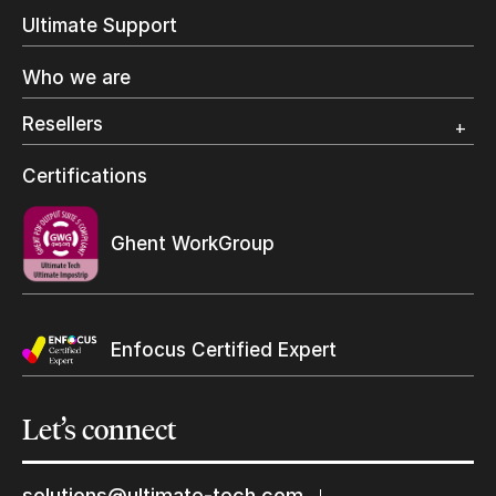
In-Plant Printing
Ultimate Support
Label Printing
Offset Printing
Who we are
Digital Packaging
Photo Specialty
Resellers
Wide Format
Resellers Program & Certification
Certifications
Find a reseller
Ghent WorkGroup
Enfocus Certified Expert
Let’s
connect
Keep in touch with us
solutions@ultimate-tech.com