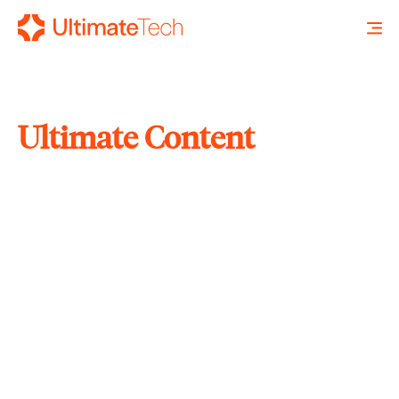
Ultimate Content
SEARCH
X