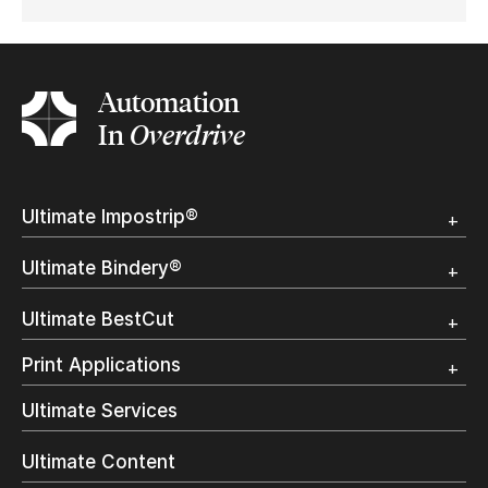
Automation
In
Overdrive
Ultimate Impostrip®
Overview
Ultimate Bindery®
Trial
Customer Testimonial
Overview
Ultimate BestCut
Trial
Customer Testimonial
Overview
Print Applications
Trial
Direct Mail & Transactional
Ultimate Services
Commercial Printing
On Demand Books
Ultimate Content
Inkjet Printing