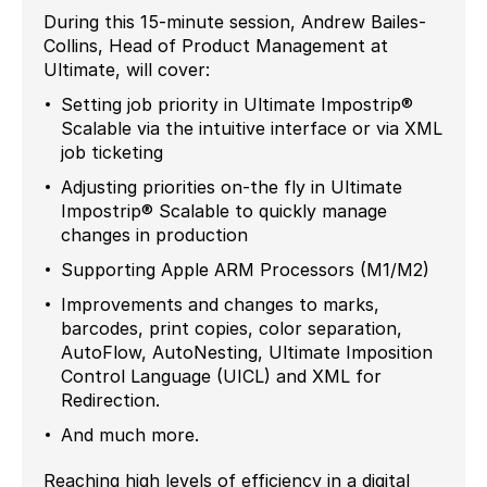
During this 15-minute session, Andrew Bailes-
Collins, Head of Product Management at
Ultimate, will cover:
Setting job priority in Ultimate Impostrip®
Scalable via the intuitive interface or via XML
job ticketing
Adjusting priorities on-the fly in Ultimate
Impostrip® Scalable to quickly manage
changes in production
Supporting Apple ARM Processors (M1/M2)
Improvements and changes to marks,
barcodes, print copies, color separation,
AutoFlow, AutoNesting, Ultimate Imposition
Control Language (UICL) and XML for
Redirection.
And much more.
Reaching high levels of efficiency in a digital