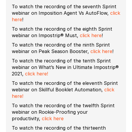
To watch the recording of the seventh Sprint
webinar on Imposition Agent Vs AutoFlow,
click
here
!
To watch the recording of the eighth Sprint
webinar on Impostrip® Must,
click here
!
To watch the recording of the ninth Sprint
webinar on Peak Season Booster,
click here
!
To watch the recording of the tenth Sprint
webinar on What’s New in Ultimate Impostrip®
2021,
click here!
To watch the recording of the eleventh Sprint
webinar on Skillful Booklet Automation,
click
here!
To watch the recording of the twelfth Sprint
webinar on Rookie-Proofing your
productivity,
click here
To watch the recording of the thirteenth