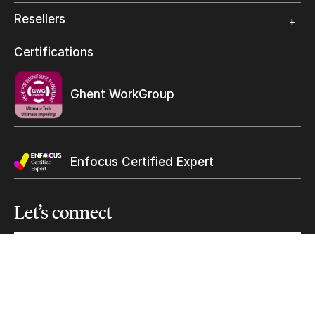
Photo Specialty
Resellers
Wide Format
Resellers Program & Certification
Certifications
Keep in touch with us
Find a reseller
Subscribe to our mailing list
Ghent WorkGroup
Suscribe
Enfocus Certified Expert
Let’s
connect
solutions@ultimate-tech.com
+1 514 938-9050
Facebook
Twitter
Linkedin
Youtube