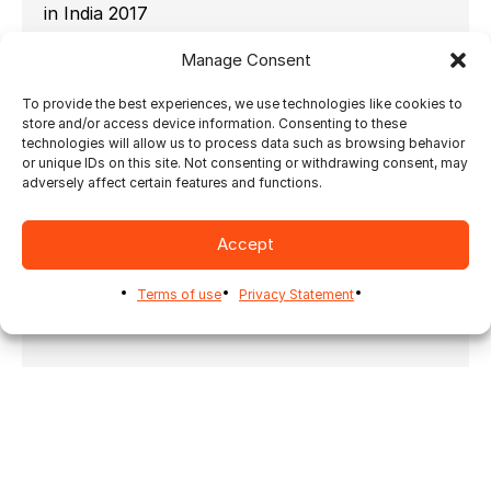
in India 2017
Ultimate TechnoGraphics is pleased with its
Manage Consent
participation at the NPES Outlook Conference
in India this month. Here in these pictures, you
To provide the best experiences, we use technologies like cookies to
will see what the event was about as well as
store and/or access device information. Consenting to these
Ultimate’s Ray Duval presenting about
technologies will allow us to process data such as browsing behavior
or unique IDs on this site. Not consenting or withdrawing consent, may
automating photo prints and photobooks.
adversely affect certain features and functions.
Look out for some further announcements in
the weeks to come.
Accept
Terms of use
Privacy Statement