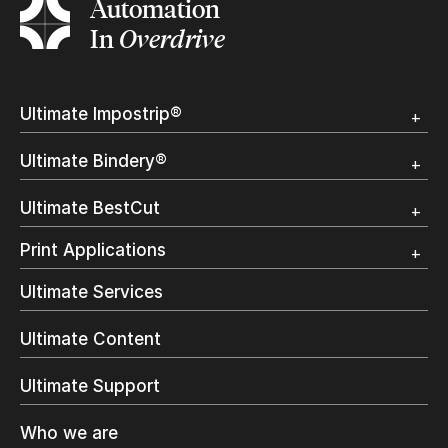
Automation
In
Overdrive
Ultimate Impostrip®
Overview
Ultimate Bindery®
Trial
Customer Testimonial
Overview
Ultimate BestCut
Trial
Customer Testimonial
Overview
Print Applications
Trial
Direct Mail & Transactional
Ultimate Services
Commercial Printing
On Demand Books
Ultimate Content
Inkjet Printing
In-Plant Printing
Ultimate Support
Label Printing
Offset Printing
Who we are
Digital Packaging