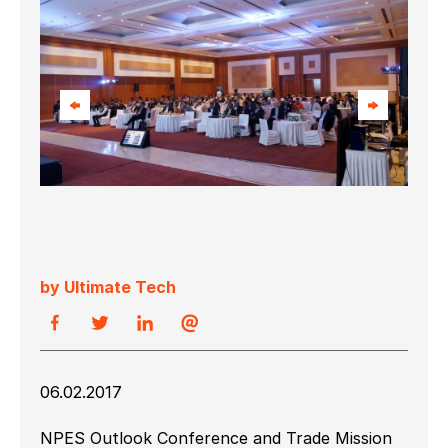
by Ultimate Tech
06.02.2017
NPES Outlook Conference and Trade Mission