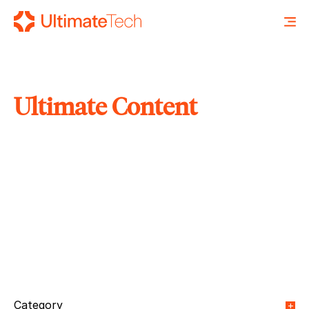
Ultimate Content
SEARCH
X
Category