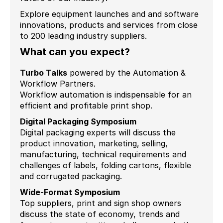
Explore equipment launches and and software
innovations, products and services from close
to 200 leading industry suppliers.
What can you expect?
Turbo Talks
powered by the Automation &
Workflow Partners.
Workflow automation is indispensable for an
efficient and profitable print shop.
Digital Packaging Symposium
Digital packaging experts will discuss the
product innovation, marketing, selling,
manufacturing, technical requirements and
challenges of labels, folding cartons, flexible
and corrugated packaging.
Wide-Format Symposium
Top suppliers, print and sign shop owners
discuss the state of economy, trends and