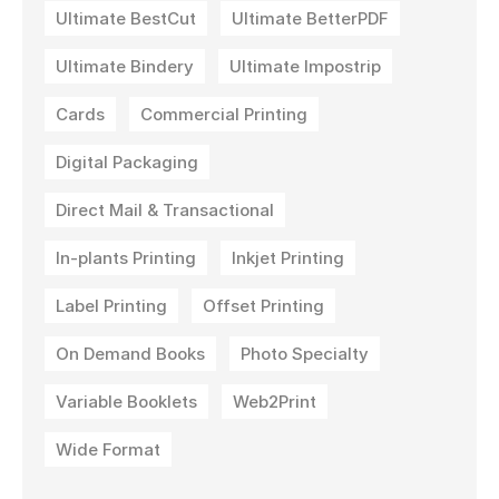
Ultimate BestCut
Ultimate BetterPDF
Ultimate Bindery
Ultimate Impostrip
Cards
Commercial Printing
Digital Packaging
Direct Mail & Transactional
In-plants Printing
Inkjet Printing
Label Printing
Offset Printing
On Demand Books
Photo Specialty
Variable Booklets
Web2Print
Wide Format