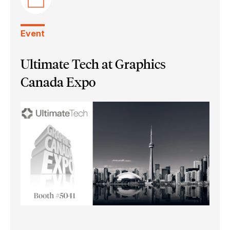
Event
Ultimate Tech at Graphics
Canada Expo