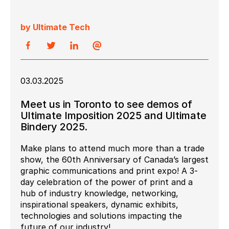
by Ultimate Tech
03.03.2025
Meet us in Toronto to see demos of
Ultimate Imposition 2025 and Ultimate
Bindery 2025.
Make plans to attend much more than a trade
show, the 60th Anniversary of Canada’s largest
graphic communications and print expo! A 3-
day celebration of the power of print and a
hub of industry knowledge, networking,
inspirational speakers, dynamic exhibits,
technologies and solutions impacting the
future of our industry!