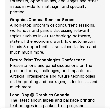
forecasts, opportunities, challenges and other
issues in wide format, sign, and specialty
printing.
Graphics Canada Seminar Series
A non-stop program of concurrent sessions,
workshops and panels discussing relevant
topics such as inkjet technology, software,
state of the economy, workflow automation,
trends & opportunities, social media, lean and
much much more.
Future Print Technologies Conference
Presentations and panel discussions on the
pros and cons, challenges, and impacts on
Artificial Intelligence and future technologies
on the printing and packaging industries… and
much more.
Label Day @ Graphics Canada
The latest about labels and package printing
technologies in a packed free program