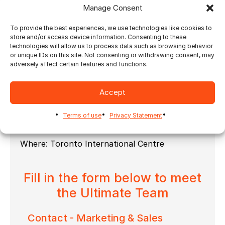
presented by Labelexpo and Labels & Labeling
Manage Consent
Magazine
To provide the best experiences, we use technologies like cookies to
As you can see it will be an interesting 3-days
store and/or access device information. Consenting to these
expo filled with valuable topics and
technologies will allow us to process data such as browsing behavior
information.
or unique IDs on this site. Not consenting or withdrawing consent, may
adversely affect certain features and functions.
Visit our
booth 5041
at Graphics Canada Expo
2025 to meet the Ultimate Team and get
informed about new software features and
Accept
improvements which will make your print-life
even easier.
Terms of use
Privacy Statement
When: April 9-11, 2025
Where: Toronto International Centre
Fill in the form below to meet
the Ultimate Team
Contact - Marketing & Sales