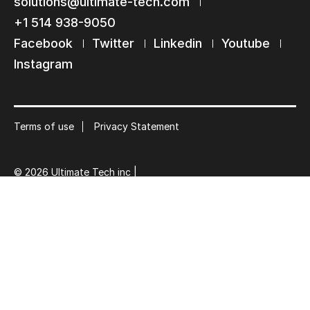
Keep in touch with us
solutions@ultimate-tech.com
+1 514 938-9050
Subscribe to our mailing list
Facebook
Twitter
Linkedin
Youtube
Suscribe
Instagram
Terms of use
Privacy Statement
© 2026 Ultimate Tech inc |
Credit :
Zen Branding, Design & Com.