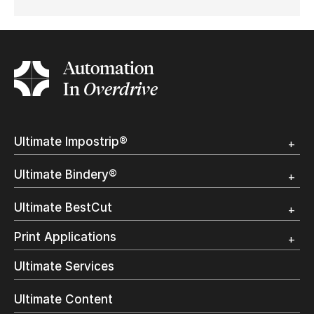
Automation
In
Overdrive
Ultimate Impostrip®
Overview
Ultimate Bindery®
Trial
Customer Testimonial
Overview
Ultimate BestCut
Trial
Customer Testimonial
Overview
Print Applications
Trial
Direct Mail & Transactional
Ultimate Services
Commercial Printing
On Demand Books
Ultimate Content
Inkjet Printing