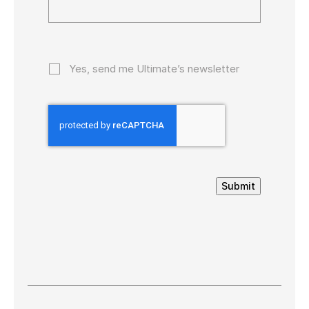
Yes, send me Ultimate’s newsletter
Submit