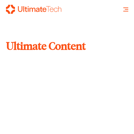
Ultimate Content
SEARCH
X