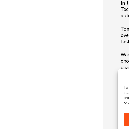
In t
Tec
aut
Top
ove
tac
War
cho
cha
To 
acc
pro
or 
Ul
Ul