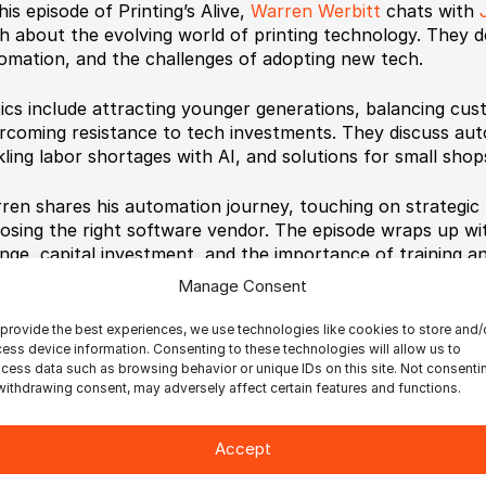
his episode of Printing’s Alive,
Warren Werbitt
chats with
h about the evolving world of printing technology. They del
omation, and the challenges of adopting new tech.
ics include attracting younger generations, balancing cus
rcoming resistance to tech investments. They discuss aut
kling labor shortages with AI, and solutions for small shop
ren shares his automation journey, touching on strategic 
osing the right software vendor. The episode wraps up wi
nge, capital investment, and the importance of training a
Manage Consent
provide the best experiences, we use technologies like cookies to store and/
ess device information. Consenting to these technologies will allow us to
cess data such as browsing behavior or unique IDs on this site. Not consenti
withdrawing consent, may adversely affect certain features and functions.
timate BestCut
Ultimate BetterPDF
Ultimate Bindery
Accept
timate Impostrip Automation
Ultimate Impostrip Must