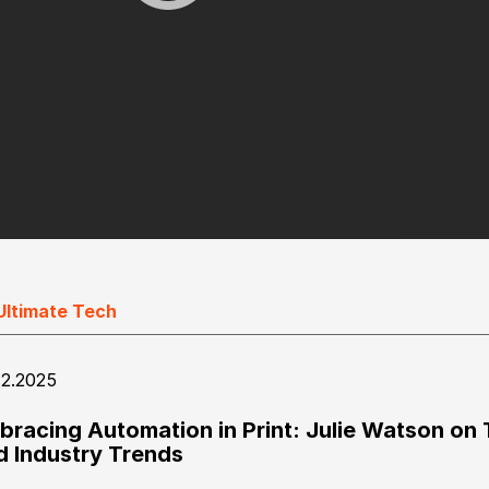
Ultimate Tech
12.2025
bracing Automation in Print: Julie Watson on 
d Industry Trends