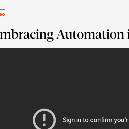
eo
mbracing Automation i