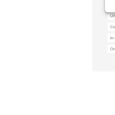
Ul
Ul
Co
In
On