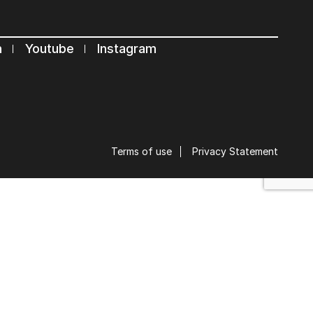
s
n
Youtube
Instagram
Terms of use
Privacy Statement