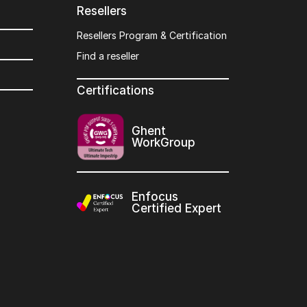
Resellers
Resellers Program & Certification
Find a reseller
Certifications
Ghent
WorkGroup
Enfocus
Certified Expert