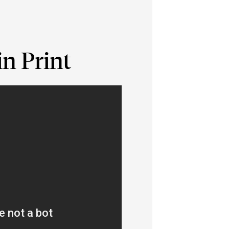
n Print