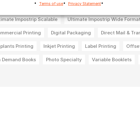
Terms of use
Privacy Statement
timate Impostrip Pro Nesting
Ultimate Impostrip Pro Offse
timate Impostrip Scalable
Ultimate Impostrip Wide Forma
mmercial Printing
Digital Packaging
Direct Mail & Tra
-plants Printing
Inkjet Printing
Label Printing
Offset
 Demand Books
Photo Specialty
Variable Booklets