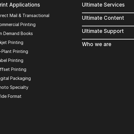
rint Applications
Ultimate Services
irect Mail & Transactional
Ultimate Content
ommercial Printing
Ultimate Support
n Demand Books
kjet Printing
Who we are
n-Plant Printing
abel Printing
ffset Printing
igital Packaging
hoto Specialty
ide Format