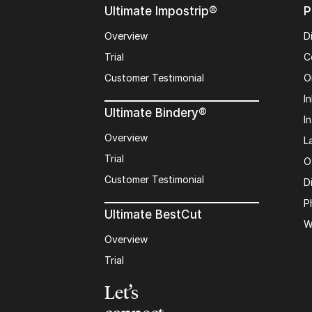
Ultimate Impostrip®
P
Overview
D
Trial
C
Customer Testimonial
O
In
Ultimate Bindery®
I
Overview
L
Trial
O
Customer Testimonial
D
P
Ultimate BestCut
W
Overview
Trial
Let’s