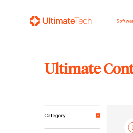
Softwa
Ultimate Con
SEARCH
Category
Orange Paper