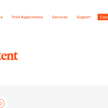
re
Print Applications
Services
Support
Cont
tent