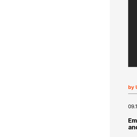
Ultimate Impostrip Scalable
Variable Booklets
Ultimate Bindery
Cards
Web2Print
by 
09.
Em
an