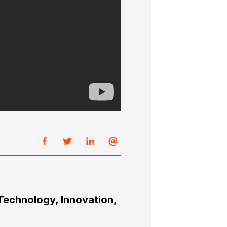
Technology, Innovation,