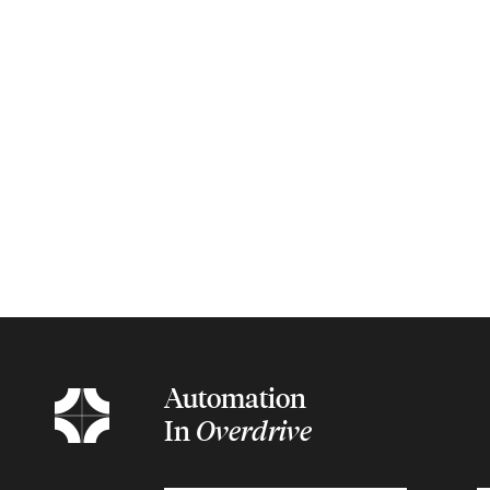
Automation
In
Overdrive