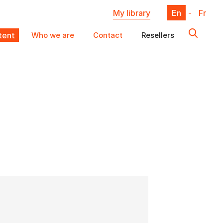
My library
En
-
Fr
ent
Who we are
Contact
Resellers
X