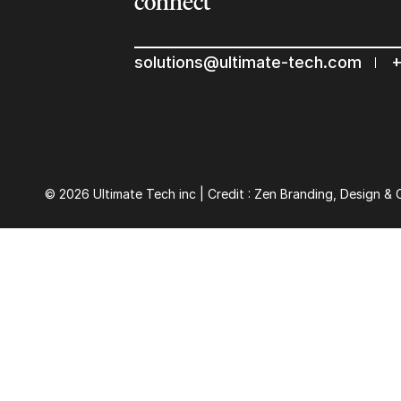
connect
solutions@ultimate-tech.com
+
© 2026 Ultimate Tech inc |
Credit :
Zen Branding, Design & 