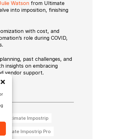
Julie Watson
from Ultimate
ve into imposition, finishing
tomization with cost, and
omation’s role during COVID,
s.
planning, past challenges, and
th insights on embracing
nd vendor support.
or
ng
Ultimate Impostrip
Ultimate Impostrip Pro