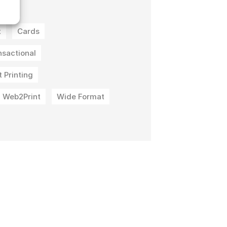
t
t
Cards
nsactional
 Printing
Web2Print
Wide Format