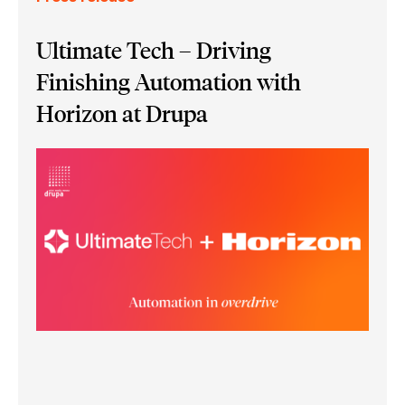
Ultimate Tech – Driving
Finishing Automation with
Horizon at Drupa