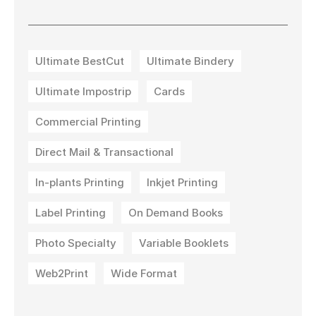
Ultimate BestCut
Ultimate Bindery
Ultimate Impostrip
Cards
Commercial Printing
Direct Mail & Transactional
In-plants Printing
Inkjet Printing
Label Printing
On Demand Books
Photo Specialty
Variable Booklets
Web2Print
Wide Format