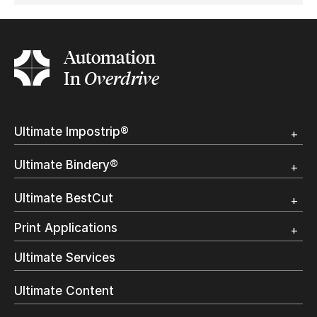
Automation
In
Overdrive
Ultimate Impostrip®
Overview
Ultimate Bindery®
Trial
Customer Testimonial
Overview
Ultimate BestCut
Trial
Customer Testimonial
Overview
Print Applications
Trial
Direct Mail & Transactional
Ultimate Services
Commercial Printing
On Demand Books
Ultimate Content
Inkjet Printing
In-Plant Printing