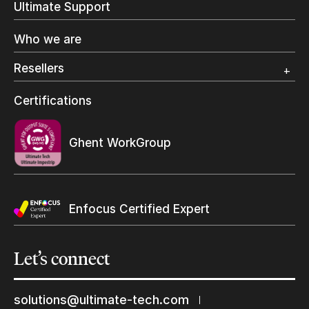
Ultimate Support
Label Printing
Offset Printing
Who we are
Digital Packaging
Photo Specialty
Resellers
Wide Format
Resellers Program & Certification
Certifications
Find a reseller
Ghent WorkGroup
Enfocus Certified Expert
Let’s
connect
solutions@ultimate-tech.com