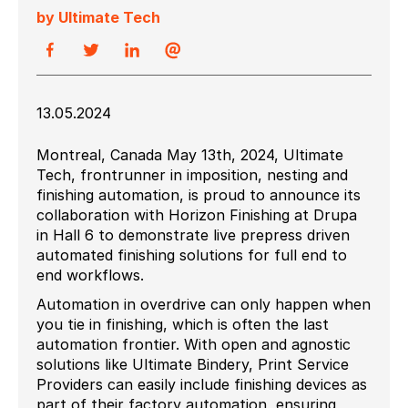
by Ultimate Tech
13.05.2024
Montreal, Canada May 13th, 2024, Ultimate
Tech, frontrunner in imposition, nesting and
finishing automation, is proud to announce its
collaboration with Horizon Finishing at Drupa
in Hall 6 to demonstrate live prepress driven
automated finishing solutions for full end to
end workflows.
Automation in overdrive can only happen when
you tie in finishing, which is often the last
automation frontier. With open and agnostic
solutions like Ultimate Bindery, Print Service
Providers can easily include finishing devices as
part of their factory automation, ensuring