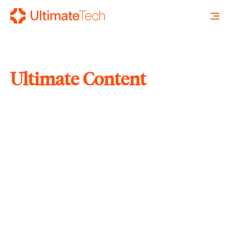
Ultimate Content
SEARCH
X