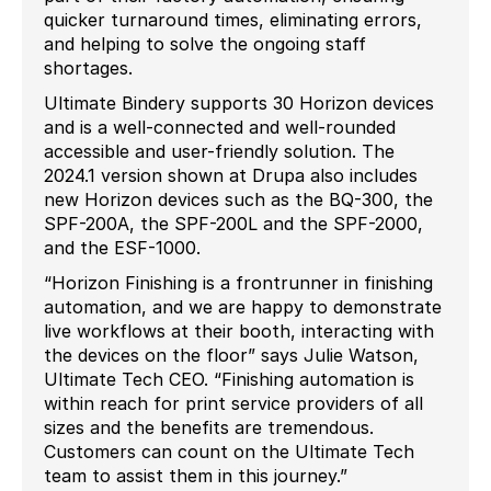
quicker turnaround times, eliminating errors,
and helping to solve the ongoing staff
shortages.
Ultimate Bindery supports 30 Horizon devices
and is a well-connected and well-rounded
accessible and user-friendly solution. The
2024.1 version shown at Drupa also includes
new Horizon devices such as the BQ-300, the
SPF-200A, the SPF-200L and the SPF-2000,
and the ESF-1000.
“Horizon Finishing is a frontrunner in finishing
automation, and we are happy to demonstrate
live workflows at their booth, interacting with
the devices on the floor” says Julie Watson,
Ultimate Tech CEO. “Finishing automation is
within reach for print service providers of all
sizes and the benefits are tremendous.
Customers can count on the Ultimate Tech
team to assist them in this journey.”