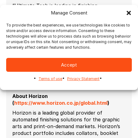
“Ultimate Tech is leading in finishing
automation solutions,” says Ryuji Kinugawa,
Manage Consent
Horizon International Managing Director. “Not
To provide the best experiences, we use technologies like cookies to
only are they the only workflow partner to
store and/or access device information. Consenting to these
support all of our devices, but their team is
technologies will allow us to process data such as browsing behavior
also dedicated to serving customers with
or unique IDs on this site. Not consenting or withdrawing consent, may
outstanding experience and know-how.”
adversely affect certain features and functions.
Ultimate Bindery 2024.1 can be seen at the
Horizon booth in Hall 6
at
Drupa
, or
Accept
alternatively, more information is available on
ultimate-tech.com.
Terms of use
Privacy Statement
# # #
About Horizon
(
https://www.horizon.co.jp/global.html
)
Horizon is a leading global provider of
automated finishing solutions for the graphic
arts and print-on-demand markets. Horizon’s
product portfolio includes collators, booklet