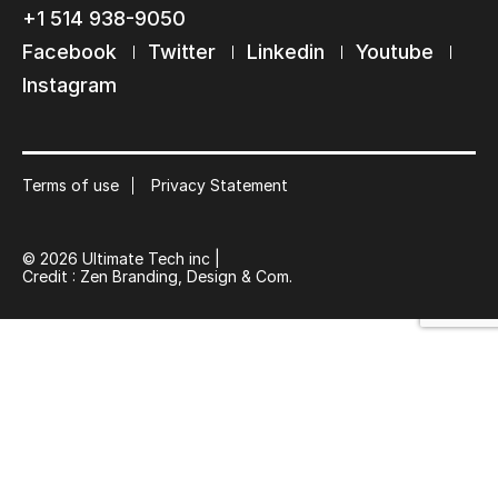
+1 514 938-9050
Facebook
Twitter
Linkedin
Youtube
Keep in touch with us
Instagram
Subscribe to our mailing list
Suscribe
Terms of use
Privacy Statement
© 2026 Ultimate Tech inc |
Credit :
Zen Branding, Design & Com.