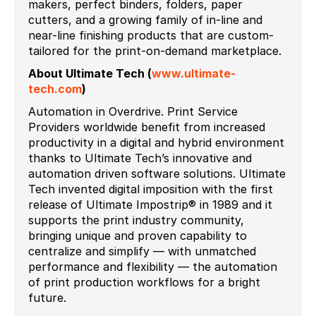
makers, perfect binders, folders, paper
cutters, and a growing family of in-line and
near-line finishing products that are custom-
tailored for the print-on-demand marketplace.
About Ultimate Tech
(
www.ultimate-
tech.com
)
Automation in Overdrive. Print Service
Providers worldwide benefit from increased
productivity in a digital and hybrid environment
thanks to Ultimate Tech’s innovative and
automation driven software solutions. Ultimate
Tech invented digital imposition with the first
release of Ultimate Impostrip® in 1989 and it
supports the print industry community,
bringing unique and proven capability to
centralize and simplify — with unmatched
performance and flexibility — the automation
of print production workflows for a bright
future.