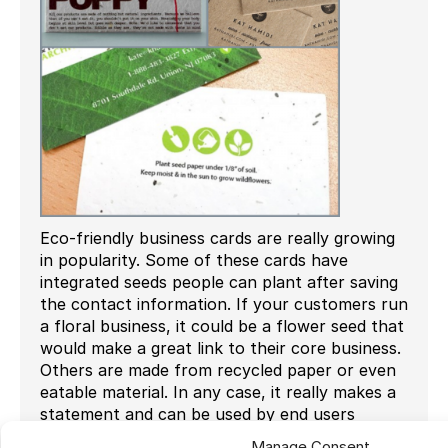
Eco-friendly business cards are really growing
in popularity. Some of these cards have
integrated seeds people can plant after saving
the contact information. If your customers run
a floral business, it could be a flower seed that
would make a great link to their core business.
Others are made from recycled paper or even
eatable material. In any case, it really makes a
statement and can be used by end users
looking for a new way to present themselves.
Manage Consent