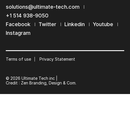
solutions@ultimate-tech.com
+1 514 938-9050
Facebook
Twitter
Linkedin
Youtube
Instagram
Terms of use
Privacy Statement
© 2026 Ultimate Tech inc |
Credit :
Zen Branding, Design & Com.