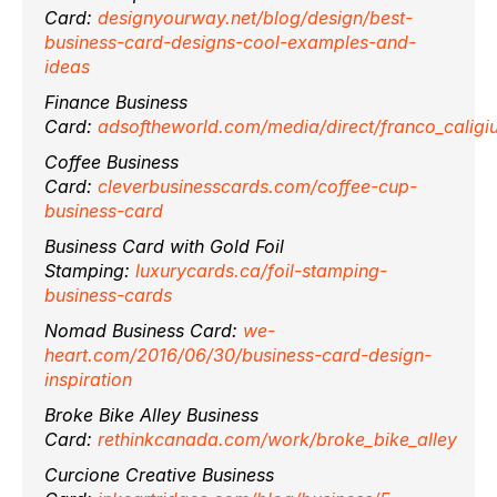
Card:
designyourway.net/blog/design/best-
business-card-designs-cool-examples-and-
ideas
Finance Business
Card:
adsoftheworld.com/media/direct/franco_caligiu
Coffee Business
Card:
cleverbusinesscards.com/coffee-cup-
business-card
Business Card with Gold Foil
Stamping:
luxurycards.ca/foil-stamping-
business-cards
Nomad Business Card:
we-
heart.com/2016/06/30/business-card-design-
inspiration
Broke Bike Alley Business
Card:
rethinkcanada.com/work/broke_bike_alley
Curcione Creative Business