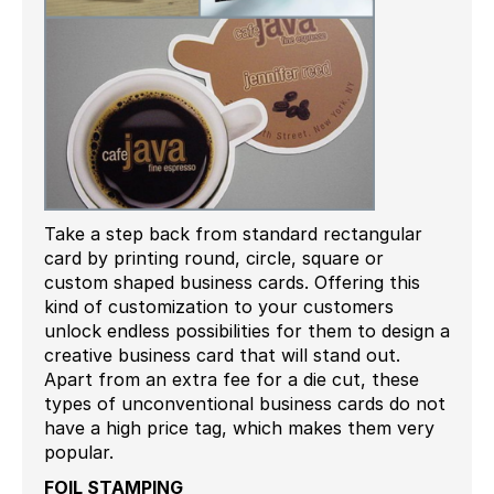
Take a step back from standard rectangular
card by printing round, circle, square or
custom shaped business cards. Offering this
kind of customization to your customers
unlock endless possibilities for them to design a
creative business card that will stand out.
Apart from an extra fee for a die cut, these
types of unconventional business cards do not
have a high price tag, which makes them very
popular.
FOIL STAMPING