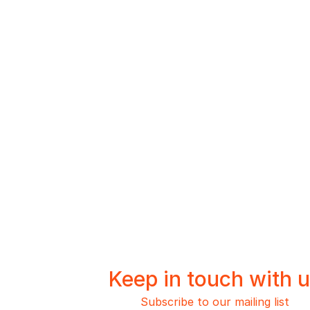
Keep in touch with 
Subscribe to our mailing list