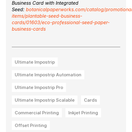
Business Card with Integrated
Seed:
botanicalpaperworks.com/catalog/promotiona
items/plantable-seed-business-
cards/01603/eco-professional-seed-paper-
business-cards
Ultimate Impostrip
Ultimate Impostrip Automation
Ultimate Impostrip Pro
Ultimate Impostrip Scalable
Cards
Commercial Printing
Inkjet Printing
Offset Printing