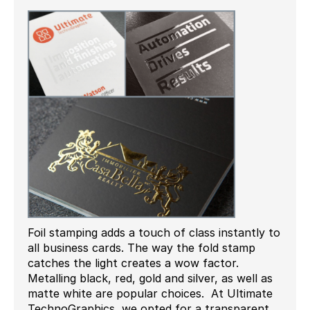
Foil stamping adds a touch of class instantly to
all business cards. The way the fold stamp
catches the light creates a wow factor.
Metalling black, red, gold and silver, as well as
matte white are popular choices. At Ultimate
TechnoGraphics, we opted for a transparent