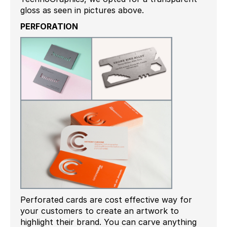
gloss as seen in pictures above.
PERFORATION
Perforated cards are cost effective way for
your customers to create an artwork to
highlight their brand. You can carve anything