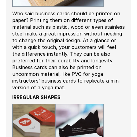
Who said business cards should be printed on
paper? Printing them on different types of
material such as plastic, wood or even stainless
steel make a great impression without needing
to change the original design. At a glance or
with a quick touch, your customers will feel
the difference instantly. They can be also
preferred for their durability and longevity.
Business cards can also be printed on
uncommon material, like PVC for yoga
instructors’ business cards to replicate a mini
version of a yoga mat.
IRREGULAR SHAPES