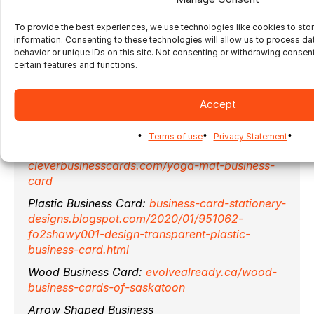
If you are looking for an imposition solution to
To provide the best experiences, we use technologies like cookies to sto
impose all these types of business cards
information. Consenting to these technologies will allow us to process d
automatically, with ganging and nesting
behavior or unique IDs on this site. Not consenting or withdrawing consen
capabilities,
contact us
to learn more about
certain features and functions.
Ultimate Impostrip®
.
Accept
Images Sources:
Terms of use
Privacy Statement
Yoga mat Business Card:
cleverbusinesscards.com/yoga-mat-business-
card
Plastic Business Card:
business-card-stationery-
designs.blogspot.com/2020/01/951062-
fo2shawy001-design-transparent-plastic-
business-card.html
Wood Business Card:
evolvealready.ca/wood-
business-cards-of-saskatoon
Arrow Shaped Business