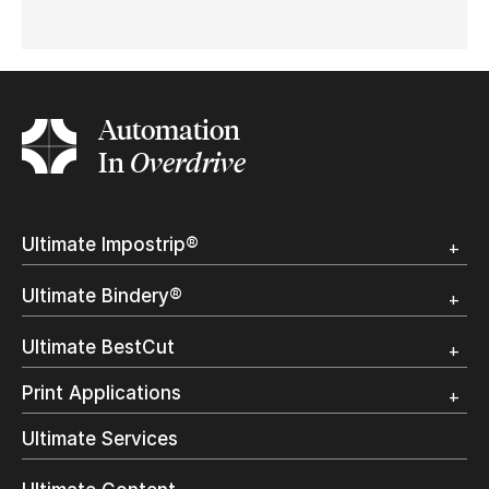
Automation
In
Overdrive
Ultimate Impostrip®
Overview
Ultimate Bindery®
Trial
Customer Testimonial
Overview
Ultimate BestCut
Trial
Customer Testimonial
Overview
Print Applications
Trial
Direct Mail & Transactional
Ultimate Services
Commercial Printing
On Demand Books