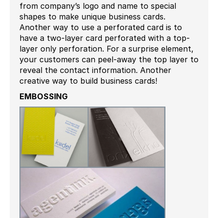
from company’s logo and name to special
shapes to make unique business cards.
Another way to use a perforated card is to
have a two-layer card perforated with a top-
layer only perforation. For a surprise element,
your customers can peel-away the top layer to
reveal the contact information. Another
creative way to build business cards!
EMBOSSING