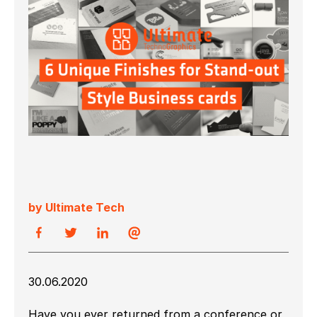
by Ultimate Tech
30.06.2020
Have you ever returned from a conference or