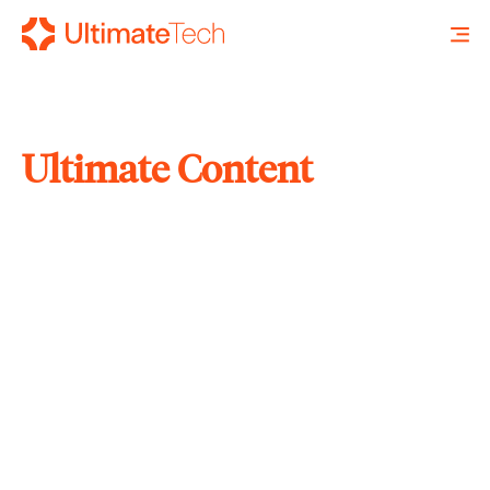
Ultimate Content
SEARCH
X