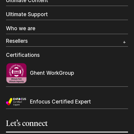
Ultimate Content
Inkjet Printing
In-Plant Printing
Ultimate Support
Label Printing
Offset Printing
Who we are
Digital Packaging
Photo Specialty
Resellers
Wide Format
Resellers Program & Certification
Certifications
Find a reseller
Ghent WorkGroup
Enfocus Certified Expert
Let’s
connect