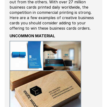
out from the others. With over 27 million
business cards printed daily worldwide, the
competition in commercial printing is strong.
Here are a few examples of creative business
cards you should consider adding to your
offering to win these business cards orders.
UNCOMMON MATERIAL