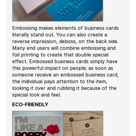
Embossing makes elements of business cards
literally stand out. You can also create a
reverse impression, deboss, on the back side.
Many end users will combine embossing and
foil printing to create that double special
effect. Embossed business cards simply have
this powerful impact on people; as soon as
someone receive an embossed business card,
the individual pays attention to the item,
looking it over and rubbing it because of the
special look and feel.
ECO-FRIENDLY