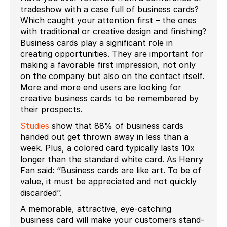
tradeshow with a case full of business cards?
Which caught your attention first – the ones
with traditional or creative design and finishing?
Business cards play a significant role in
creating opportunities. They are important for
making a favorable first impression, not only
on the company but also on the contact itself.
More and more end users are looking for
creative business cards to be remembered by
their prospects.
Studies
show that 88% of business cards
handed out get thrown away in less than a
week. Plus, a colored card typically lasts 10x
longer than the standard white card. As Henry
Fan said: ‘’Business cards are like art. To be of
value, it must be appreciated and not quickly
discarded’’.
A memorable, attractive, eye-catching
business card will make your customers stand-