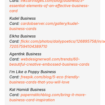
Card:
inkcartridges.com/blog/business/5-
essential-elements-of-an-effective-business-
card
Kudel Business
Card:
cardobserver.com/gallery/kudel-
business-cards
Elkha Business
Card:
flickr.com/photos/dailypoetics/126895758/in/s
72057594104389710
AgentInk Business
Card:
webdesignerwall.com/trends/60-
beautiful-creative-embossed-business-cards
I’m Like a Poppy Business
Card:
freepik.com/blog/5-eco-friendly-
business-cards-that-you-will-love
Kat Hamidi Business
Card:
papernstitchblog.com/bring-it-more-
business-card-inspiration