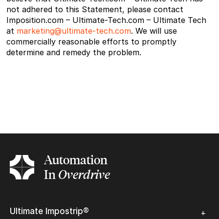
not adhered to this Statement, please contact
Imposition.com – Ultimate-Tech.com – Ultimate Tech
at
marketing@ultimate-tech.com
. We will use
commercially reasonable efforts to promptly
determine and remedy the problem.
Automation
In
Overdrive
Ultimate Impostrip®