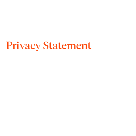
Privacy Statement