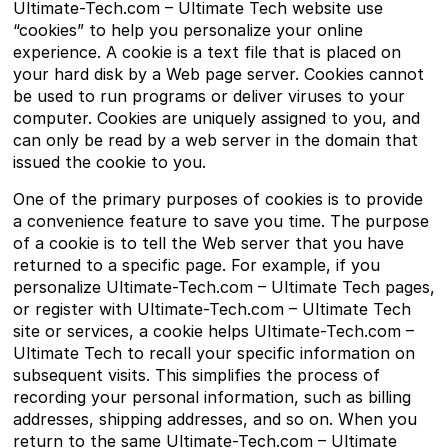
Ultimate-Tech.com – Ultimate Tech website use
“cookies” to help you personalize your online
experience. A cookie is a text file that is placed on
your hard disk by a Web page server. Cookies cannot
be used to run programs or deliver viruses to your
computer. Cookies are uniquely assigned to you, and
can only be read by a web server in the domain that
issued the cookie to you.
One of the primary purposes of cookies is to provide
a convenience feature to save you time. The purpose
of a cookie is to tell the Web server that you have
returned to a specific page. For example, if you
personalize Ultimate-Tech.com – Ultimate Tech pages,
or register with Ultimate-Tech.com – Ultimate Tech
site or services, a cookie helps Ultimate-Tech.com –
Ultimate Tech to recall your specific information on
subsequent visits. This simplifies the process of
recording your personal information, such as billing
addresses, shipping addresses, and so on. When you
return to the same Ultimate-Tech.com – Ultimate