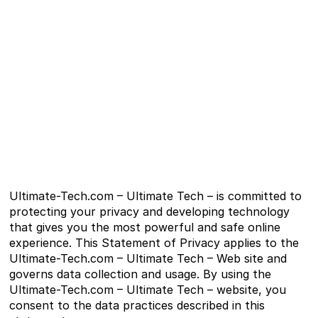
Ultimate-Tech.com – Ultimate Tech – is committed to
protecting your privacy and developing technology
that gives you the most powerful and safe online
experience. This Statement of Privacy applies to the
Ultimate-Tech.com – Ultimate Tech – Web site and
governs data collection and usage. By using the
Ultimate-Tech.com – Ultimate Tech – website, you
consent to the data practices described in this