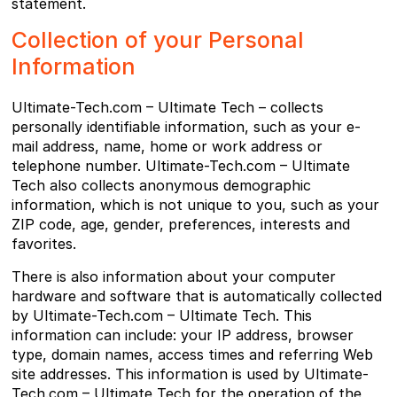
statement.
Collection of your Personal
Information
Ultimate-Tech.com – Ultimate Tech – collects
personally identifiable information, such as your e-
mail address, name, home or work address or
telephone number. Ultimate-Tech.com – Ultimate
Tech also collects anonymous demographic
information, which is not unique to you, such as your
ZIP code, age, gender, preferences, interests and
favorites.
There is also information about your computer
hardware and software that is automatically collected
by Ultimate-Tech.com – Ultimate Tech. This
information can include: your IP address, browser
type, domain names, access times and referring Web
site addresses. This information is used by Ultimate-
Tech.com – Ultimate Tech for the operation of the