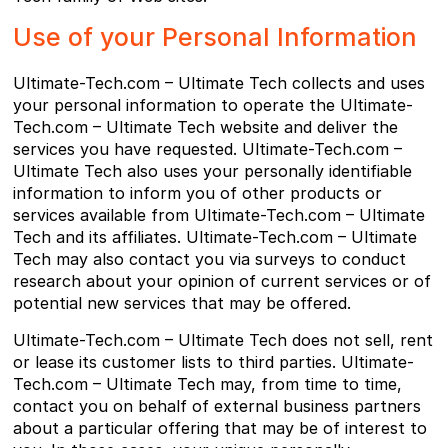
Use of your Personal Information
Ultimate-Tech.com – Ultimate Tech collects and uses
your personal information to operate the Ultimate-
Tech.com – Ultimate Tech website and deliver the
services you have requested. Ultimate-Tech.com –
Ultimate Tech also uses your personally identifiable
information to inform you of other products or
services available from Ultimate-Tech.com – Ultimate
Tech and its affiliates. Ultimate-Tech.com – Ultimate
Tech may also contact you via surveys to conduct
research about your opinion of current services or of
potential new services that may be offered.
Ultimate-Tech.com – Ultimate Tech does not sell, rent
or lease its customer lists to third parties. Ultimate-
Tech.com – Ultimate Tech may, from time to time,
contact you on behalf of external business partners
about a particular offering that may be of interest to