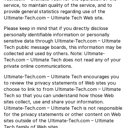
service, to maintain quality of the service, and to
provide general statistics regarding use of the
Ultimate-Tech.com – Ultimate Tech Web site.
Please keep in mind that if you directly disclose
personally identifiable information or personally
sensitive data through Ultimate-Tech.com – Ultimate
Tech public message boards, this information may be
collected and used by others. Note: Ultimate-
Tech.com – Ultimate Tech does not read any of your
private online communications.
Ultimate-Tech.com – Ultimate Tech encourages you
to review the privacy statements of Web sites you
choose to link to from Ultimate-Tech.com – Ultimate
Tech so that you can understand how those Web
sites collect, use and share your information.
Ultimate-Tech.com – Ultimate Tech is not responsible
for the privacy statements or other content on Web
sites outside of the Ultimate-Tech.com – Ultimate
Tech family of Web sites.