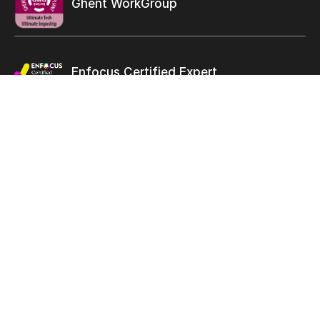
Ghent WorkGroup
Enfocus Certified Expert
Let’s
connect
solutions@ultimate-tech.com
+1 514 938-9050
Facebook
Twitter
Linkedin
Youtube
Instagram
Terms of use
Privacy Statement