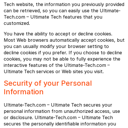
Tech website, the information you previously provided
can be retrieved, so you can easily use the Ultimate-
Tech.com – Ultimate Tech features that you
customized.
You have the ability to accept or decline cookies.
Most Web browsers automatically accept cookies, but
you can usually modify your browser setting to
decline cookies if you prefer. If you choose to decline
cookies, you may not be able to fully experience the
interactive features of the Ultimate-Tech.com –
Ultimate Tech services or Web sites you visit.
Security of your Personal
Information
Ultimate-Tech.com – Ultimate Tech secures your
personal information from unauthorized access, use
or disclosure. Ultimate-Tech.com – Ultimate Tech
secures the personally identifiable information you