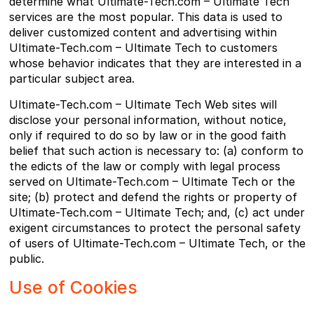
determine what Ultimate-Tech.com – Ultimate Tech
services are the most popular. This data is used to
deliver customized content and advertising within
Ultimate-Tech.com – Ultimate Tech to customers
whose behavior indicates that they are interested in a
particular subject area.
Ultimate-Tech.com – Ultimate Tech Web sites will
disclose your personal information, without notice,
only if required to do so by law or in the good faith
belief that such action is necessary to: (a) conform to
the edicts of the law or comply with legal process
served on Ultimate-Tech.com – Ultimate Tech or the
site; (b) protect and defend the rights or property of
Ultimate-Tech.com – Ultimate Tech; and, (c) act under
exigent circumstances to protect the personal safety
of users of Ultimate-Tech.com – Ultimate Tech, or the
public.
Use of Cookies