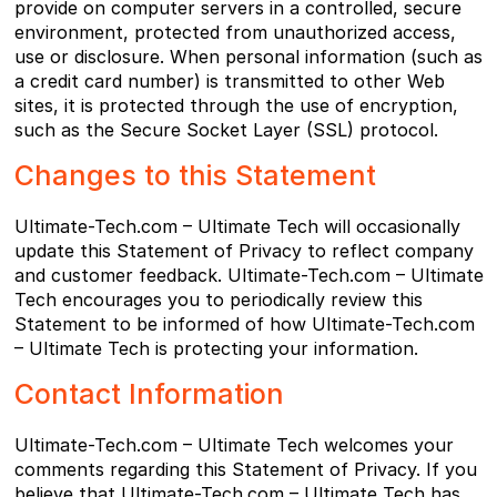
provide on computer servers in a controlled, secure
environment, protected from unauthorized access,
use or disclosure. When personal information (such as
a credit card number) is transmitted to other Web
sites, it is protected through the use of encryption,
such as the Secure Socket Layer (SSL) protocol.
Changes to this Statement
Ultimate-Tech.com – Ultimate Tech will occasionally
update this Statement of Privacy to reflect company
and customer feedback. Ultimate-Tech.com – Ultimate
Tech encourages you to periodically review this
Statement to be informed of how Ultimate-Tech.com
– Ultimate Tech is protecting your information.
Contact Information
Ultimate-Tech.com – Ultimate Tech welcomes your
comments regarding this Statement of Privacy. If you
believe that Ultimate-Tech.com – Ultimate Tech has