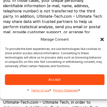
you. In those cases, your unique personally
identifiable information (e-mail, name, address,
telephone number) is not transferred to the third
party. In addition, Ultimate-Tech.com – Ultimate Tech
may share data with trusted partners to help us
perform statistical analysis, send you email or postal
mail, provide customer support, or arrange for
deliveries. All such third parties are prohibited from
Manage Consent
using your personal information except to provide
these services to Ultimate-Tech.com – Ultimate Tech,
To provide the best experiences, we use technologies like cookies to
and they are required to maintain the confidentiality
store and/or access device information. Consenting to these
technologies will allow us to process data such as browsing behavior
of your information.
or unique IDs on this site. Not consenting or withdrawing consent, may
adversely affect certain features and functions.
Ultimate-Tech.com – Ultimate Tech does not use or
disclose sensitive personal information, such as race,
religion, or political affiliations, without your explicit
Accept
consent.
Terms of use
Privacy Statement
Ultimate-Tech.com – Ultimate Tech keeps track of the
Web sites and pages our customers visit within
Ultimate-Tech.com – Ultimate Tech, in order to