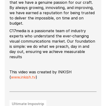
that we have a genuine passion for our craft.
By always growing, innovating, and improving,
we have earned a reputation for being trusted
to deliver the impossible, on time and on
budget.
C17media is a passionate team of industry
experts who understand the ever-changing
visual communications market. Our foundation
is simple: we do what we preach, day in and
day out, ensuring we achieve measurable
results
This video was created by INKISH
(
www.inkish.tv
)
Ultimate Impostrip