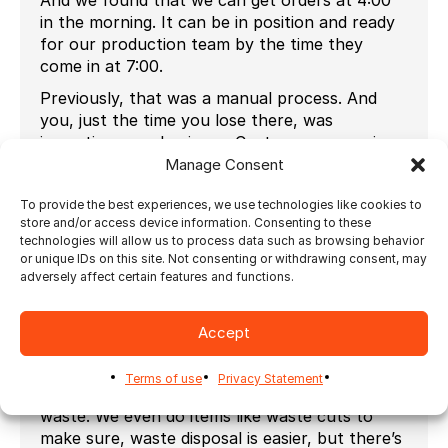
in the morning. It can be in position and ready
for our production team by the time they
come in at 7:00.
Previously, that was a manual process. And
you, just the time you lose there, was
impacting your business. Customers are going
to look at imposition as something that has to
Manage Consent
be done on the job. You know, when we’re
To provide the best experiences, we use technologies like cookies to
pricing them out. We, you know, in our ERP
store and/or access device information. Consenting to these
system, we know we got to account for that
technologies will allow us to process data such as browsing behavior
time.
or unique IDs on this site. Not consenting or withdrawing consent, may
adversely affect certain features and functions.
But, especially on the load, the smaller jobs
you can’t really make, you can’t make money
on, on imposition. So it’s critical to have, the
Accept
imposition done correctly. It also saves us a lot
on material costs and cost by making sure
Terms of use
Privacy Statement
we’re maximizing the sheet, reducing our
waste. We even do items like waste cuts to
make sure, waste disposal is easier, but there’s