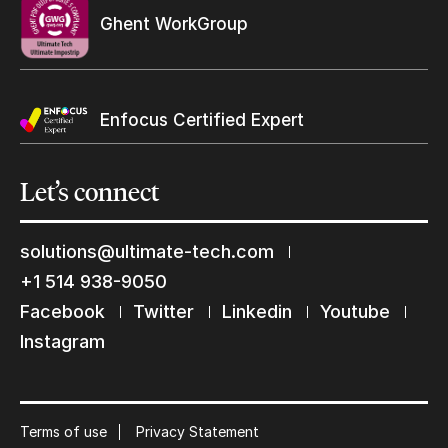
Ghent WorkGroup
Enfocus Certified Expert
Let’s
connect
solutions@ultimate-tech.com
+1 514 938-9050
Keep in touch with us
Facebook
Twitter
Linkedin
Youtube
Subscribe to our mailing list
Instagram
Suscribe
Terms of use
Privacy Statement