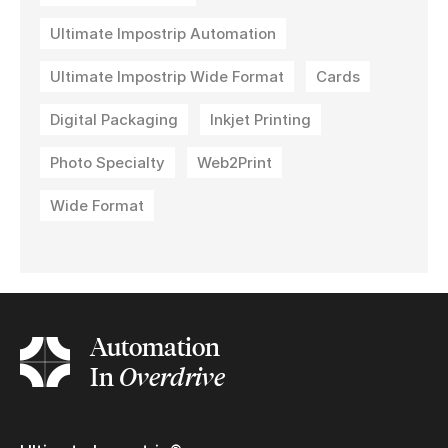
Ultimate Impostrip Automation
Ultimate Impostrip Wide Format
Cards
Digital Packaging
Inkjet Printing
Photo Specialty
Web2Print
Wide Format
Automation
In
Overdrive