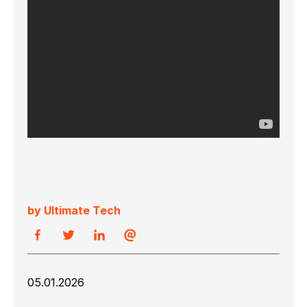
by Ultimate Tech
05.01.2026