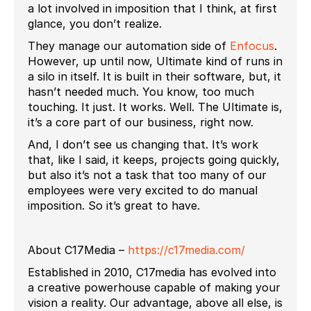
a lot involved in imposition that I think, at first
glance, you don’t realize.
They manage our automation side of
Enfocus
.
However, up until now, Ultimate kind of runs in
a silo in itself. It is built in their software, but, it
hasn’t needed much. You know, too much
touching. It just. It works. Well. The Ultimate is,
it’s a core part of our business, right now.
And, I don’t see us changing that. It’s work
that, like I said, it keeps, projects going quickly,
but also it’s not a task that too many of our
employees were very excited to do manual
imposition. So it’s great to have.
About C17Media –
https://c17media.com/
Established in 2010, C17media has evolved into
a creative powerhouse capable of making your
vision a reality. Our advantage, above all else, is