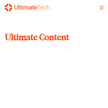
Ultimate Content
SEARCH
X