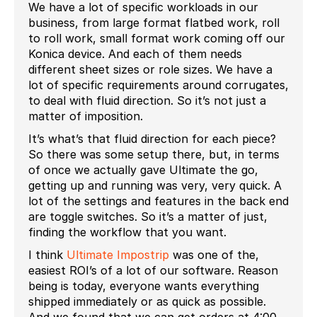
We have a lot of specific workloads in our
business, from large format flatbed work, roll
to roll work, small format work coming off our
Konica device. And each of them needs
different sheet sizes or role sizes. We have a
lot of specific requirements around corrugates,
to deal with fluid direction. So it’s not just a
matter of imposition.
It’s what’s that fluid direction for each piece?
So there was some setup there, but, in terms
of once we actually gave Ultimate the go,
getting up and running was very, very quick. A
lot of the settings and features in the back end
are toggle switches. So it’s a matter of just,
finding the workflow that you want.
I think
Ultimate Impostrip
was one of the,
easiest ROI’s of a lot of our software. Reason
being is today, everyone wants everything
shipped immediately or as quick as possible.
And we found that we can get orders at 4:00