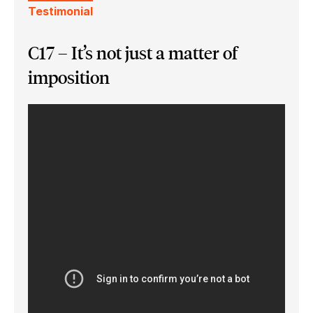
Testimonial
C17 – It’s not just a matter of
imposition