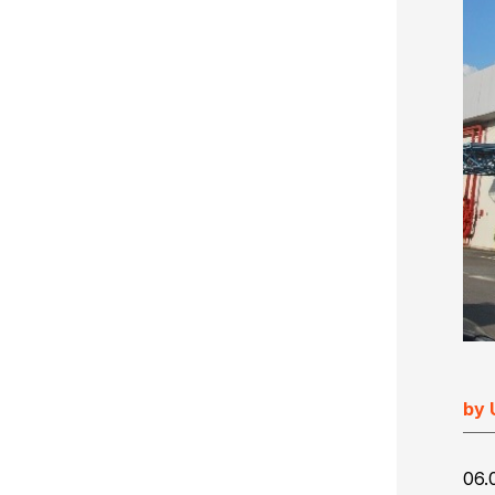
Ultimate Impostrip Scalable
Variable Booklets
Ultimate Bindery
Cards
Web2Print
by 
06.