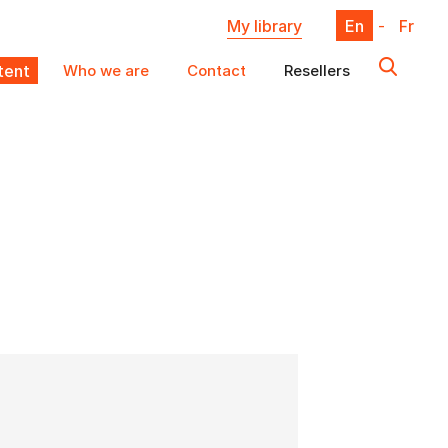
My library
En
-
Fr
ent
Who we are
Contact
Resellers
X