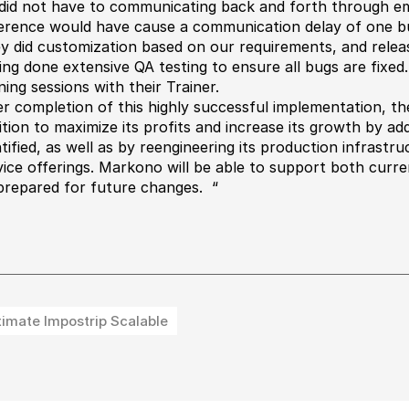
did not have to communicating back and forth through ema
ference would have cause a communication delay of one bu
y did customization based on our requirements, and releas
ing done extensive QA testing to ensure all bugs are fixe
ning sessions with their Trainer.
er completion of this highly successful implementation, t
ition to maximize its profits and increase its growth by ad
ntified, as well as by reengineering its production infrast
vice offerings. Markono will be able to support both curr
prepared for future changes. “
timate Impostrip Scalable