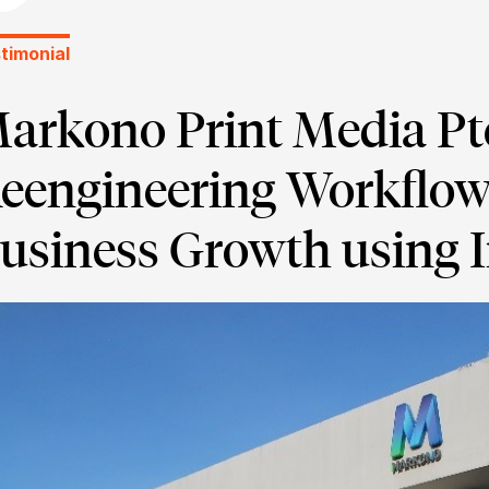
timonial
arkono Print Media Pte
eengineering Workflow
usiness Growth using 