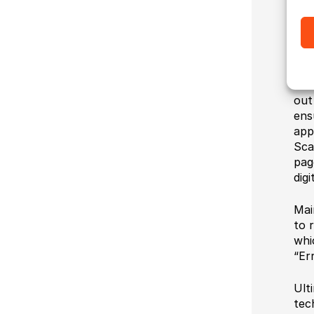
Sin
coo
imp
We 
out
ens
app
Sca
pag
digi
Mai
to 
whi
“Er
Ult
tec