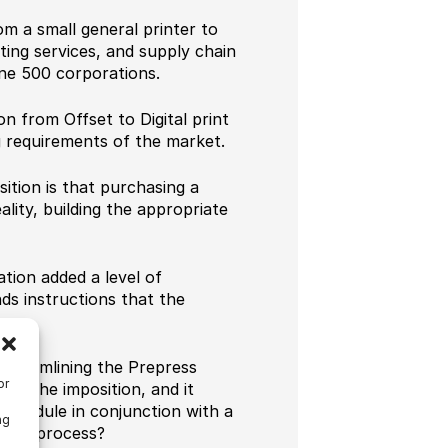
m a small general printer to
ting services, and supply chain
une 500 corporations.
on from Offset to Digital print
g requirements of the market.
tion is that purchasing a
eality, building the appropriate
tion added a level of
ds instructions that the
streamlining the Prepress
or
ng the imposition, and it
 module in conjunction with a
ng
alone process?