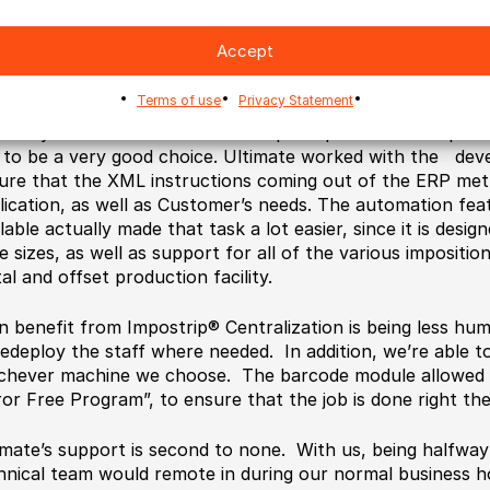
ce our ERP included the planning function, and it was ultim
Accept
rdination of all production, we elected to use the ERP pla
osition.
Terms of use
Privacy Statement
finally selected the Ultimate’s Impostrip® Scalable imposit
 to be a very good choice. Ultimate worked with the dev
ure that the XML instructions coming out of the ERP met 
lication, as well as Customer’s needs. The automation fea
lable actually made that task a lot easier, since it is desig
e sizes, as well as support for all of the various impositi
tal and offset production facility.
n benefit from Impostrip® Centralization is being less hu
redeploy the staff where needed. In addition, we’re able t
chever machine we choose. The barcode module allowed 
ror Free Program”, to ensure that the job is done right the 
imate’s support is second to none. With us, being halfway 
hnical team would remote in during our normal business h