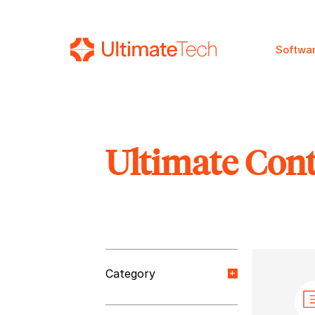
Softwa
Ultimate Con
SEARCH
Category
Orange Paper