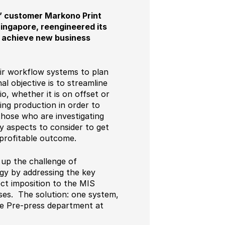
s’ customer Markono Print
Singapore, reengineered its
to achieve new business
heir workflow systems to plan
 objective is to streamline
o, whether it is on offset or
zing production in order to
those who are investigating
y aspects to consider to get
 profitable outcome.
 up the challenge of
egy by addressing the key
ect imposition to the MIS
esses. The solution: one system,
he Pre-press department at