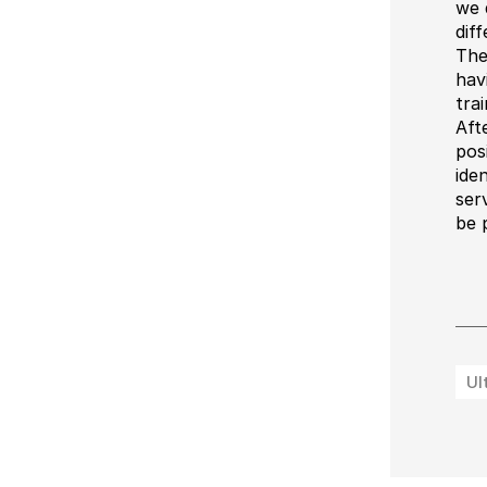
we 
dif
The
hav
trai
Aft
pos
ide
ser
be 
Ul