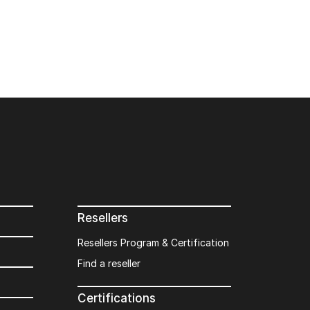
Resellers
Resellers Program & Certification
Find a reseller
Certifications