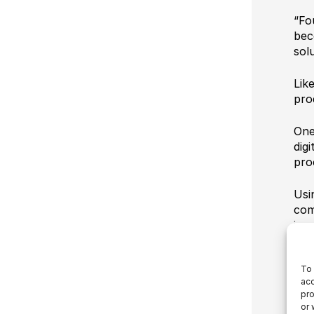
“Fo
bec
sol
Lik
pro
One
digi
pro
Usi
com
imp
Aut
To 
pro
acc
rea
pro
sep
or 