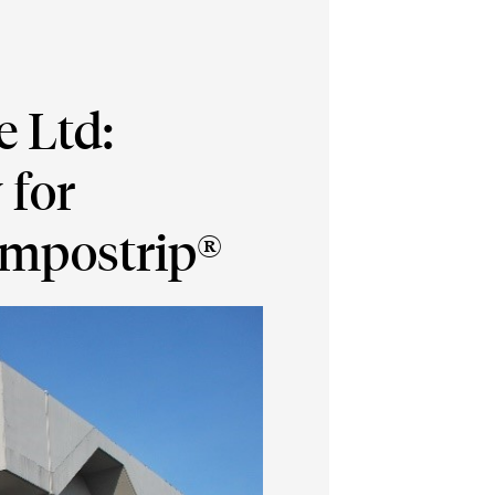
 Ltd:
 for
Impostrip®