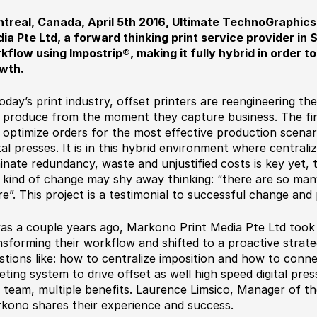
treal, Canada, April 5th 2016, Ultimate TechnoGraphic
ia Pte Ltd, a forward thinking print service provider in 
kflow using Impostrip®, making it fully hybrid in order 
wth.
today’s print industry, offset printers are reengineering t
 produce from the moment they capture business. The final
 optimize orders for the most effective production scenari
ital presses. It is in this hybrid environment where centrali
minate redundancy, waste and unjustified costs is key yet, 
s kind of change may shy away thinking: “there are so man
re”. This project is a testimonial to successful change and
was a couple years ago, Markono Print Media Pte Ltd took
nsforming their workflow and shifted to a proactive strat
stions like: how to centralize imposition and how to conn
keting system to drive offset as well high speed digital pr
 team, multiple benefits. Laurence Limsico, Manager of t
kono shares their experience and success.