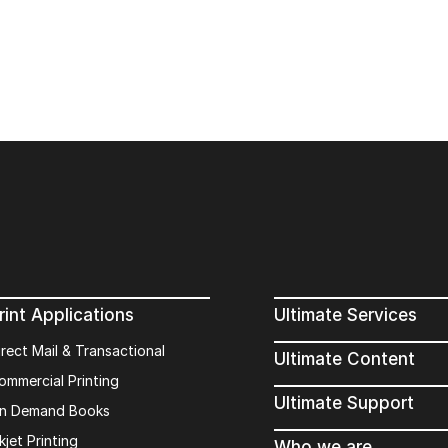
rint Applications
Ultimate Services
irect Mail & Transactional
Ultimate Content
ommercial Printing
Ultimate Support
n Demand Books
kjet Printing
Who we are