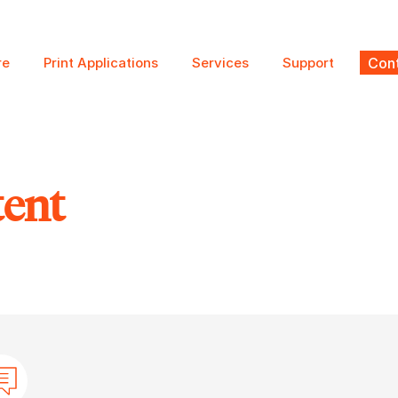
re
Print Applications
Services
Support
Cont
tent