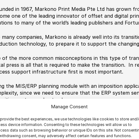
unded in 1967, Markono Print Media Pte Ltd has grown fro
ome one of the leading innovator of offset and digital prin
utions to many of the world’s leading publishers and Fort
e many companies, Markono is already well into its transiti
duction technology, to prepare it to support the changin
 of the more common misconceptions in this type of transi
tal press is all that is required to make the transition. In r
cess support infrastructure first is most important.
ng the MIS/ERP planning module with an imposition applica
plexity, since we need to ensure that the ERP system sen
osition system understands.
Manage Consent
omating the imposition process was an important part of 
provide the best experiences, we use technologies like cookies to store and/
cess. First we looked at different approaches for automati
ess device information. Consenting to these technologies will allow us to
lly came down to two choices. Do we use the ERP planning
cess data such as browsing behavior or unique IDs on this site. Not consenti
arate imposition application, or run imposition as a stand
withdrawing consent, may adversely affect certain features and functions.