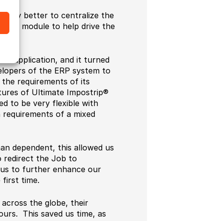
ately better to centralize the
nning module to help drive the
ion application, and it turned
elopers of the ERP system to
the requirements of its
tures of Ultimate Impostrip®
ned to be very flexible with
on requirements of a mixed
man dependent, this allowed us
o redirect the Job to
us to further enhance our
first time.
across the globe, their
ours. This saved us time, as