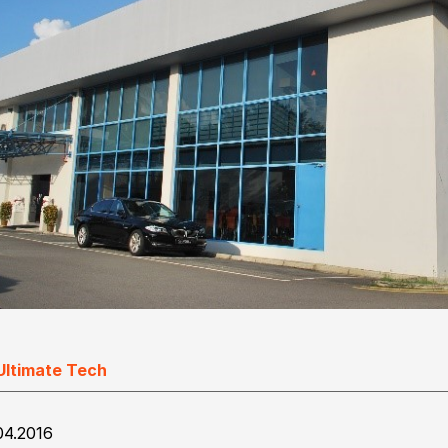
Ultimate Tech
04.2016