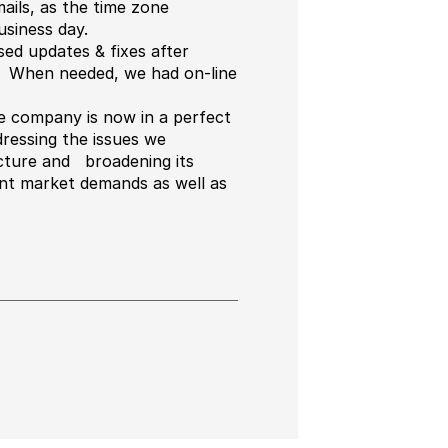
ils, as the time zone
siness day.
ed updates & fixes after
d. When needed, we had on-line
he company is now in a perfect
dressing the issues we
ructure and broadening its
ent market demands as well as