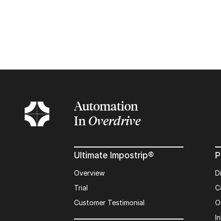
Automation
In
Overdrive
Ultimate Impostrip®
P
Overview
D
Trial
C
Customer Testimonial
O
In