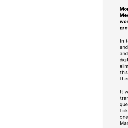
Mon
Med
wor
gro
In 
and
and
dig
eli
thi
the
It 
tra
que
tic
one
Mar