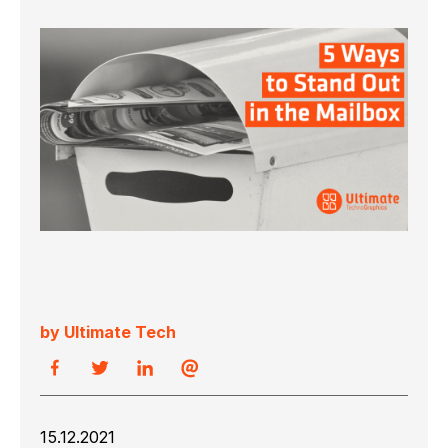
by Ultimate Tech
15.12.2021