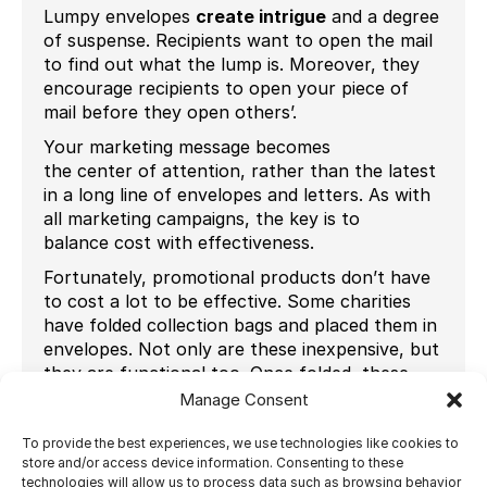
Lumpy envelopes
create intrigue
and a degree
of suspense. Recipients want to open the mail
to find out what the lump is. Moreover, they
encourage recipients to open your piece of
mail before they open others’.
Your marketing message becomes
the center of attention, rather than the latest
in a long line of envelopes and letters. As with
all marketing campaigns, the key is to
balance cost with effectiveness.
Fortunately, promotional products don’t have
to cost a lot to be effective. Some charities
have folded collection bags and placed them in
envelopes. Not only are these inexpensive, but
they are functional too. Once folded, these
bags take up room and their texture, as well as
Manage Consent
their bulk, makes them an intriguing
proposition to recipients.
To provide the best experiences, we use technologies like cookies to
store and/or access device information. Consenting to these
The item that you use to create the lump
technologies will allow us to process data such as browsing behavior