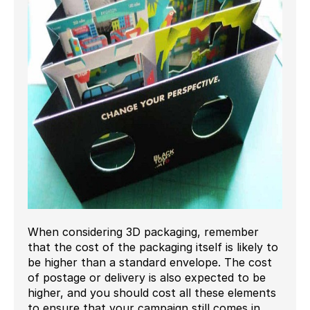
When considering 3D packaging, remember
that the cost of the packaging itself is likely to
be higher than a standard envelope. The cost
of postage or delivery is also expected to be
higher, and you should cost all these elements
to ensure that your campaign still comes in