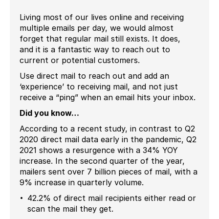
Living most of our lives online and receiving
multiple emails per day, we would almost
forget that regular mail still exists. It does,
and it is a fantastic way to reach out to
current or potential customers.
Use direct mail to reach out and add an
‘experience’ to receiving mail, and not just
receive a “ping” when an email hits your inbox.
Did you know…
According to a recent study, in contrast to Q2
2020 direct mail data early in the pandemic, Q2
2021 shows a resurgence with a 34% YOY
increase. In the second quarter of the year,
mailers sent over 7 billion pieces of mail, with a
9% increase in quarterly volume.
42.2% of direct mail recipients either read or
scan the mail they get.