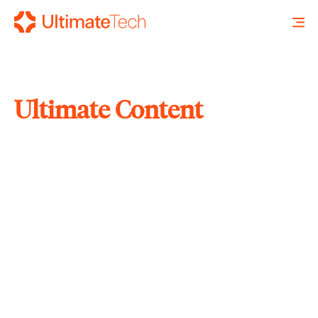
Ultimate Content
SEARCH
X