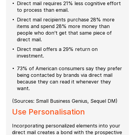
Direct mail requires 21% less cognitive effort
to process than email.
Direct mail recipients purchase 28% more
items and spend 28% more money than
people who don’t get that same piece of
direct mail.
Direct mail offers a 29% return on
investment.
73% of American consumers say they prefer
being contacted by brands via direct mail
because they can read it whenever they
want.
(Sources: Small Business Genius, Sequel DM)
Use
Personalisation
Incorporating personalized elements into your
direct mail creates a bond with the prospective