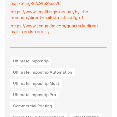
marketing-22c9fe28ed26
https://www.smallbizgenius.net/by-the-
numbers/direct-mail-statistics/#gref
https://www.sequeldm.com/quarterly-direct-
mail-trends-report/
Ultimate Impostrip
Ultimate Impostrip Automation
Ultimate Impostrip Must
Ultimate Impostrip Pro
Commercial Printing