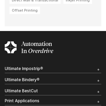
Direct Mail & Transactional
Inkjet Printing
Offset Printing
Automation
In
Overdrive
Ultimate Impostrip®
Overview
Ultimate Bindery®
Trial
Customer Testimonial
Overview
Ultimate BestCut
Trial
Customer Testimonial
Overview
Print Applications
Trial