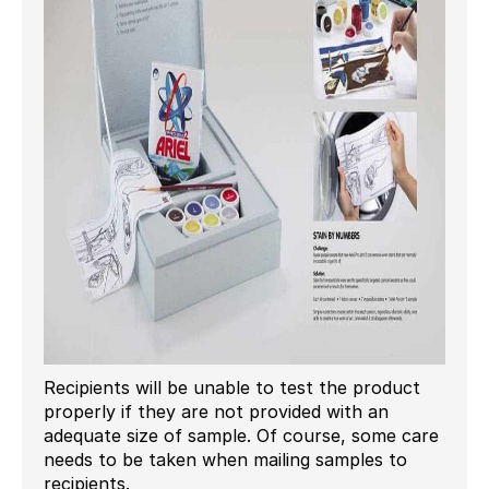
Recipients will be unable to test the product
properly if they are not provided with an
adequate size of sample. Of course, some care
needs to be taken when mailing samples to
recipients.