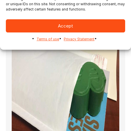
should offer some benefit or
or unique IDs on this site. Not consenting or withdrawing consent, may
adversely affect certain features and functions.
purpose. Otherwise, intrigue will lead to
disappointment in the eyes of your target
market. You don’t want your business to be
Accept
associated with disappointing results.
Terms of use
Privacy Statement