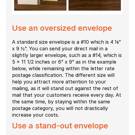
Use an oversized envelope
A standard size envelope is a #10 which is 4 ⅛”
x 9 ½”. You can send your direct mail in a
slightly larger envelope, such as a #14, which is
5 x 11 1/2 inches or 6” x 9” as in the example
below, while remaining within the letter rate
postage classification. The different size will
help you attract more attention to your
mailing, as it will stand out against the rest of
mail that your customers receive every day. At
the same time, by staying within the same
postage category, you will not drastically
increase your costs.
Use a stand-out envelope