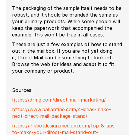
The packaging of the sample itself needs to be
robust, and it should be branded the same as
your primary products. While some people will
keep the paperwork that accompanied the
example, this won’t be true in all cases.
These are just a few examples of how to stand
out in the mailbox. If you are not yet doing
it, Direct Mail can be something to look into.
Browse the web for ideas and adapt it to fit
your company or product.
Sources:
https://drmg.com/direct-mail-marketing/
https://www.ballantine.com/4-ideas-make-
next-direct-mail-package-stand/
https://inkbotdesign.medium.com/top-8-tips-
to-make-your-direct-mail-stand-out-