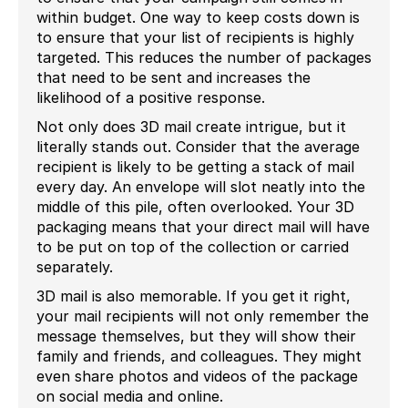
within budget. One way to keep costs down is
to ensure that your list of recipients is highly
targeted. This reduces the number of packages
that need to be sent and increases the
likelihood of a positive response.
Not only does 3D mail create intrigue, but it
literally stands out. Consider that the average
recipient is likely to be getting a stack of mail
every day. An envelope will slot neatly into the
middle of this pile, often overlooked. Your 3D
packaging means that your direct mail will have
to be put on top of the collection or carried
separately.
3D mail is also memorable. If you get it right,
your mail recipients will not only remember the
message themselves, but they will show their
family and friends, and colleagues. They might
even share photos and videos of the package
on social media and online.