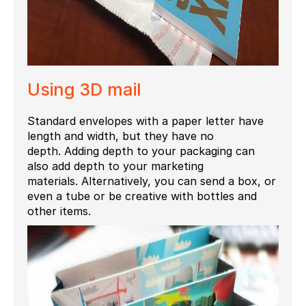
Using
3D mail
Standard envelopes with a paper letter have
length and width, but they have no
depth.
Adding depth to your packaging can
also add depth to your marketing
materials.
Alternatively, you can send a box, or
even a tube or be creative with bottles and
other items.