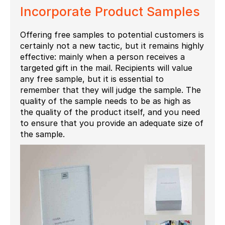
Incorporate Product Samples
Offering free samples to potential customers is
certainly not a new tactic, but it remains highly
effective: mainly when a person receives a
targeted gift in the mail. Recipients will value
any free sample, but it is essential to
remember that they will judge the sample. The
quality of the sample needs to be as high as
the quality of the product itself, and you need
to ensure that you provide an adequate size of
the sample.