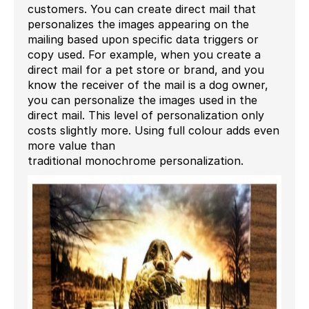
customers. You can create direct mail that
personalizes the images appearing on the
mailing based upon
specific
data triggers or
copy used.
For e
xample
, when you create a
direct mail for a pet store or brand, and you
know the receiver of the mail is a dog
owner
,
you can
personalize
the
images used in
the
direct mail.
This level of personalization only
costs slightly more
.
Using full colour adds even
more value
than
traditional
monochrome
personalization.