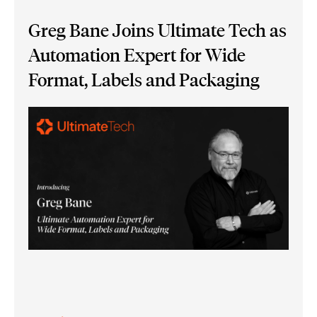
Greg Bane Joins Ultimate Tech as
Automation Expert for Wide
Format, Labels and Packaging