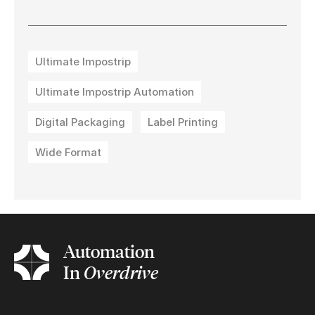
Ultimate Impostrip
Ultimate Impostrip Automation
Digital Packaging
Label Printing
Wide Format
Automation
In
Overdrive