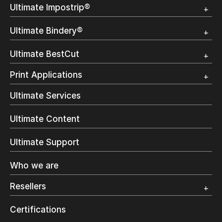
Ultimate Impostrip®
Overview
Ultimate Bindery®
Trial
Customer Testimonial
Overview
Ultimate BestCut
Trial
Customer Testimonial
Overview
Print Applications
Trial
Direct Mail & Transactional
Ultimate Services
Commercial Printing
On Demand Books
Ultimate Content
Inkjet Printing
In-Plant Printing
Ultimate Support
Label Printing
Offset Printing
Who we are
Digital Packaging
Photo Specialty
Resellers
Wide Format
Resellers Program & Certification
Certifications
Find a reseller