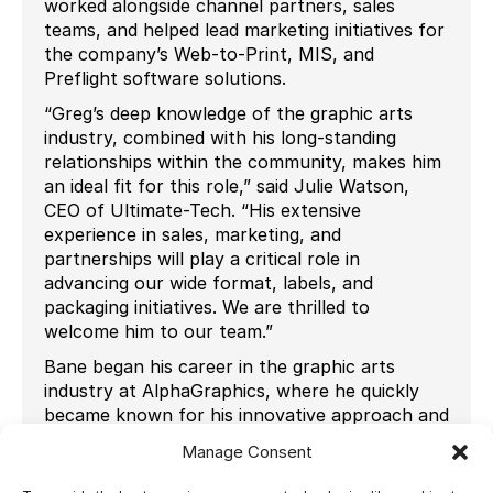
worked alongside channel partners, sales
teams, and helped lead marketing initiatives for
the company’s Web-to-Print, MIS, and
Preflight software solutions.
“Greg’s deep knowledge of the graphic arts
industry, combined with his long-standing
relationships within the community, makes him
an ideal fit for this role,” said Julie Watson,
CEO of Ultimate-Tech. “His extensive
experience in sales, marketing, and
partnerships will play a critical role in
advancing our wide format, labels, and
packaging initiatives. We are thrilled to
welcome him to our team.”
Bane began his career in the graphic arts
industry at AlphaGraphics, where he quickly
became known for his innovative approach and
enthusiasm for new technologies. Reflecting
Manage Consent
on his career, Bane shared, “Throughout my
career, I’ve been involved with the