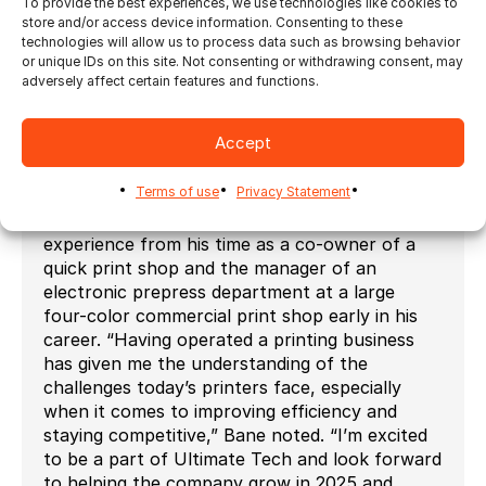
To provide the best experiences, we use technologies like cookies to
development and implementation of
store and/or access device information. Consenting to these
groundbreaking technology, from the early
technologies will allow us to process data such as browsing behavior
or unique IDs on this site. Not consenting or withdrawing consent, may
days of the desktop publishing to cutting-edge
adversely affect certain features and functions.
solutions in variable data printing, web-to-
print, and workflow automation. I’m excited to
join Ultimate Tech and help drive the growth of
Accept
its automation software products, including
Ultimate Impostrip and Ultimate Bindery.”
Terms of use
Privacy Statement
Additionally, he brings valuable hands-on
experience from his time as a co-owner of a
quick print shop and the manager of an
electronic prepress department at a large
four-color commercial print shop early in his
career. “Having operated a printing business
has given me the understanding of the
challenges today’s printers face, especially
when it comes to improving efficiency and
staying competitive,” Bane noted. “I’m excited
to be a part of Ultimate Tech and look forward
to helping the company grow in 2025 and