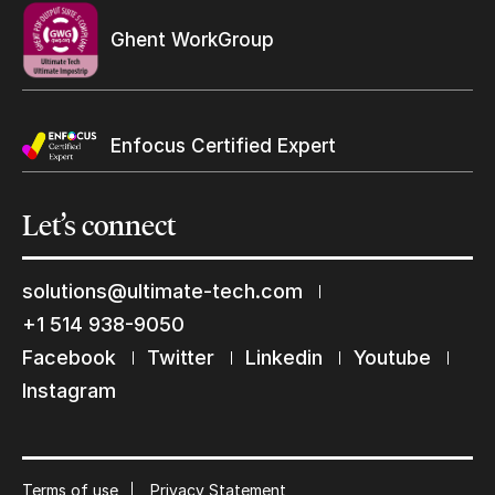
Ghent WorkGroup
Enfocus Certified Expert
Let’s
connect
solutions@ultimate-tech.com
+1 514 938-9050
Facebook
Twitter
Linkedin
Youtube
Keep in touch with us
Instagram
Subscribe to our mailing list
Suscribe
Terms of use
Privacy Statement