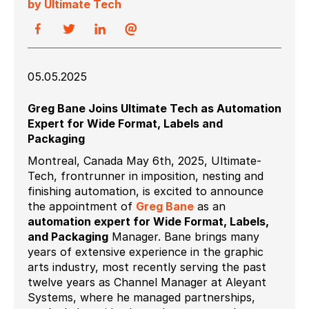
by Ultimate Tech
05.05.2025
Greg Bane Joins Ultimate Tech as Automation
Expert for Wide Format, Labels and
Packaging
Montreal, Canada May 6th, 2025, Ultimate
-
Tech, frontrunner in imposition, nesting and
finishing automation,
is excited to announce
the appointment of
Greg Bane
as an
automation expert for Wide Format, Labels,
and Packaging
Manager. Bane brings many
years of extensive experience in the graphic
arts industry, most recently serving the past
twelve years as Channel Manager at Aleyant
Systems, where he managed partnerships,