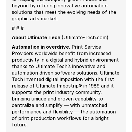
beyond by offering innovative automation
solutions that meet the evolving needs of the
graphic arts market.
# # #
About Ultimate Tech
(Ultimate-Tech.com)
Automation in
overdrive
.
Print Service
Providers worldwide benefit from increased
productivity in a digital and hybrid environment
thanks to Ultimate Tech’s innovative and
automation driven software solutions. Ultimate
Tech invented digital imposition with the first
release of Ultimate Impostrip® in 1989 and it
supports the print industry community,
bringing unique and proven capability to
centralize and simplify — with unmatched
performance and flexibility — the automation
of print production workflows for a bright
future.