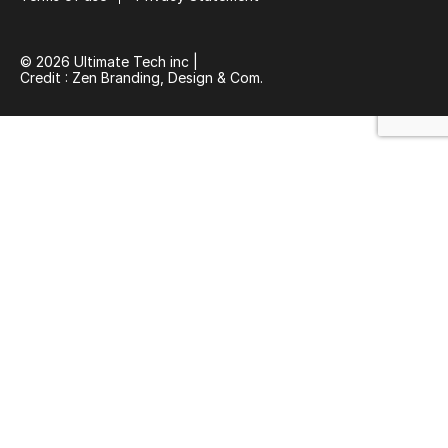
© 2026 Ultimate Tech inc |
Credit :
Zen Branding, Design & Com.