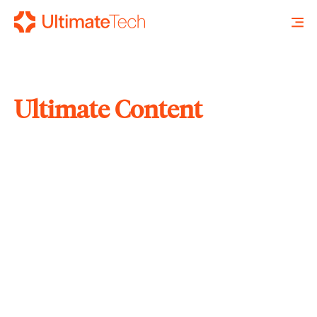
Ultimate Content
SEARCH
X