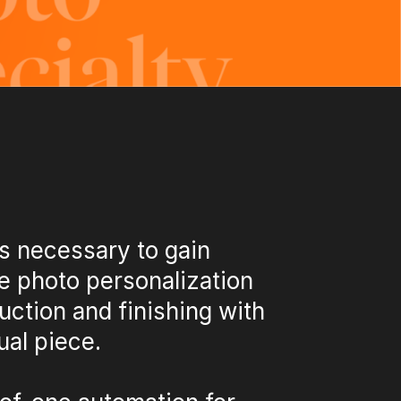
s necessary to gain
e photo personalization
uction and finishing with
ual piece.