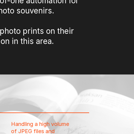
-of-one automation for
photo souvenirs.
photo prints on their
on in this area.
Handling a high volume
of JPEG files and