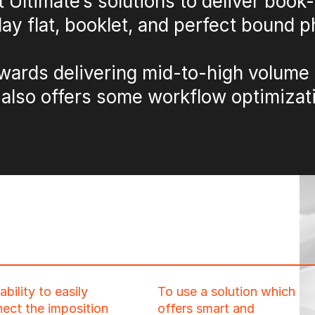
t Ultimate’s solutions to deliver book
lay flat, booklet, and perfect bound 
wards delivering mid-to-high volume 
 also offers some workflow optimizati
ability to easily
To use a solution which
ect the imposition
offers smart and