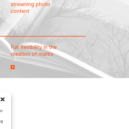
streaming photo
content
Full flexibility in the
creation of marks
necessary to meet any
finishing equipment
needs: barcodes,
conditional placement,
data-driven marks, and
more.
or
ng