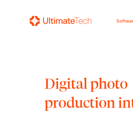
Softwa
SEARCH
Digital photo
production in