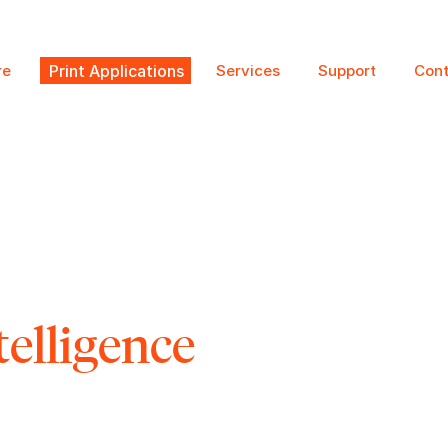
re
Print Applications
Services
Support
Cont
telligence