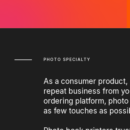
PHOTO SPECIALTY
As a consumer product, 
repeat business from yo
ordering platform, photo
as few touches as possib