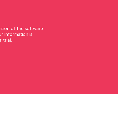
ersion of the software
ur information is
 trial.