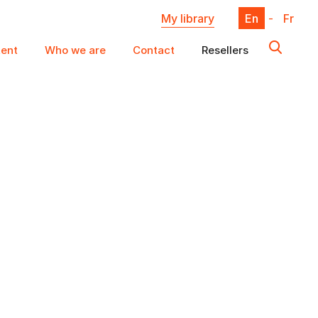
My library
En
-
Fr
ent
Who we are
Contact
Resellers
X