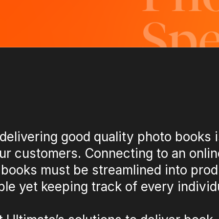
delivering good quality photo books i
ur customers. Connecting to an onlin
 books must be streamlined into prod
le yet keeping track of every individ