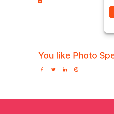
with market-leading
imposition automation
software solution,
Ultimate Impostrip®.
You like Photo Spe