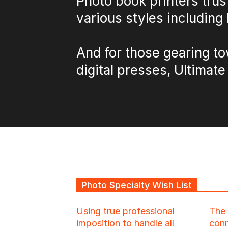
Photo book printers trus
various styles including 
And for those gearing to
digital presses, Ultimate
Photo Specialty Wish List
Using true professional
The 
imposition to handle all
conn