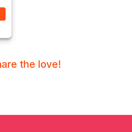
hare the love!