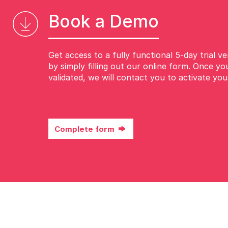
Book a Demo
Get access to a fully functional 5-day trial v
by simply filling out our online form. Once yo
validated, we will contact you to activate your
Complete form