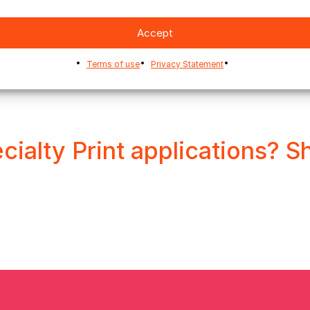
Accept
Terms of use
Privacy Statement
cialty Print applications? S