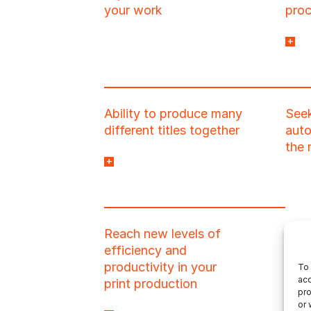
your work
pro
to y
or o
with
prog
Ability to produce many
Seek
impl
different titles together
auto
the 
and to dynamically
manage the ever-
changing workflow
combinations this
Reach new levels of
creates.
efficiency and
productivity in your
To 
acc
print production
pro
or 