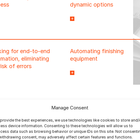
cess
dynamic options
our existing workflow
allowing you to reduce
nline ordering system
setup time and minimize
out extensive
repetitive tasks.
ramming or
ing for end-to-end
Automating finishing
ementation required.
mation, eliminating
equipment
risk of errors
to deal with the high
number of potential
manual setups required
with short runs or books-
of-one.
Manage Consent
provide the best experiences, we use technologies like cookies to store and/
ess device information. Consenting to these technologies will allow us to
cess data such as browsing behavior or unique IDs on this site. Not consenti
withdrawing consent, may adversely affect certain features and functions.