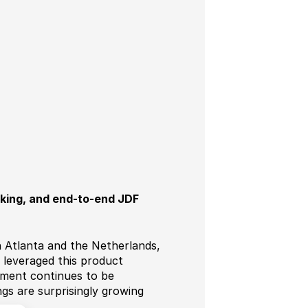
cking, and end-to-end JDF
 in Atlanta and the Netherlands,
 leveraged this product
egment continues to be
gs are surprisingly growing