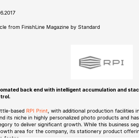
06.2017
icle from FinishLine Magazine by Standard
omated back end with intelligent accumulation and sta
trol.
ttle-based
RPI Print
, with additional production facilities
nd its niche in highly personalized photo products and has
egory to deliver significant growth. While this business s
rowth area for the company, its stationery product offerin
n faster.