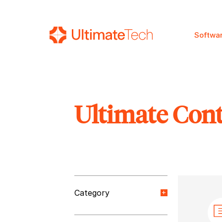
Softwa
Ultimate Con
SEARCH
Category
Orange Paper