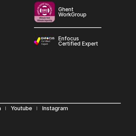
Ghent
WorkGroup
Enfocus
Certified Expert
n
Youtube
Instagram