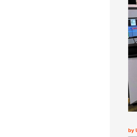
Ultimate Impostrip Scalable
Variable Booklets
Ultimate Bindery
Cards
Web2Print
by 