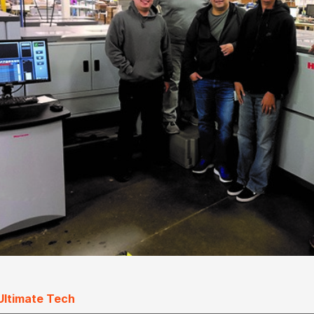
Ultimate Tech