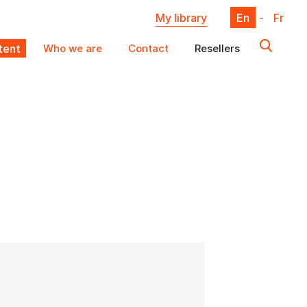
My library
En
-
Fr
ent
Who we are
Contact
Resellers
X