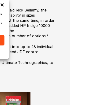
,” said Rick Bellamy, the
or
ariability in sizes
ion. At the same time, in order
ng
w. We added HP Indigo 10000
hose the
g at a number of options.”
sheet into up to 28 individual
nd-to-end JDF control.
m Ultimate Technographics, to