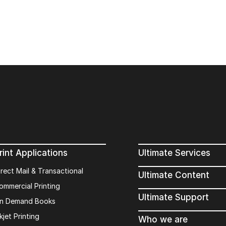
rint Applications
Ultimate Services
irect Mail & Transactional
Ultimate Content
ommercial Printing
Ultimate Support
n Demand Books
kjet Printing
Who we are