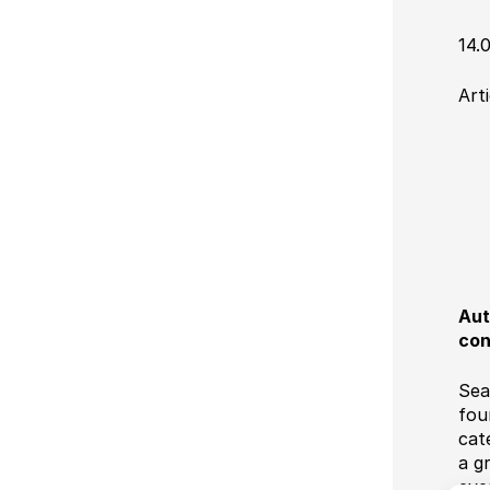
14.
Art
Aut
con
Sea
fou
cat
a g
eve