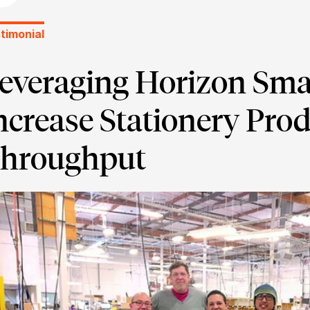
timonial
everaging Horizon Sma
ncrease Stationery Pro
hroughput