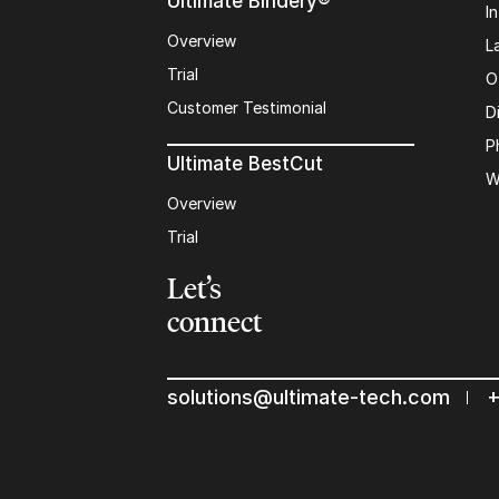
Ultimate Bindery®
I
Overview
L
Trial
O
Customer Testimonial
D
P
Ultimate BestCut
W
Overview
Trial
Let’s
connect
solutions@ultimate-tech.com
+