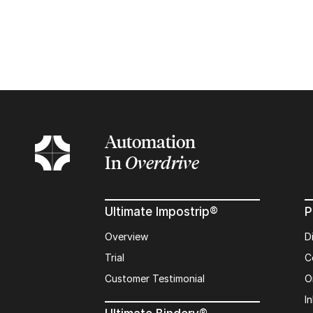
Automation
In
Overdrive
Ultimate Impostrip®
P
Overview
D
Trial
C
Customer Testimonial
O
In