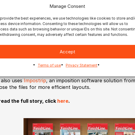
Manage Consent
 are seeing amazing growth around our stationery products
provide the best experiences, we use technologies like cookies to store and/
pany’s CEO. “Increasingly, consumers want more and more v
ess device information. Consenting to these technologies will allow us to
 finishing options, increasing the complexity of the operat
cess data such as browsing behavior or unique IDs on this site. Not consenti
be profitable, we needed to cut labor out of our workflo
withdrawing consent, may adversely affect certain features and functions.
sses to take advantage of the larger sheet size, and we c
izon SmartStacker to automate the back end after lookin
Accept
h the SmartStacker, RPI can convert a B2 size / 20” x 29” 
Terms of use
Privacy Statement
 sheets, with intelligent accumulation and stacking, and e
 also uses
Impostrip
, an imposition software solution fro
ose the files for more efficient layouts.
read the full story, click
here
.