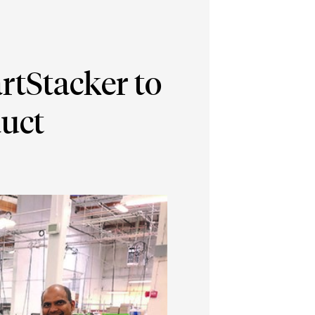
rtStacker to
duct