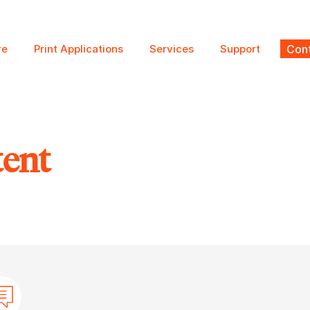
re
Print Applications
Services
Support
Cont
tent