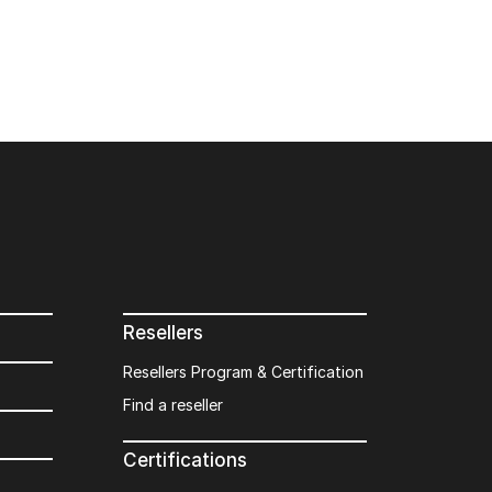
Resellers
Resellers Program & Certification
Find a reseller
Certifications