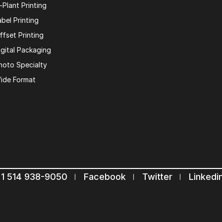
n-Plant Printing
abel Printing
ffset Printing
igital Packaging
hoto Specialty
ide Format
1 514 938-9050
Facebook
Twitter
Linkedi