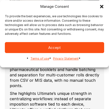
Manage Consent
To provide the best experiences, we use technologies like cookies to
Interview at LabelExpo 2025 Barcelona, New
store and/or access device information. Consenting to these
Tech, Live Applications, and more. Watch now.
technologies will allow us to process data such as browsing behavior
or unique IDs on this site. Not consenting or withdrawing consent, may
Julie notes that digital printing is changing the
adversely affect certain features and functions.
market by enabling shorter runs,
personalization, and mass customization, while
Accept
also creating complexity from managing many
SKUs and batches—something Ultimate’s
solutions can fully automate. The system can
Terms of use
Privacy Statement
even manage extended content labels such as
pharmaceutical booklets and handle batching
and separation for multi-customer rolls directly
from CSV or MIS data, with no manual touch
points.
She highlights Ultimate’s unique strength in
centralizing workflows: instead of separate
imposition software tied to each device,