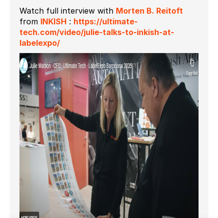
Watch full interview with
Morten B. Reitoft
from
INKISH
:
https://ultimate-
tech.com/video/julie-talks-to-inkish-at-
labelexpo/