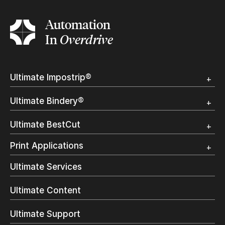
Automation
In
Overdrive
Ultimate Impostrip®
Overview
Ultimate Bindery®
Trial
Customer Testimonial
Overview
Ultimate BestCut
Trial
Customer Testimonial
Overview
Print Applications
Trial
Direct Mail & Transactional
Ultimate Services
Commercial Printing
On Demand Books
Ultimate Content
Inkjet Printing
In-Plant Printing
Ultimate Support
Label Printing