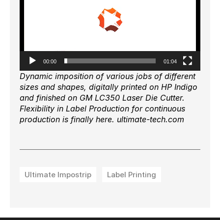
00:00
01:04
Dynamic imposition of various jobs of different
sizes and shapes, digitally printed on HP Indigo
and finished on GM LC350 Laser Die Cutter.
Flexibility in Label Production for continuous
production is finally here. ultimate-tech.com
Ultimate Impostrip
Label Printing