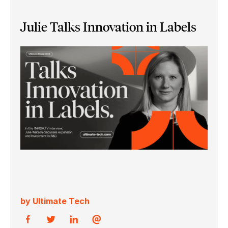
Julie Talks Innovation in Labels
by Ultimate Tech