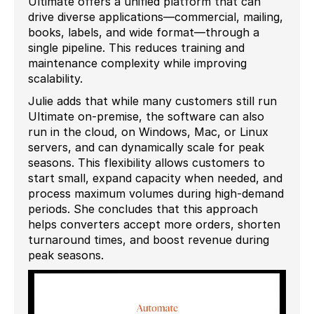
Ultimate offers a unified platform that can
drive diverse applications—commercial, mailing,
books, labels, and wide format—through a
single pipeline. This reduces training and
maintenance complexity while improving
scalability.
Julie adds that while many customers still run
Ultimate on-premise, the software can also
run in the cloud, on Windows, Mac, or Linux
servers, and can dynamically scale for peak
seasons. This flexibility allows customers to
start small, expand capacity when needed, and
process maximum volumes during high-demand
periods. She concludes that this approach
helps converters accept more orders, shorten
turnaround times, and boost revenue during
peak seasons.
Video
Player