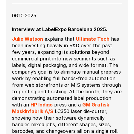
06.10.2025
Interview at LabelExpo Barcelona 2025.
Julie Watson
explains that
Ultimate Tech
has
been investing heavily in R&D over the past
few years, expanding its solutions beyond
commercial print into new segments such as
labels, digital packaging, and wide format. The
company’s goal is to eliminate manual prepress
work by enabling full hands-free automation
from web storefronts or MIS systems through
to printing and finishing. At the booth, they are
demonstrating automated label production
with an
HP Indigo
press and a
GM Grafisk
Maskinfabrik A/S
LC350 laser die-cutter,
showing how their software dynamically
handles mixed jobs, different shapes, sizes,
barcodes, and changeovers all on a single roll.