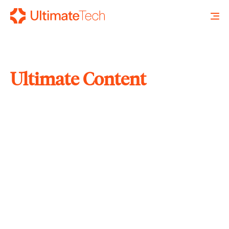
Ultimate Content
SEARCH
X