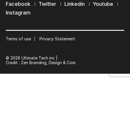
Facebook
Twitter
Linkedin
Youtube
Keep in touch with us
Instagram
Subscribe to our mailing list
Suscribe
Terms of use
Privacy Statement
© 2026 Ultimate Tech inc |
Credit :
Zen Branding, Design & Com.