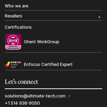
Offset Printing
Who we are
Digital Packaging
Photo Specialty
Resellers
Wide Format
Resellers Program & Certification
Certifications
Find a reseller
Ghent WorkGroup
Enfocus Certified Expert
Let’s
connect
solutions@ultimate-tech.com
+1 514 938-9050