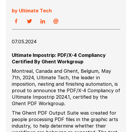
by Ultimate Tech
07.05.2024
Ultimate Impostrip: PDF/X-4 Compliancy
Certified By Ghent Workgroup
Montreal, Canada and Ghent, Belgium, May
7th, 2024,
Ultimate Tech, the leader in
imposition, nesting and finishing automation, is
proud to announce the PDF/X-4 Compliancy of
Ultimate Impostrip 2024.1, certified by the
Ghent PDF Workgroup.
The Ghent PDF Output Suite was created for
people processing PDF files in the graphic arts
industry, to help determine whether their