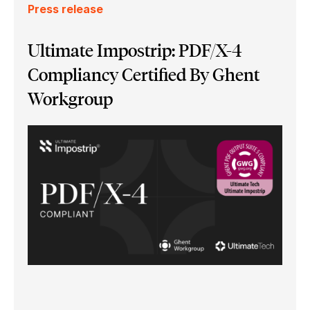
Press release
Ultimate Impostrip: PDF/X-4
Compliancy Certified By Ghent
Workgroup