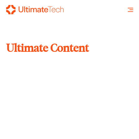
Ultimate Content
SEARCH
X