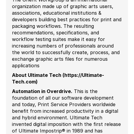
organization made up of graphic arts users,
associations, educational institutions &
developers building best practices for print and
packaging workflows. The resulting
recommendations, specifications, and
workflow testing suites make it easy for
increasing numbers of professionals around
the world to successfully create, process, and
exchange graphic arts files for numerous
applications
About Ultimate Tech (https://Ultimate-
Tech.com)
Automation in Overdrive
.
This is the
foundation of all our software development
and today, Print Service Providers worldwide
benefit from increased productivity in a digital
and hybrid environment. Ultimate Tech
invented digital imposition with the first release
of Ultimate Impostrip® in 1989 and has