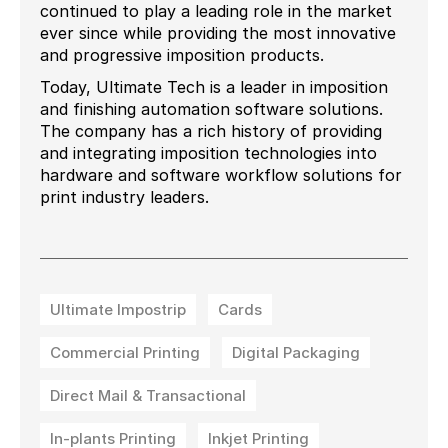
continued to play a leading role in the market
ever since while providing the most innovative
and progressive imposition products.
Today, Ultimate Tech is a leader in imposition
and finishing automation software solutions.
The company has a rich history of providing
and integrating imposition technologies into
hardware and software workflow solutions for
print industry leaders.
Ultimate Impostrip
Cards
Commercial Printing
Digital Packaging
Direct Mail & Transactional
In-plants Printing
Inkjet Printing