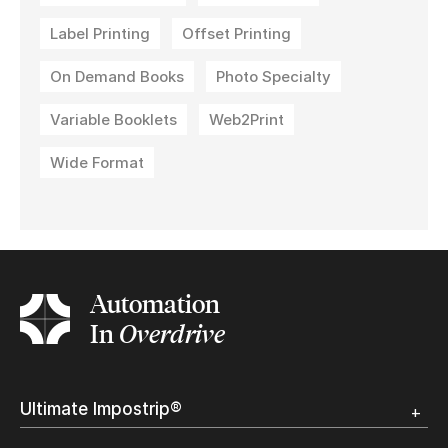
Label Printing
Offset Printing
On Demand Books
Photo Specialty
Variable Booklets
Web2Print
Wide Format
Automation
In
Overdrive
Ultimate Impostrip®
Overview