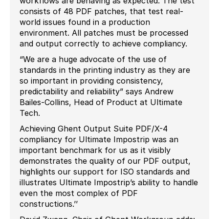
workflows are behaving as expected. The test
consists of 48 PDF patches, that test real-
world issues found in a production
environment. All patches must be processed
and output correctly to achieve compliancy.
“We are a huge advocate of the use of
standards in the printing industry as they are
so important in providing consistency,
predictability and reliability”
says
Andrew
Bailes-Collins, Head of Product at Ultimate
Tech.
Achieving Ghent Output Suite PDF/X-4
compliancy for Ultimate Impostrip was an
important benchmark for us as it visibly
demonstrates the quality of our PDF output,
highlights our support for ISO standards and
illustrates Ultimate Impostrip’s ability to handle
even the most complex of PDF
constructions.’’