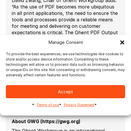
David Zwang, Chair of Ghent Workgroup adds:
“As the use of PDF becomes more ubiquitous
in all print applications, the need to ensure the
tools and processes provide a reliable means
for meeting and delivering on customer
expectations is critical. The Ghent PDF Output
Suite is recognized as the best way to help
Manage Consent
ensure compliance. Congratulations to
Ultimate for their successful implementation.”
To provide the best experiences, we use technologies like cookies to
store and/or access device information. Consenting to these
To help setting up the parameters of a PDF
technologies will allow us to process data such as browsing behavior
workflow, the Ghent Workgroup has created
or unique IDs on this site. Not consenting or withdrawing consent, may
instructions for the successful output of the
adversely affect certain features and functions.
Ghent PDF Output Suite 5.0.
Ultimate Impostrip 2024.1 can be seen at
Accept
Drupa, in Hall 8b, Stand A31 from May 28
th
to
June 7
th
2024 in Dusseldorf.
Terms of use
Privacy Statement
# # #
About GWG (https://gwg.org)
The Ghent Workgroup is an international