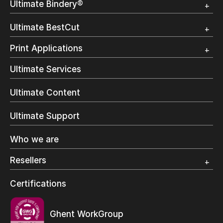
Ultimate Bindery®
Trial
Customer Testimonial
Overview
Ultimate BestCut
Trial
Customer Testimonial
Overview
Print Applications
Trial
Direct Mail & Transactional
Ultimate Services
Commercial Printing
On Demand Books
Ultimate Content
Inkjet Printing
In-Plant Printing
Ultimate Support
Label Printing
Offset Printing
Who we are
Digital Packaging
Photo Specialty
Resellers
Wide Format
Resellers Program & Certification
Certifications
Find a reseller
Ghent WorkGroup