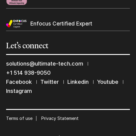
Enfocus Certified Expert
Let’s
connect
solutions@ultimate-tech.com
+1 514 938-9050
Keep in touch with us
Facebook
Twitter
Linkedin
Youtube
Instagram
Subscribe to our mailing list
Suscribe
Terms of use
Privacy Statement