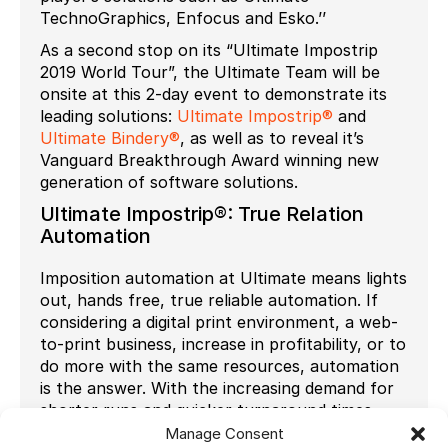
TechnoGraphics, Enfocus and Esko.’’
As a second stop on its “Ultimate Impostrip
2019 World Tour”, the Ultimate Team will be
onsite at this 2-day event to demonstrate its
leading solutions:
Ultimate Impostrip®
and
Ultimate Bindery®
, as well as to reveal it’s
Vanguard Breakthrough Award winning new
generation of software solutions.
Ultimate Impostrip®: True Relation
Automation
Imposition automation at Ultimate means lights
out, hands free, true reliable automation. If
considering a digital print environment, a web-
to-print business, increase in profitability, or to
do more with the same resources, automation
is the answer. With the increasing demand for
shorter runs and quicker turnaround times,
Ultimate suggests one may think differently
Manage Consent