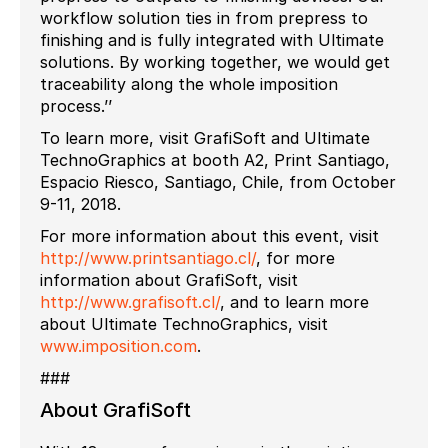
workflow solution ties in from prepress to
finishing and is fully integrated with Ultimate
solutions. By working together, we would get
traceability along the whole imposition
process.’’
To learn more, visit GrafiSoft and Ultimate
TechnoGraphics at booth A2, Print Santiago,
Espacio Riesco, Santiago, Chile, from October
9-11, 2018.
For more information about this event, visit
http://www.printsantiago.cl/
, for more
information about GrafiSoft, visit
http://www.grafisoft.cl/
, and to learn more
about Ultimate TechnoGraphics, visit
www.imposition.com
.
###
About GrafiSoft