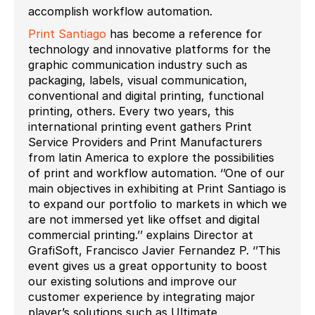
accomplish workflow automation.
Print Santiago
has become a reference for
technology and innovative platforms for the
graphic communication industry such as
packaging, labels, visual communication,
conventional and digital printing, functional
printing, others. Every two years, this
international printing event gathers Print
Service Providers and Print Manufacturers
from latin America to explore the possibilities
of print and workflow automation. ‘’One of our
main objectives in exhibiting at Print Santiago is
to expand our portfolio to markets in which we
are not immersed yet like offset and digital
commercial printing.’’ explains Director at
GrafiSoft, Francisco Javier Fernandez P. ‘’This
event gives us a great opportunity to boost
our existing solutions and improve our
customer experience by integrating major
player’s solutions such as Ultimate