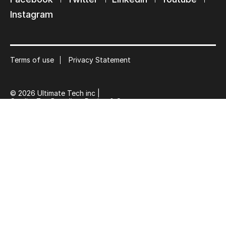
Suscribe
Instagram
Terms of use
Privacy Statement
© 2026 Ultimate Tech inc |
Credit :
Zen Branding, Design & Com.