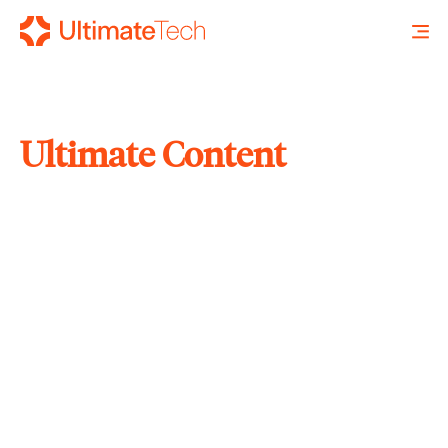
Ultimate Content
SEARCH
X