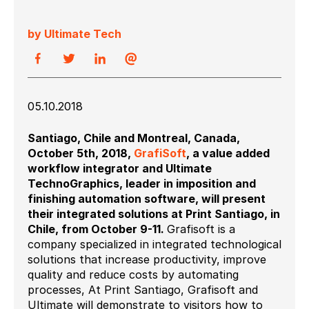
by Ultimate Tech
05.10.2018
Santiago, Chile and Montreal, Canada,
October 5
th
, 2018,
GrafiSoft
, a value added
workflow integrator and Ultimate
TechnoGraphics, leader in imposition and
finishing automation software, will present
their integrated solutions at Print Santiago, in
Chile, from October 9-11.
Grafisoft is a
company specialized in integrated technological
solutions that increase productivity, improve
quality and reduce costs by automating
processes, At Print Santiago, Grafisoft and
Ultimate will demonstrate to visitors how to