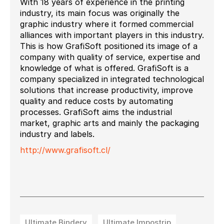
With 18 years of experience in the printing
industry, its main focus was originally the
graphic industry where it formed commercial
alliances with important players in this industry.
This is how GrafiSoft positioned its image of a
company with quality of service, expertise and
knowledge of what is offered. GrafiSoft is a
company specialized in integrated technological
solutions that increase productivity, improve
quality and reduce costs by automating
processes. GrafiSoft aims the industrial
market, graphic arts and mainly the packaging
industry and labels.
http://www.grafisoft.cl/
Ultimate Bindery
Ultimate Impostrip