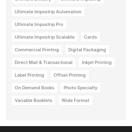
Ultimate Impostrip Automation
Ultimate Impostrip Pro
Ultimate Impostrip Scalable
Cards
Commercial Printing
Digital Packaging
Direct Mail & Transactional
Inkjet Printing
Label Printing
Offset Printing
On Demand Books
Photo Specialty
Variable Booklets
Wide Format