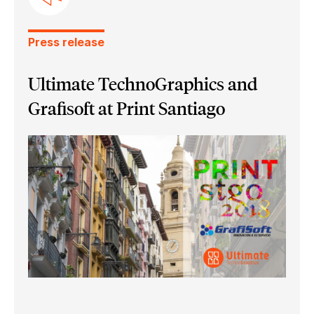
Press release
Ultimate TechnoGraphics and
Grafisoft at Print Santiago