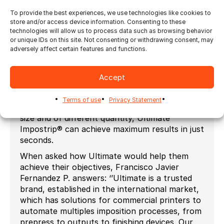
about imposition and finishing, and select
solution which will enable maximum
To provide the best experiences, we use technologies like cookies to
store and/or access device information. Consenting to these
productivity.
technologies will allow us to process data such as browsing behavior
Ultimate Impostrip® enables complete
or unique IDs on this site. Not consenting or withdrawing consent, may
adversely affect certain features and functions.
automation for bound and flat work as well as
for either template based or template-free
imposition flows. It enables dynamic marks and
Accept
barcodes as well as it is easy to connect to an
upstream system. For users looking to
Terms of use
Privacy Statement
automatically gang jobs of different or same
size and of different quantity, Ultimate
Impostrip® can achieve maximum results in just
seconds.
When asked how Ultimate would help them
achieve their objectives, Francisco Javier
Fernandez P. answers: ‘’Ultimate is a trusted
brand, established in the international market,
which has solutions for commercial printers to
automate multiples imposition processes, from
prepress to outputs to finishing devices. Our