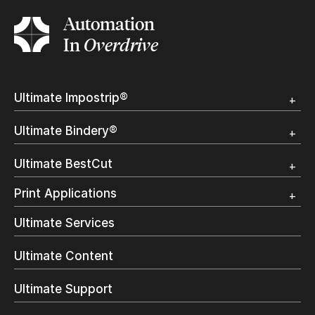
Automation
In
Overdrive
Ultimate Impostrip®
Overview
Ultimate Bindery®
Trial
Customer Testimonial
Overview
Ultimate BestCut
Trial
Customer Testimonial
Overview
Print Applications
Trial
Direct Mail & Transactional
Ultimate Services
Commercial Printing
On Demand Books
Ultimate Content
Inkjet Printing
In-Plant Printing
Ultimate Support
Label Printing
Offset Printing