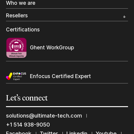
Who we are
Digital Packaging
Photo Specialty
Resellers
Wide Format
Resellers Program & Certification
Certifications
Find a reseller
Ghent WorkGroup
Enfocus Certified Expert
Let’s
connect
solutions@ultimate-tech.com
Keep in touch with us
+1 514 938-9050
Subscribe to our mailing list
Facebook
Twitter
Linkedin
Youtube