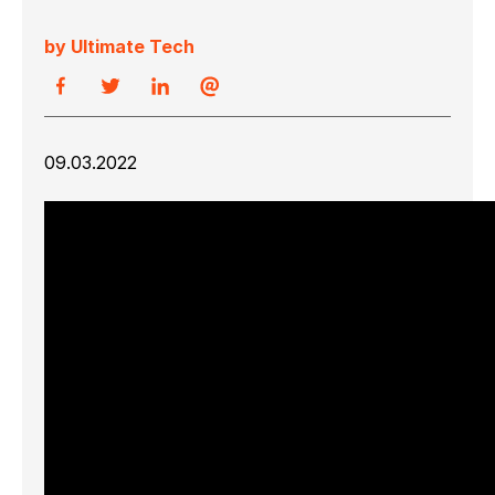
by Ultimate Tech
09.03.2022