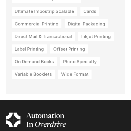
Ultimate Impostrip Scalable
Cards
Commercial Printing
Digital Packaging
Direct Mail & Transactional
Inkjet Printing
Label Printing
Offset Printing
On Demand Books
Photo Specialty
Variable Booklets
Wide Format
Automation
In
Overdrive