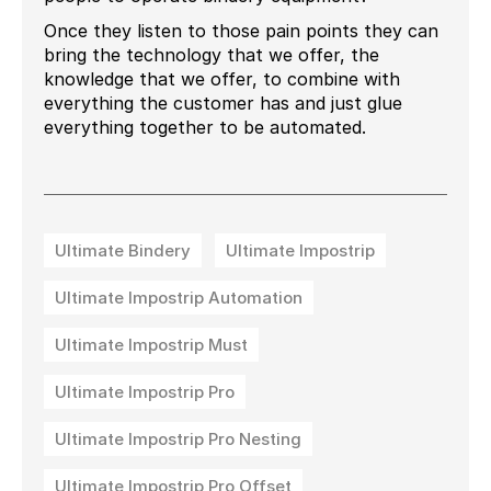
Once they listen to those pain points they can
bring the technology that we offer, the
knowledge that we offer, to combine with
everything the customer has and just glue
everything together to be automated.
Ultimate Bindery
Ultimate Impostrip
Ultimate Impostrip Automation
Ultimate Impostrip Must
Ultimate Impostrip Pro
Ultimate Impostrip Pro Nesting
Ultimate Impostrip Pro Offset