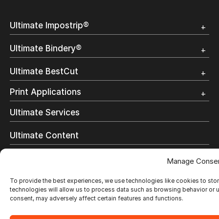
Ultimate Impostrip®
Overview
Ultimate Bindery®
Trial
Customer Testimonial
Overview
Ultimate BestCut
Trial
Customer Testimonial
Overview
Print Applications
Trial
Direct Mail & Transactional
Ultimate Services
Commercial Printing
On Demand Books
Ultimate Content
Inkjet Printing
In-Plant Printing
Ultimate Support
Manage Conse
Label Printing
Offset Printing
Who we are
To provide the best experiences, we use technologies like cookies to sto
Digital Packaging
technologies will allow us to process data such as browsing behavior or u
Photo Specialty
consent, may adversely affect certain features and functions.
Resellers
Wide Format
Resellers Program & Certification