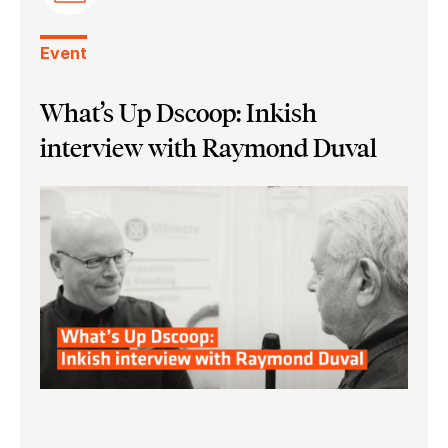
Event
What’s Up Dscoop: Inkish
interview with Raymond Duval