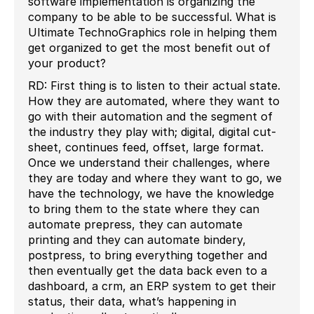
software implementation is organizing the
company to be able to be successful. What is
Ultimate TechnoGraphics role in helping them
get organized to get the most benefit out of
your product?
RD: First thing is to listen to their actual state.
How they are automated, where they want to
go with their automation and the segment of
the industry they play with; digital, digital cut-
sheet, continues feed, offset, large format.
Once we understand their challenges, where
they are today and where they want to go, we
have the technology, we have the knowledge
to bring them to the state where they can
automate prepress, they can automate
printing and they can automate bindery,
postpress, to bring everything together and
then eventually get the data back even to a
dashboard, a crm, an ERP system to get their
status, their data, what’s happening in