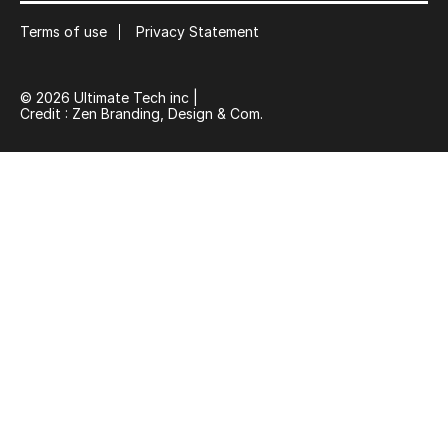
Terms of use
Privacy Statement
© 2026 Ultimate Tech inc |
Credit :
Zen Branding, Design & Com.