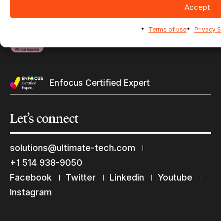
Certifications
Accept
Find a reseller
Terms of use
Privacy 
Ghent WorkGroup
Enfocus Certified Expert
Let’s
connect
solutions@ultimate-tech.com
+1 514 938-9050
Facebook
Twitter
Linkedin
Youtube
Instagram