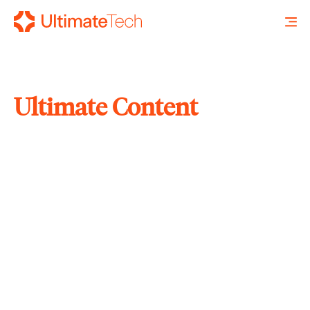
Ultimate Content
SEARCH
X