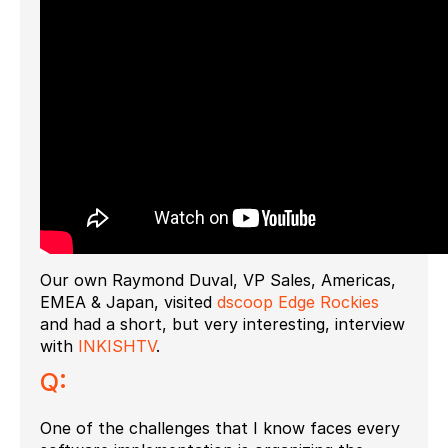
Our own Raymond Duval, VP Sales, Americas,
EMEA & Japan, visited
dscoop Edge Rockies
and had a short, but very interesting, interview
with
INKISHTV
.
Q:
One of the challenges that I know faces every