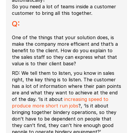
So you need a lot of teams inside a customer
customer to bring all this together.
Q:
One of the things that your solution does, is
make the company more efficient and that’s a
benefit to the client. How do you explain to
the sales staff so they can express what that
value is to their client base?
RD: We tell them to listen, you know in sales
right, the key thing is to listen. The customer
has a lot of information where their pain points
are and what they want to achieve at the end
of the day. ‘Is it about
increasing speed to
produce more short run jobs
?, ‘Is it about
bringing together bindery operations, so they
don’t have to be dependent on people that
they can’t find, they can’t hire enough good
people to operate bindery equipment?’