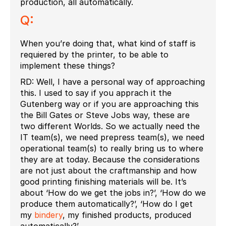
production, all automatically.
Q:
When you’re doing that, what kind of staff is
requiered by the printer, to be able to
implement these things?
RD: Well, I have a personal way of approaching
this. I used to say if you apprach it the
Gutenberg way or if you are approaching this
the Bill Gates or Steve Jobs way, these are
two different Worlds. So we actually need the
IT team(s), we need prepress team(s), we need
operational team(s) to really bring us to where
they are at today. Because the considerations
are not just about the craftmanship and how
good printing finishing materials will be. It’s
about ‘How do we get the jobs in?’, ‘How do we
produce them automatically?’, ‘How do I get
my
bindery
, my finished products, produced
automatically?’