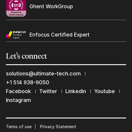
Ghent WorkGroup
Enfocus Certified Expert
Let’s
connect
solutions@ultimate-tech.com
+1 514 938-9050
Keep in touch with us
Facebook
Twitter
Linkedin
Youtube
Subscribe to our mailing list
Instagram
Suscribe
Terms of use
Privacy Statement