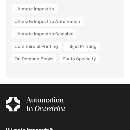
Ultimate Impostrip
Ultimate Impostrip Automation
Ultimate Impostrip Scalable
Commercial Printing
Inkjet Printing
On Demand Books
Photo Specialty
Automation
In
Overdrive