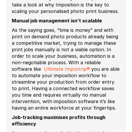
take a look at why Imposition is the key to
scaling your personalised photo print business.
Manual job management isn’t scalable
As the saying goes, “time is money” and with
print on demand photo products already being
a competitive market, trying to manage these
print jobs manually is not a viable option. In
order to scale your business, automation is a
non-negotiable process. With a reliable
software like
Ultimate Impostrip®
you are able
to automate your imposition workflow to
streamline your production from order entry
to print. Having a connected workflow saves
you time and requires virtually no manual
intervention, with imposition software it’s like
having an entire workforce at your fingertips.
Job-tracking maximises profits through
efficiency