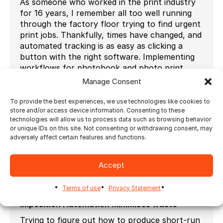
As someone who worked in the print industry
for 16 years, I remember all too well running
through the factory floor trying to find urgent
print jobs. Thankfully, times have changed, and
automated tracking is as easy as clicking a
button with the right software. Implementing
workflows for photobook and photo print
production that make use of barcode tracking
Manage Consent
or banner sheets are key to scaling your photo
print business. These barcodes or banner
To provide the best experiences, we use technologies like cookies to
store and/or access device information. Consenting to these
pages contain all the order information and
technologies will allow us to process data such as browsing behavior
can be customised to suit your requirements.
or unique IDs on this site. Not consenting or withdrawing consent, may
By using automated job-tracking, you are able
adversely affect certain features and functions.
to track the progress of any given job and
ensure that there are no delays in getting it
Accept
completed and shipped to the customer,
allowing you to maximise profits through
efficiency.
Terms of use
Privacy Statement
Imposition Automation minimises waste
Trying to figure out how to produce short-run