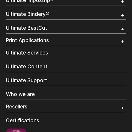
Ultimate Impostrip®
Overview
Ultimate Bindery®
Trial
Customer Testimonial
Overview
Ultimate BestCut
Trial
Customer Testimonial
Overview
Print Applications
Trial
Direct Mail & Transactional
Ultimate Services
Commercial Printing
On Demand Books
Ultimate Content
Inkjet Printing
In-Plant Printing
Ultimate Support
Label Printing
Offset Printing
Who we are
Digital Packaging
Photo Specialty
Resellers
Wide Format
Resellers Program & Certification
Certifications
Find a reseller