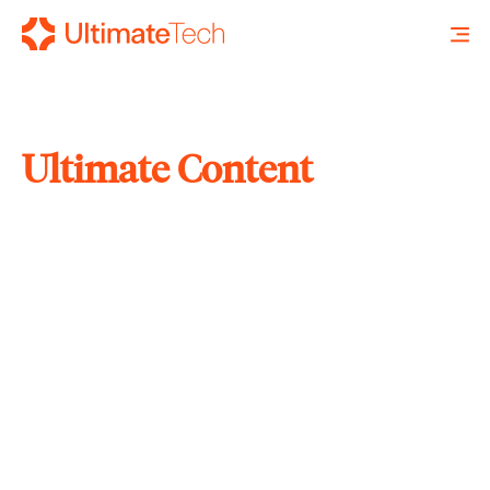
Ultimate Content
SEARCH
X