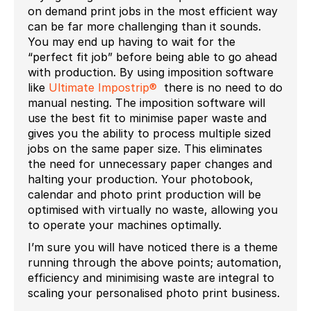
on demand print jobs in the most efficient way
can be far more challenging than it sounds.
You may end up having to wait for the
“perfect fit job” before being able to go ahead
with production. By using imposition software
like
Ultimate Impostrip®
there is no need to do
manual nesting. The imposition software will
use the best fit to minimise paper waste and
gives you the ability to process multiple sized
jobs on the same paper size. This eliminates
the need for unnecessary paper changes and
halting your production. Your photobook,
calendar and photo print production will be
optimised with virtually no waste, allowing you
to operate your machines optimally.
I’m sure you will have noticed there is a theme
running through the above points; automation,
efficiency and minimising waste are integral to
scaling your personalised photo print business.