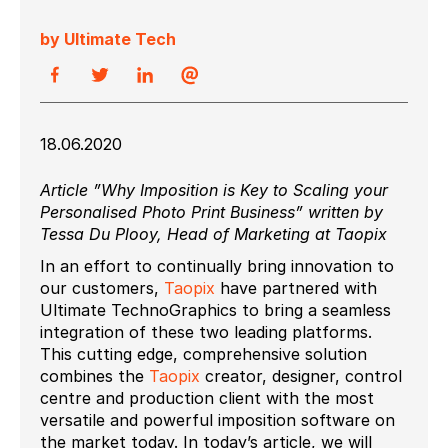
by Ultimate Tech
18.06.2020
Article ”Why Imposition is Key to Scaling your
Personalised Photo Print Business” written by
Tessa Du Plooy, Head of Marketing at Taopix
In an effort to continually bring innovation to
our customers,
Taopix
have partnered with
Ultimate TechnoGraphics to bring a seamless
integration of these two leading platforms.
This cutting edge, comprehensive solution
combines the
Taopix
creator, designer, control
centre and production client with the most
versatile and powerful imposition software on
the market today. In today’s article, we will