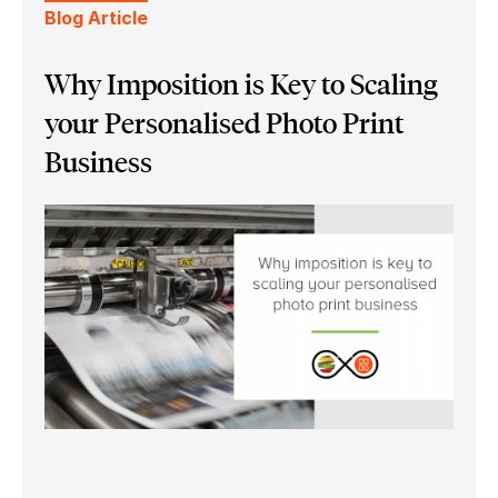
Blog Article
Why Imposition is Key to Scaling
your Personalised Photo Print
Business