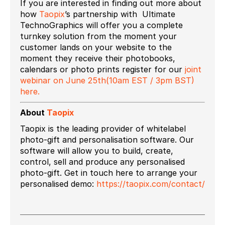
If you are interested in finding out more about
how
Taopix
’s partnership with Ultimate
TechnoGraphics will offer you a complete
turnkey solution from the moment your
customer lands on your website to the
moment they receive their photobooks,
calendars or photo prints register for our
joint
webinar on June 25th(10am EST / 3pm BST)
here.
About
Taopix
Taopix is the leading provider of whitelabel
photo-gift and personalisation software. Our
software will allow you to build, create,
control, sell and produce any personalised
photo-gift. Get in touch here to arrange your
personalised demo:
https://taopix.com/contact/