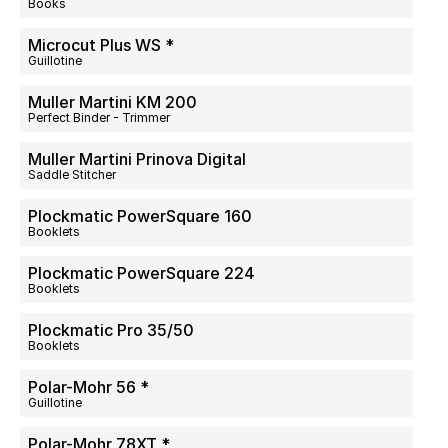
Books
Microcut Plus WS *
Guillotine
Muller Martini KM 200
Perfect Binder - Trimmer
Muller Martini Prinova Digital
Saddle Stitcher
Plockmatic PowerSquare 160
Booklets
Plockmatic PowerSquare 224
Booklets
Plockmatic Pro 35/50
Booklets
Polar-Mohr 56 *
Guillotine
Polar-Mohr 78XT *