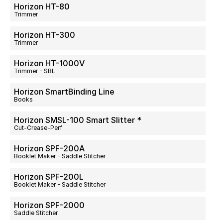
Horizon HT-80
Trimmer
Horizon HT-300
Trimmer
Horizon HT-1000V
Trimmer - SBL
Horizon SmartBinding Line
Books
Horizon SMSL-100 Smart Slitter *
Cut-Crease-Perf
Horizon SPF-200A
Booklet Maker - Saddle Stitcher
Horizon SPF-200L
Booklet Maker - Saddle Stitcher
Horizon SPF-2000
Saddle Stitcher