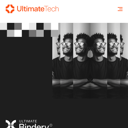
SEARCH
X