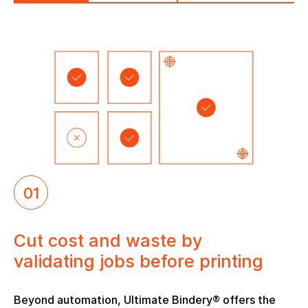
01
Cut cost and waste by
validating jobs before printing
Beyond automation, Ultimate Bindery® offers the