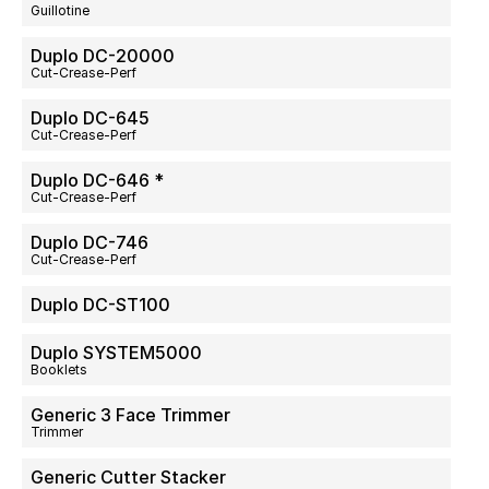
Guillotine
Duplo DC-20000
Cut-Crease-Perf
Duplo DC-645
Cut-Crease-Perf
Duplo DC-646 *
Cut-Crease-Perf
Duplo DC-746
Cut-Crease-Perf
Duplo DC-ST100
Duplo SYSTEM5000
Booklets
Generic 3 Face Trimmer
Trimmer
Generic Cutter Stacker