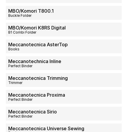
MBO/Komori T800.1
Buckle Folder
MBO/Komori K8RS Digital
B1 Combi Folder
Meccanotecnica AsterTop
Books
Meccanotechnica Inline
Perfect Binder
Meccanotecnica Trimming
Trimmer
Meccanotecnica Proxima
Perfect Binder
Meccanotecnica Sirio
Perfect Binder
Meccanotecnica Universe Sewing