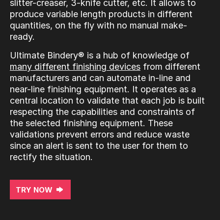
slitter-creaser, 3-knife cutter, etc. It allows to
produce variable length products in different
quantities, on the fly with no manual make-
ready.
Ultimate Bindery® is a hub of knowledge of
many different finishing devices
from different
manufacturers and can automate in-line and
near-line finishing equipment. It operates as a
central location to validate that each job is built
respecting the capabilities and constraints of
the selected finishing equipment. These
validations prevent errors and reduce waste
since an alert is sent to the user for them to
rectify the situation.
TRY NOW