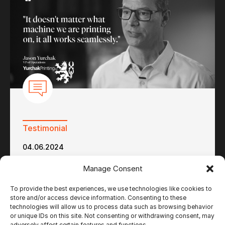
Testimonial
04.06.2024
Yurchak Printing – Ultimate Impostrip and
Manage Consent
Ultimate Bindery to Serve the Niche Light-
Weight Paper Market
To provide the best experiences, we use technologies like cookies to
store and/or access device information. Consenting to these
technologies will allow us to process data such as browsing behavior
or unique IDs on this site. Not consenting or withdrawing consent, may
adversely affect certain features and functions.