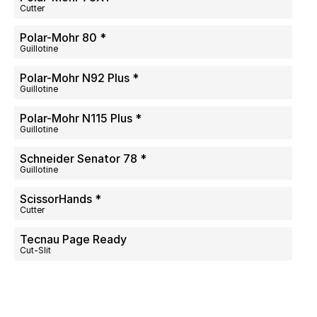
Cutter
Polar-Mohr 80 *
Guillotine
Polar-Mohr N92 Plus *
Guillotine
Polar-Mohr N115 Plus *
Guillotine
Schneider Senator 78 *
Guillotine
ScissorHands *
Cutter
Tecnau Page Ready
Cut-Slit