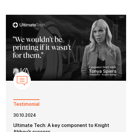
Keep in touch with us
Subscribe to our mailing list
Suscribe
Testimonial
30.10.2024
Ultimate Tech: A key component to Knight
Abbey’s success