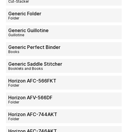
Cut-Stacker
Generic Folder
Folder
Generic Guillotine
Guillotine
Generic Perfect Binder
Books
Generic Saddle Stitcher
Booklets and Books
Horizon AFC-566FKT
Folder
Horizon AFV-566DF
Folder
Horizon AFC-744AKT
Folder
Horizon AFC-746AKT