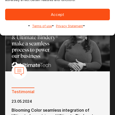
Accept
Terms of use
Privacy Statement
Testimonial
23.05.2024
Blooming Color seamless integration of