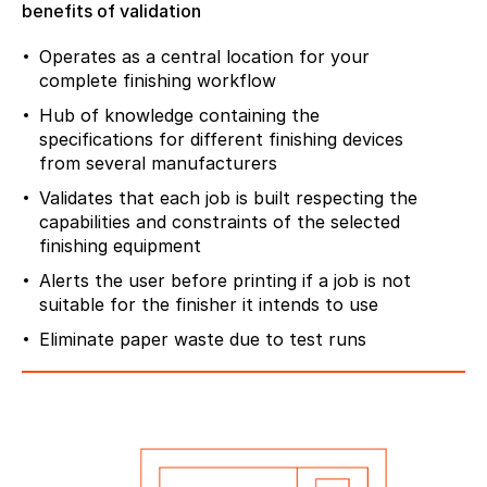
benefits of validation
Operates as a central location for your
complete finishing workflow
Hub of knowledge containing the
specifications for different finishing devices
from several manufacturers
Validates that each job is built respecting the
capabilities and constraints of the selected
finishing equipment
Alerts the user before printing if a job is not
suitable for the finisher it intends to use
Eliminate paper waste due to test runs