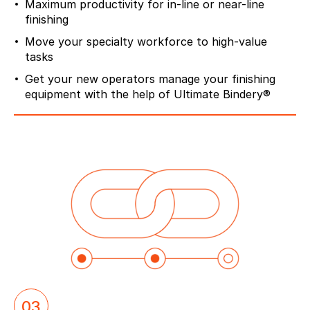
Maximum productivity for in-line or near-line
finishing
Move your specialty workforce to high-value
tasks
Get your new operators manage your finishing
equipment with the help of Ultimate Bindery®
03