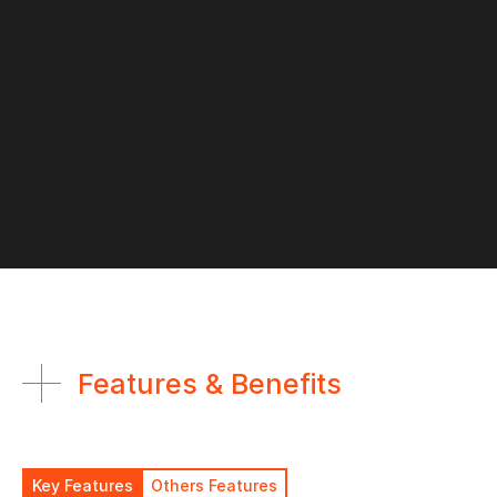
Features & Benefits
Key Features
Others Features