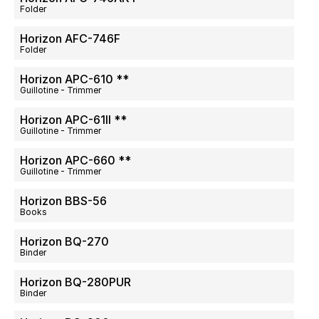
Folder
Horizon AFC-746F
Folder
Horizon APC-610 **
Guillotine - Trimmer
Horizon APC-61II **
Guillotine - Trimmer
Horizon APC-660 **
Guillotine - Trimmer
Horizon BBS-56
Books
Horizon BQ-270
Binder
Horizon BQ-280PUR
Binder