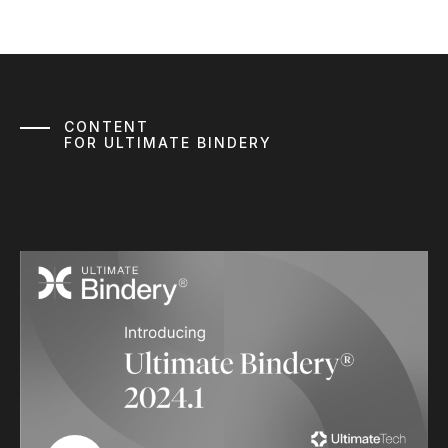
CONTENT
FOR ULTIMATE BINDERY