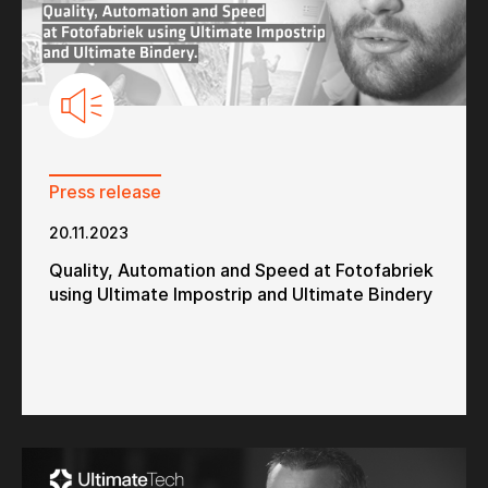
Press release
20.11.2023
Quality, Automation and Speed at Fotofabriek
using Ultimate Impostrip and Ultimate Bindery