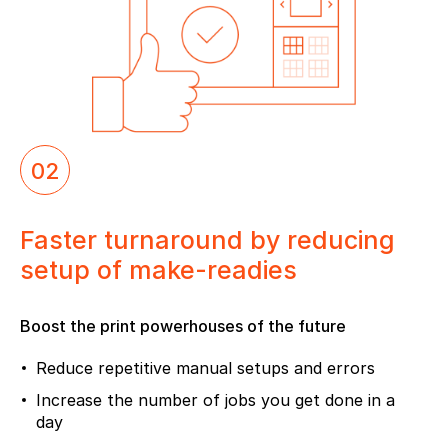
02
Faster turnaround by reducing
setup of make-readies
Boost the print powerhouses of the future
Reduce repetitive manual setups and errors
Increase the number of jobs you get done in a
day