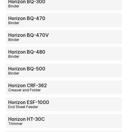
Horizon BQ-300
Binder
Horizon BQ-470
Binder
Horizon BQ-470V
Binder
Horizon BQ-480
Binder
Horizon BQ-500
Binder
Horizon CRF-362
Creaser and Folder
Horizon ESF-1000
End Sheet Feeder
Horizon HT-30C
Trimmer