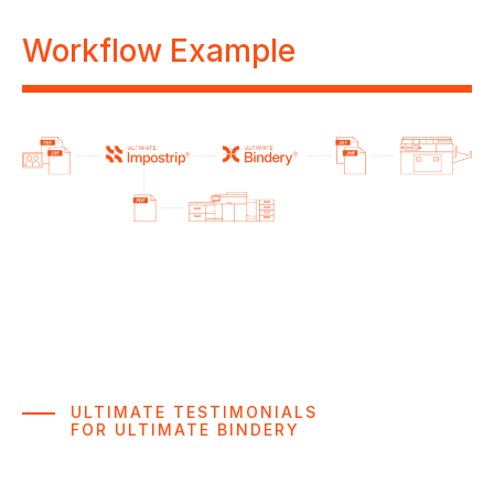
Workflow Example
ULTIMATE TESTIMONIALS
FOR ULTIMATE BINDERY