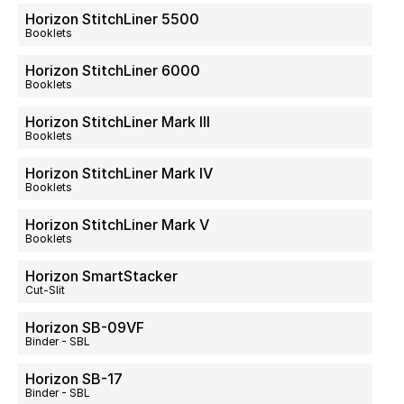
Horizon StitchLiner 5500
Booklets
Horizon StitchLiner 6000
Booklets
Horizon StitchLiner Mark III
Booklets
Horizon StitchLiner Mark IV
Booklets
Horizon StitchLiner Mark V
Booklets
Horizon SmartStacker
Cut-Slit
Horizon SB-09VF
Binder - SBL
Horizon SB-17
Binder - SBL