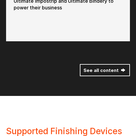
Ultimate Impostrip and Ultimate Bindery to
power their business
See all content
Supported Finishing Devices