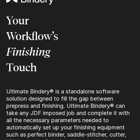
Your
Workflow’s
Finishing
Touch
Ultimate Bindery® is a standalone software
solution designed to fill the gap between
prepress and finishing. Ultimate Bindery® can
take any JDF imposed job and complete it with
all the necessary parameters needed to
automatically set up your finishing equipment
such as perfect binder, saddle-stitcher, cutter,