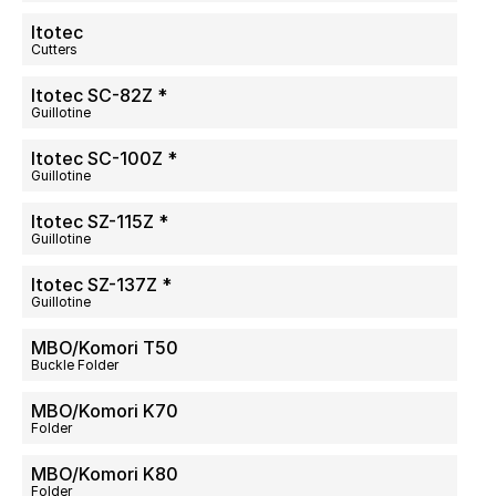
Itotec
Cutters
Itotec SC-82Z *
Guillotine
Itotec SC-100Z *
Guillotine
Itotec SZ-115Z *
Guillotine
Itotec SZ-137Z *
Guillotine
MBO/Komori T50
Buckle Folder
MBO/Komori K70
Folder
MBO/Komori K80
Folder