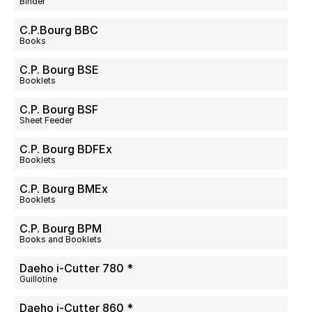
Binder
C.P.Bourg BBC
Books
C.P. Bourg BSE
Booklets
C.P. Bourg BSF
Sheet Feeder
C.P. Bourg BDFEx
Booklets
C.P. Bourg BMEx
Booklets
C.P. Bourg BPM
Books and Booklets
Daeho i-Cutter 780 *
Guillotine
Daeho i-Cutter 860 *