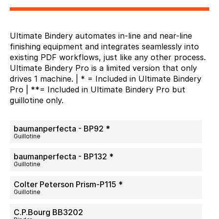
Ultimate Bindery automates in-line and near-line
finishing equipment and integrates seamlessly into
existing PDF workflows, just like any other process.
Ultimate Bindery Pro is a limited version that only
drives 1 machine. | * = Included in Ultimate Bindery
Pro | **= Included in Ultimate Bindery Pro but
guillotine only.
baumanperfecta - BP92 *
Guillotine
baumanperfecta - BP132 *
Guillotine
Colter Peterson Prism-P115 *
Guillotine
C.P.Bourg BB3202