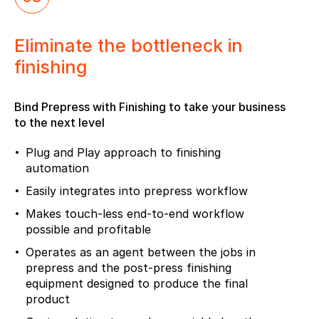
Eliminate the bottleneck in
finishing
Bind Prepress with Finishing to take your business
to the next level
Plug and Play approach to finishing
automation
Easily integrates into prepress workflow
Makes touch-less end-to-end workflow
possible and profitable
Operates as an agent between the jobs in
prepress and the post-press finishing
equipment designed to produce the final
product