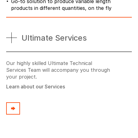
Go-to solution to produce variable length
products in different quantities, on the fly
Ultimate Services
Our highly skilled Ultimate Technical
Services Team will accompany you through
your project.
Learn about our Services