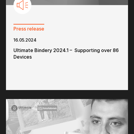
Press release
16.05.2024
Ultimate Bindery 2024.1 – Supporting over 86
Devices