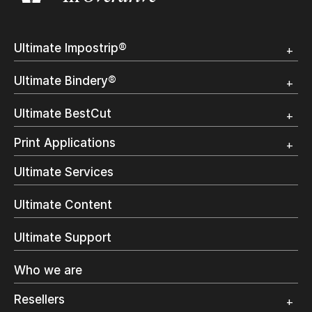
Ultimate Impostrip®
Overview
Ultimate Bindery®
Trial
Customer Testimonial
Overview
Ultimate BestCut
Trial
Customer Testimonial
Overview
Print Applications
Trial
Direct Mail & Transactional
Ultimate Services
Commercial Printing
On Demand Books
Ultimate Content
Inkjet Printing
In-Plant Printing
Ultimate Support
Label Printing
Offset Printing
Who we are
Digital Packaging
Photo Specialty
Resellers
Wide Format