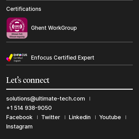
Resellers Program & Certification
Certifications
Find a reseller
Ghent WorkGroup
Enfocus Certified Expert
Let’s
connect
solutions@ultimate-tech.com
+1 514 938-9050
Facebook
Twitter
Linkedin
Youtube
Keep in touch with us
Instagram
Subscribe to our mailing list