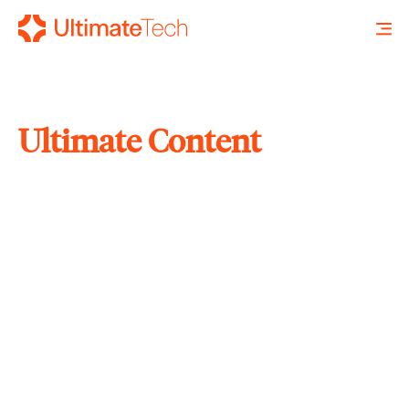
Ultimate Content
SEARCH
X