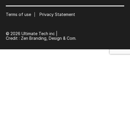
Suscribe
Terms of use
Privacy Statement
© 2026 Ultimate Tech inc |
Credit :
Zen Branding, Design & Com.