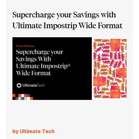
Supercharge your Savings with
Ultimate Impostrip Wide Format
by Ultimate Tech