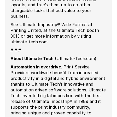
layouts, and free’s them up to do other
chargeable tasks that add value to your
business.
See Ultimate Impostrip® Wide Format at
Printing United, at the Ultimate Tech booth
3013 or get more information by visiting
ultimate-tech.com
# # #
About Ultimate Tech
(Ultimate-Tech.com)
Automation in overdrive
. Print Service
Providers worldwide benefit from increased
productivity in a digital and hybrid environment
thanks to Ultimate Tech’s innovative and
automation driven software solutions. Ultimate
Tech invented digital imposition with the first
release of Ultimate Impostrip® in 1989 and it
supports the print industry community,
bringing unique and proven capability to