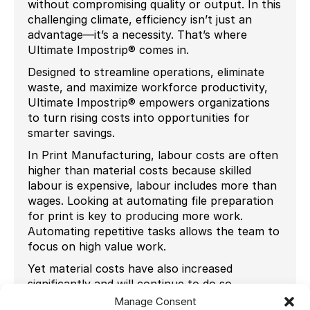
without compromising quality or output. In this
challenging climate, efficiency isn’t just an
advantage—it’s a necessity. That’s where
Ultimate Impostrip® comes in.
Designed to streamline operations, eliminate
waste, and maximize workforce productivity,
Ultimate Impostrip® empowers organizations
to turn rising costs into opportunities for
smarter savings.
In Print Manufacturing, labour costs are often
higher than material costs because skilled
labour is expensive, labour includes more than
wages. Looking at automating file preparation
for print is key to producing more work.
Automating repetitive tasks allows the team to
focus on high value work.
Yet material costs have also increased
significantly and will continue to do so,
entering in a new era of Wide Format Printing
Manage Consent