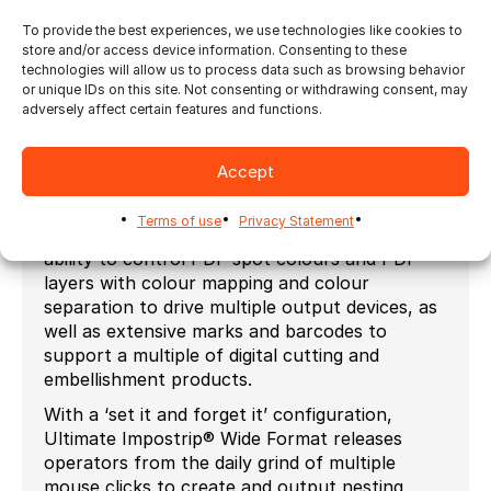
as margins get squeezed, the necessity to
automate is imminent. Reducing waste can also
To provide the best experiences, we use technologies like cookies to
store and/or access device information. Consenting to these
mean better grouping of jobs, or job batching.
technologies will allow us to process data such as browsing behavior
Ultimate Impostrip® has a version especially
or unique IDs on this site. Not consenting or withdrawing consent, may
adversely affect certain features and functions.
designed for Digital Wide Format companies
who wish to improve their throughput and
efficiency by automation. The package includes
Accept
fast, efficient state-of-the-art true shape
nesting that creates nests using a variety of
Terms of use
Privacy Statement
different strategies based on your needs, the
ability to control PDF spot colours and PDF
layers with colour mapping and colour
separation to drive multiple output devices, as
well as extensive marks and barcodes to
support a multiple of digital cutting and
embellishment products.
With a ‘set it and forget it’ configuration,
Ultimate Impostrip® Wide Format releases
operators from the daily grind of multiple
mouse clicks to create and output nesting