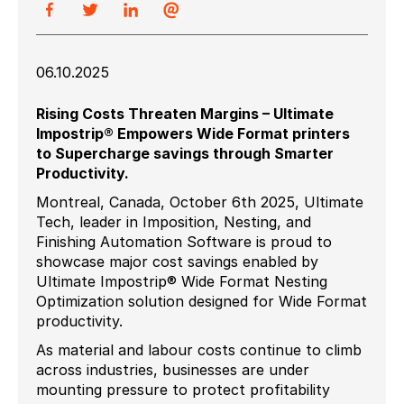
06.10.2025
Rising Costs Threaten Margins – Ultimate
Impostrip® Empowers Wide Format printers
to Supercharge savings through Smarter
Productivity.
Montreal, Canada, October 6th 2025, Ultimate
Tech, leader in Imposition, Nesting, and
Finishing Automation Software is proud to
showcase major cost savings enabled by
Ultimate Impostrip® Wide Format Nesting
Optimization solution designed for Wide Format
productivity.
As material and labour costs continue to climb
across industries, businesses are under
mounting pressure to protect profitability