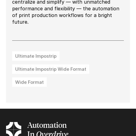
centralize and simplify — with unmatched
performance and flexibility — the automation
of print production workflows for a bright
future.
Ultimate Impostrip
Ultimate Impostrip Wide Format
Wide Format
Automation
In
Overdrive