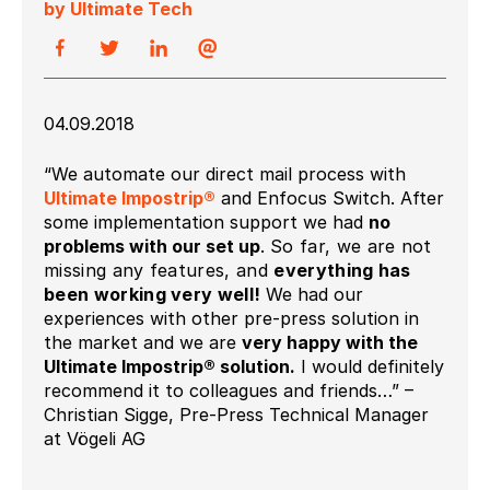
by Ultimate Tech
04.09.2018
“We automate our direct mail process with
Ultimate Impostrip®
and Enfocus Switch. After
some implementation support we had
no
problems with our set up
.
So far, we are not
missing any features, and
everything has
been working very
well!
We had our
experiences with other pre-press solution in
the market and we are
very happy with the
Ultimate Impostrip® solution.
I would definitely
recommend it to colleagues and friends…” –
Christian Sigge, Pre-Press Technical Manager
at Vögeli AG