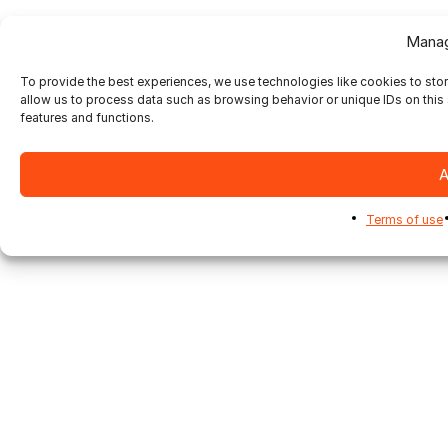
Manag
To provide the best experiences, we use technologies like cookies to sto
allow us to process data such as browsing behavior or unique IDs on this 
features and functions.
A
Terms of use