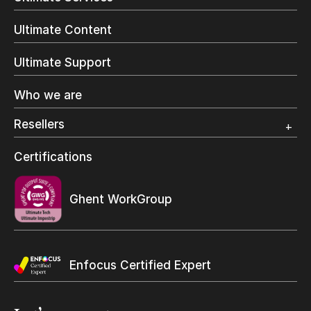
Commercial Printing
On Demand Books
Ultimate Content
Inkjet Printing
In-Plant Printing
Ultimate Support
Label Printing
Offset Printing
Who we are
Digital Packaging
Photo Specialty
Resellers
Wide Format
Resellers Program & Certification
Certifications
Find a reseller
Ghent WorkGroup
Enfocus Certified Expert