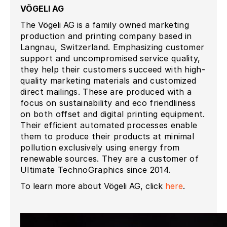
VÖGELI AG
The Vögeli AG is a
family owned marketing
production and printing company based in
Langnau, Switzerland. Emphasizing customer
support and uncompromised service quality,
they help their customers succeed with high-
quality marketing materials and customized
direct mailings. These are produced with a
focus on sustainability and eco friendliness
on both offset and digital printing equipment.
Their efficient automated processes enable
them to produce their products at minimal
pollution exclusively using energy from
renewable sources. They are a customer of
Ultimate TechnoGraphics since 2014.
To learn more about Vögeli AG, click
here
.