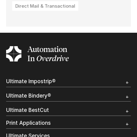
Direct Mail & Transactional
Automation
In
Overdrive
Ultimate Impostrip®
Overview
Ultimate Bindery®
Trial
Customer Testimonial
Overview
Ultimate BestCut
Trial
Customer Testimonial
Overview
Print Applications
Trial
Direct Mail & Transactional
Ultimate Services