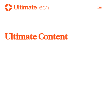
Ultimate Content
SEARCH
X