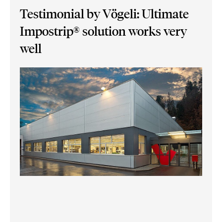
Testimonial by Vögeli: Ultimate
Impostrip® solution works very
well