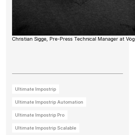
Christian Sigge, Pre-Press Technical Manager at Vög
Ultimate Impostrip
Ultimate Impostrip Automation
Ultimate Impostrip Pro
Ultimate Impostrip Scalable