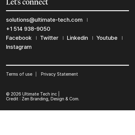
Let’s
connect
solutions@ultimate-tech.com
+1 514 938-9050
Facebook
Twitter
Linkedin
Youtube
Instagram
Terms of use
Privacy Statement
© 2026 Ultimate Tech inc |
Credit :
Zen Branding, Design & Com.