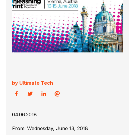
by Ultimate Tech
04.06.2018
From:
Wednesday, June 13, 2018