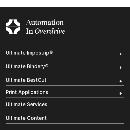
Automation
In
Overdrive
Ultimate Impostrip®
Overview
Ultimate Bindery®
Trial
Customer Testimonial
Overview
Ultimate BestCut
Trial
Customer Testimonial
Overview
Print Applications
Trial
Direct Mail & Transactional
Ultimate Services
Commercial Printing
On Demand Books
Ultimate Content
Inkjet Printing
In-Plant Printing