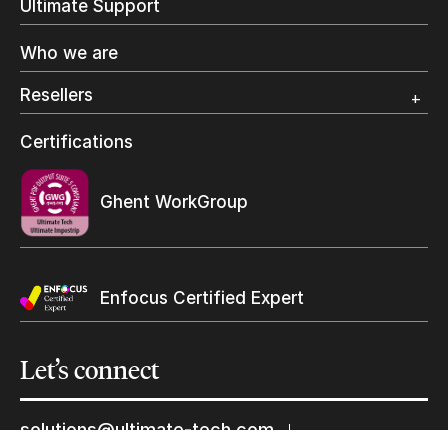
Ultimate Support
Label Printing
Offset Printing
Who we are
Digital Packaging
Photo Specialty
Resellers
Wide Format
Resellers Program & Certification
Certifications
Find a reseller
Keep in touch with us
Ghent WorkGroup
Subscribe to our mailing list
Suscribe
Enfocus Certified Expert
Let’s
connect
solutions@ultimate-tech.com