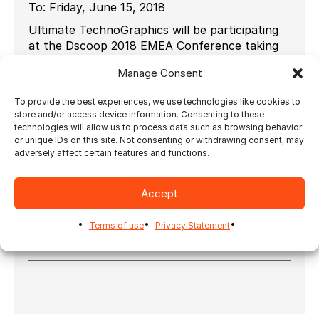
To:
Friday, June 15, 2018
Ultimate TechnoGraphics will be participating
at the Dscoop 2018 EMEA Conference taking
place at the Messe Wien Exhibition & Congress
Manage Consent
Center in Vienna, Austria, 13 – 15 June.
In this very inspirational city, we’ll be
To provide the best experiences, we use technologies like cookies to
showcasing our latest developments in
store and/or access device information. Consenting to these
technologies will allow us to process data such as browsing behavior
imposition and finishing automation so you can
or unique IDs on this site. Not consenting or withdrawing consent, may
unleash the power of your print. Visit us at
adversely affect certain features and functions.
booth # 50 for a demo.
To know more about Dscoop
Accept
EMEA:
http://dscoop.org/page/2018-emea-
conference
.
Terms of use
Privacy Statement