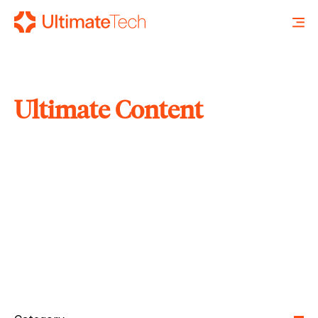
Ultimate Content
SEARCH
X