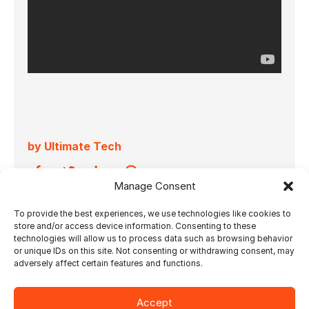
by Ultimate Tech
Manage Consent
To provide the best experiences, we use technologies like cookies to
07.06.2024
store and/or access device information. Consenting to these
technologies will allow us to process data such as browsing behavior
Watch, listen and learn more about the tight
or unique IDs on this site. Not consenting or withdrawing consent, may
adversely affect certain features and functions.
collaboration between Horizon International
and Ultimate Tech.
Accept