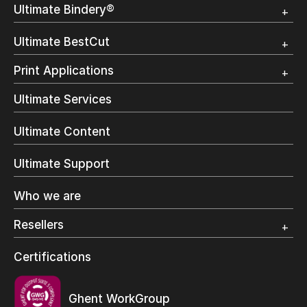
Overview
Ultimate Bindery®
Trial
Customer Testimonial
Overview
Ultimate BestCut
Trial
Customer Testimonial
Overview
Print Applications
Trial
Direct Mail & Transactional
Ultimate Services
Commercial Printing
On Demand Books
Ultimate Content
Inkjet Printing
In-Plant Printing
Ultimate Support
Label Printing
Offset Printing
Who we are
Digital Packaging
Photo Specialty
Resellers
Wide Format
Resellers Program & Certification
Certifications
Find a reseller
Ghent WorkGroup