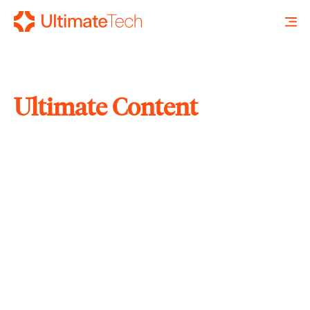
Ultimate Content
SEARCH
X