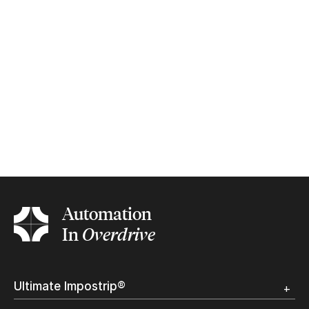
Automation
In
Overdrive
Ultimate Impostrip®