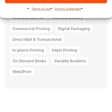
Terms of use
Privacy Statement
Ultimate BestCut
Ultimate Bindery
Commercial Printing
Digital Packaging
Direct Mail & Transactional
In-plants Printing
Inkjet Printing
On Demand Books
Variable Booklets
Web2Print