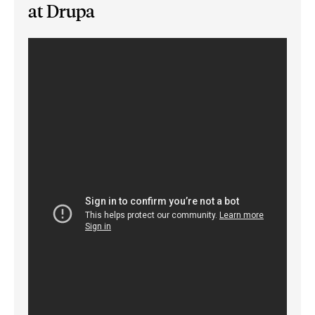
at Drupa