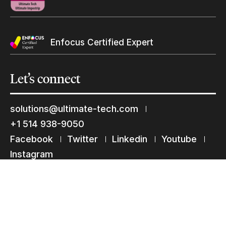
Keep in touch with us
Enfocus Certified Expert
Subscribe to our mailing list
Suscribe
Let’s
connect
solutions@ultimate-tech.com
+1 514 938-9050
Facebook
Twitter
Linkedin
Youtube
Instagram
Terms of use
Privacy Statement