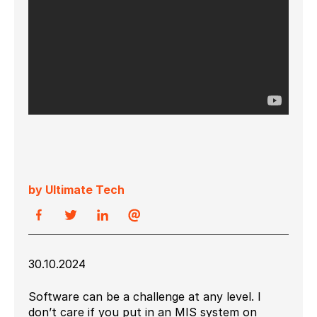
by Ultimate Tech
30.10.2024
Software can be a challenge at any level. I
don’t care if you put in an MIS system on