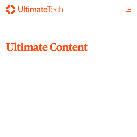
Ultimate Content
SEARCH
X