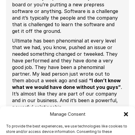
board or you’re putting a new prepress
software or anything. Software is a challenge
and it’s typically the people and the company
that is challenged to learn the software and
get it off the ground.
Ultimate has been phenominal at every level
that we had, you know, pushed an issue or
needed something changed or tweeked. They
have performed and they have done a very
good job. They have been a phenominal
partner. My lead person just wrote out to
them about a week ago and said
“I don’t know
what we would have done without you guys”
.
It’s almost like they are part of our company
and in our business. And it’s been a powerful,
powerful relationship.
Manage Consent
It was super important, in fact I’m not even
sure we would be printing today, had we not
To provide the best experiences, we use technologies like cookies to
done that to be honest with you.
store and/or access device information. Consenting to these