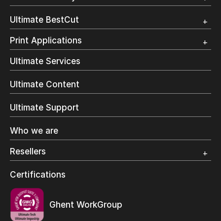
Trial
Customer Testimonial
Overview
Ultimate BestCut
Trial
Customer Testimonial
Overview
Print Applications
Trial
Direct Mail & Transactional
Ultimate Services
Commercial Printing
On Demand Books
Ultimate Content
Inkjet Printing
In-Plant Printing
Ultimate Support
Label Printing
Offset Printing
Who we are
Digital Packaging
Photo Specialty
Resellers
Wide Format
Resellers Program & Certification
Certifications
Find a reseller
Ghent WorkGroup