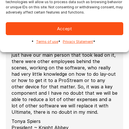
It made the transition again, from going to a
technologies will allow us to process data such as browsing behavior
or unique IDs on this site. Not consenting or withdrawing consent, may
cut-sheet, even from a stripping lay-out
adversely affect certain features and functions.
perspective, to doing all this direct mail and
having that drive to the ProStream. It was a
big deal.
Accept
It has also helped us with the skill level. To run
Terms of use
Privacy Statement
that software, you don’t have to have a lot of
skills. So, it really helped us to be able to, not
just have our main person that took lead on it,
there were other employees behind the
scenes, working on the software, who really
had very little knowledge on how to do lay-out
or how to get it to a ProStream or to any
other device for that matter. So, it was a key
component and I have no doubt that we will be
able to reduce a lot of other expenses and a
lot of other software we will replace it with
Ultimate, there is no doubt in my mind.
Tonya Spiers
President ~ Knight Abbey