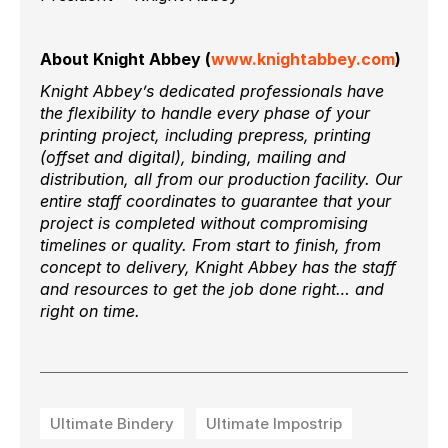
About Knight Abbey (
www.knightabbey.com
)
Knight Abbey’s dedicated professionals have
the flexibility to handle every phase of your
printing project, including prepress, printing
(offset and digital), binding, mailing and
distribution, all from our production facility. Our
entire staff coordinates to guarantee that your
project is completed without compromising
timelines or quality. From start to finish, from
concept to delivery, Knight Abbey has the staff
and resources to get the job done right… and
right on time.
Ultimate Bindery
Ultimate Impostrip