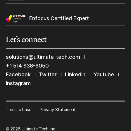
Enfocus Certified Expert
Let’s
connect
solutions@ultimate-tech.com
+1 514 938-9050
Facebook
Twitter
Linkedin
Youtube
Keep in touch with us
Instagram
Subscribe to our mailing list
Suscribe
Terms of use
Privacy Statement
© 2026 Ultimate Tech inc |