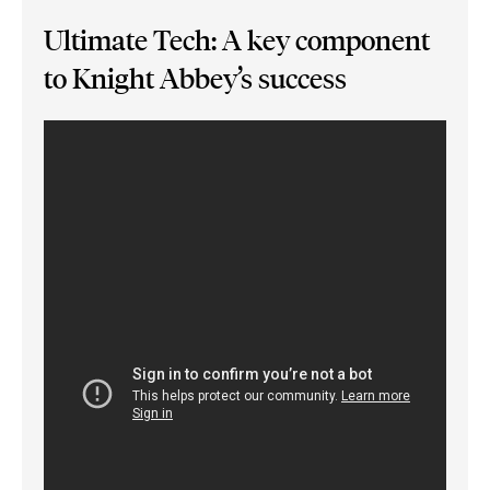
Ultimate Tech: A key component
to Knight Abbey’s success