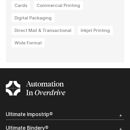
Cards
Commercial Printing
Digital Packaging
Direct Mail & Transactional
Inkjet Printing
Wide Format
Automation
In
Overdrive
Ultimate Impostrip®
Overview
Ultimate Bindery®