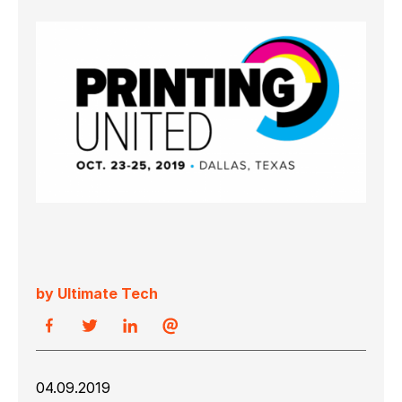
by Ultimate Tech
04.09.2019