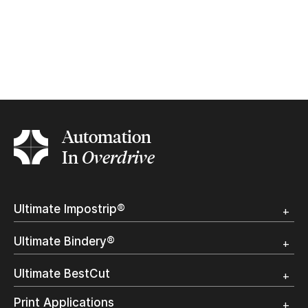
Automation
In
Overdrive
Ultimate Impostrip®
Overview
Ultimate Bindery®
Trial
Customer Testimonial
Overview
Ultimate BestCut
Trial
Customer Testimonial
Overview
Print Applications