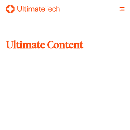
Ultimate Content
SEARCH
X