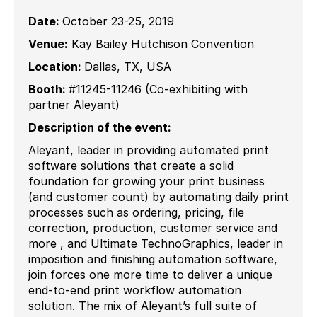
Date:
October 23-25, 2019
Venue:
Kay Bailey Hutchison Convention
Location:
Dallas, TX, USA
Booth:
#11245-11246 (Co-exhibiting with
partner Aleyant)
Description of the event:
Aleyant, leader in providing automated print
software solutions that create a solid
foundation for growing your print business
(and customer count) by automating daily print
processes such as ordering, pricing, file
correction, production, customer service and
more , and Ultimate TechnoGraphics, leader in
imposition and finishing automation software,
join forces one more time to deliver a unique
end-to-end print workflow automation
solution. The mix of Aleyant’s full suite of