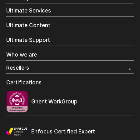
Trial
Direct Mail & Transactional
Ultimate Services
Commercial Printing
On Demand Books
Ultimate Content
Inkjet Printing
In-Plant Printing
Ultimate Support
Label Printing
Offset Printing
Who we are
Digital Packaging
Photo Specialty
Resellers
Wide Format
Resellers Program & Certification
Certifications
Find a reseller
Ghent WorkGroup
Enfocus Certified Expert