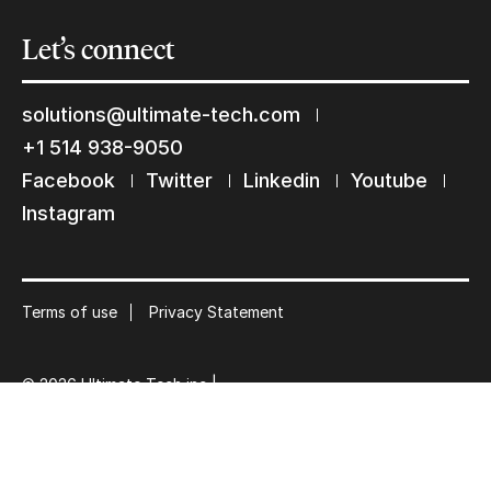
Let’s
connect
Keep in touch with us
solutions@ultimate-tech.com
+1 514 938-9050
Subscribe to our mailing list
Facebook
Twitter
Linkedin
Youtube
Suscribe
Instagram
Terms of use
Privacy Statement
© 2026 Ultimate Tech inc |
Credit :
Zen Branding, Design & Com.