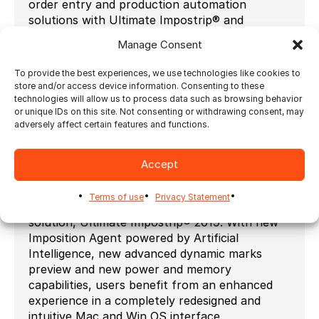
order entry and production automation
solutions with Ultimate Impostrip® and
Ultimate Bindery® creates the
Intelligent Print
Manage Consent
Workflow.
Aleyant features their updated eDocBuilder
To provide the best experiences, we use technologies like cookies to
store and/or access device information. Consenting to these
Field Designer at the show. The Field Designer
technologies will allow us to process data such as browsing behavior
is an interface that enables you to create new
or unique IDs on this site. Not consenting or withdrawing consent, may
templates without using Adobe Acrobat Form
adversely affect certain features and functions.
Fields or InDesign. It also allows you to edit
templates in a way that’s closer to how your
Accept
customers interact with them on your website.
Ultimate TechnoGraphics releases the new
Terms of use
Privacy Statement
generation of his market-leading imposition
solution, Ultimate Impostrip® 2019. With new
Imposition Agent powered by Artificial
Intelligence, new advanced dynamic marks
preview and new power and memory
capabilities, users benefit from an enhanced
experience in a completely redesigned and
intuitive Mac and Win OS interface.