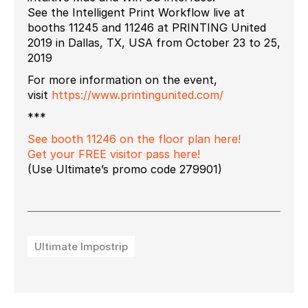
See the Intelligent Print Workflow live at
booths 11245 and 11246 at PRINTING United
2019 in Dallas, TX, USA from October 23 to 25,
2019
For more information on the event,
visit
https://www.printingunited.com/
***
See booth 11246 on the floor plan here!
Get your FREE visitor pass here!
(Use Ultimate’s promo code 279901)
Ultimate Impostrip