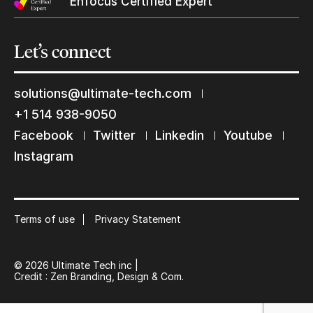
Enfocus Certified Expert
Let’s
connect
solutions@ultimate-tech.com
+1 514 938-9050
Facebook
Twitter
Linkedin
Youtube
Keep in touch with us
Instagram
Subscribe to our mailing list
Suscribe
Terms of use
Privacy Statement
© 2026 Ultimate Tech inc |
Credit :
Zen Branding, Design & Com.