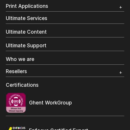
Customer Testimonial
Overview
Print Applications
Trial
Direct Mail & Transactional
Ultimate Services
Commercial Printing
On Demand Books
Ultimate Content
Inkjet Printing
In-Plant Printing
Ultimate Support
Label Printing
Offset Printing
Who we are
Digital Packaging
Photo Specialty
Resellers
Wide Format
Resellers Program & Certification
Certifications
Find a reseller
Ghent WorkGroup