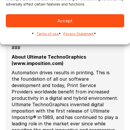
connecting with users worldwide and
adversely affect certain features and functions.
welcoming them to the group.
Ultimate TechnoGraphics is also planning to
Accept
launch a group for all resellers and strategic
partners this year as well.
Terms of use
Privacy Statement
###
About Ultimate TechnoGraphics
(www.imposition.com)
Automation drives results in printing. This is
the foundation of all our software
development and today, Print Service
Providers worldwide benefit from increased
productivity in a digital and hybrid environment.
Ultimate TechnoGraphics invented digital
imposition with the first release of Ultimate
Impostrip® in 1989, and has continued to play a
leading role in the market ever since while