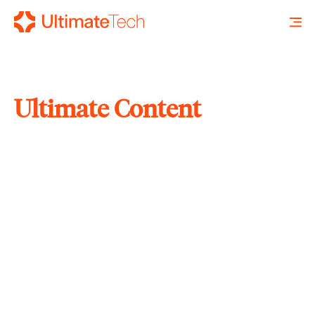
Ultimate Content
SEARCH
X