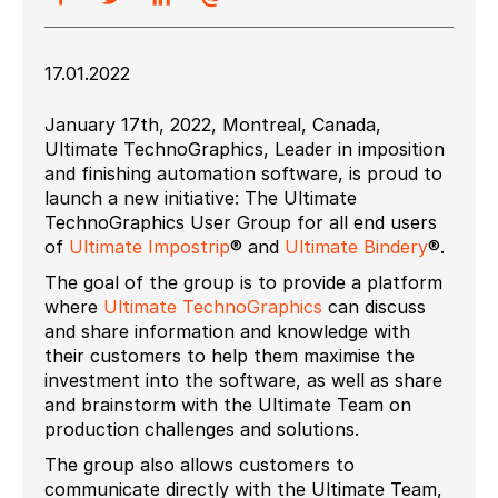
17.01.2022
January 17th, 2022, Montreal, Canada,
Ultimate TechnoGraphics, Leader in imposition
and finishing automation software, is proud to
launch a new initiative: The Ultimate
TechnoGraphics User Group for all end users
of
Ultimate Impostrip
® and
Ultimate Bindery
®.
The goal of the group is to provide a platform
where
Ultimate TechnoGraphics
can discuss
and share information and knowledge with
their customers to help them maximise the
investment into the software, as well as share
and brainstorm with the Ultimate Team on
production challenges and solutions.
The group also allows customers to
communicate directly with the Ultimate Team,