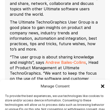
and share, network, collaborate and discuss
topics with other Ultimate software users
around the world.
The Ultimate TechnoGraphics User Group is a
good place to gain insights on product and
company news, industry trends and
information, automation and integration, best
practices, tips and tricks, future wishes, how
to’s and more.
“The user group is about sharing knowledge
and insights”, says
Andrew Bailes-Collins
, Head
of Product Management at Ultimate
TechnoGraphics. “We want to keep the focus
on the use of the software and customer
needs, not on sales and marketing.”
Manage Consent
Users must
apply to join the group
using the
To provide the best experiences, we use technologies like cookies to
following link:
https://www.linkedin.com
store and/or access device information. Consenting to these
The Ultimate Team looks forward to
technologies will allow us to process data such as browsing behavior
or unique IDs on this site. Not consenting or withdrawing consent, may