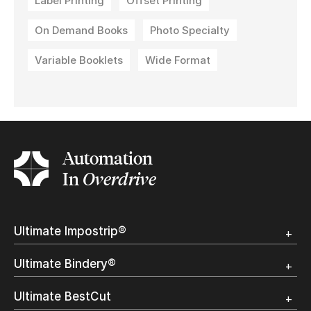
Label Printing
Offset Printing
On Demand Books
Photo Specialty
Variable Booklets
Wide Format
Automation
In
Overdrive
Ultimate Impostrip®
Overview
Ultimate Bindery®
Trial
Customer Testimonial
Overview
Ultimate BestCut
Trial