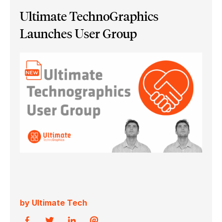
Ultimate TechnoGraphics
Launches User Group
by Ultimate Tech