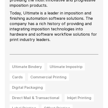
providing the most innovative and progressive
imposition products.
Today, Ultimate is a leader in imposition and
finishing automation software solutions. The
company has a rich history of providing and
integrating imposition technologies into
hardware and software workflow solutions for
print industry leaders.
Ultimate Bindery
Ultimate Impostrip
Cards
Commercial Printing
Digital Packaging
Direct Mail & Transactional
Inkjet Printing