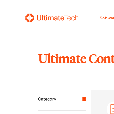
Softwa
Ultimate Con
SEARCH
Category
Orange Paper