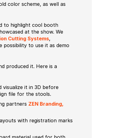
bold color scheme, as well as
 to highlight cool booth
 showcased at the show. We
ion Cutting Systems
,
e possibility to use it as demo
d produced it. Here is a
 visualize it in 3D before
n file for the stools.
ing partners
ZEN Branding,
ayouts with registration marks
ard material used for both