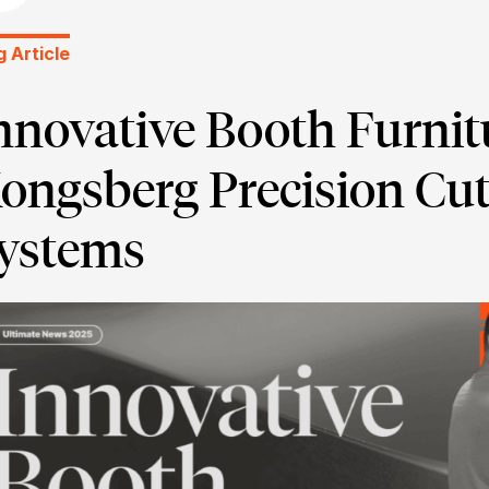
g Article
nnovative Booth Furnit
ongsberg Precision Cut
ystems