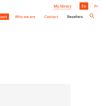
My library
En
-
Fr
ent
Who we are
Contact
Resellers
X