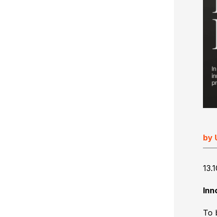
Ultimate Impostrip Scalable
Variable Booklets
Ultimate Bindery
Cards
Web2Print
by 
13.
Inn
To 