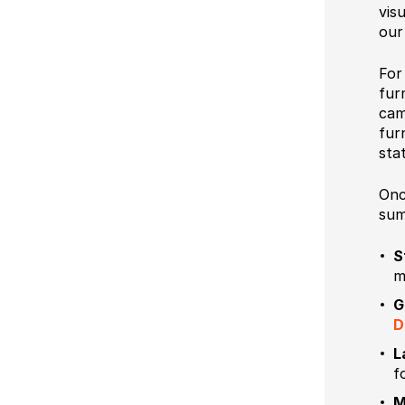
vis
our
Fo
fur
cam
fur
sta
Onc
sum
S
m
G
D
L
f
M