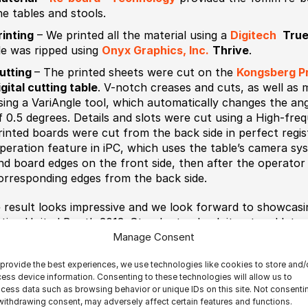
he tables and stools.
rinting
– We printed all the material using a
Digitech
True
ile was ripped using
Onyx Graphics, Inc.
Thrive
.
utting
– The printed sheets were cut on the
Kongsberg Pr
igital cutting table
. V-notch creases and cuts, as well as
sing a VariAngle tool, which automatically changes the ang
f 0.5 degrees. Details and slots were cut using a High-freq
rinted boards were cut from the back side in perfect regi
peration feature in iPC, which uses the table’s camera sy
nd board edges on the front side, then after the operator 
orresponding edges from the back side.
 result looks impressive and we look forward to showcasin
nting United Booth 3013. Stop by to check it out and let 
Manage Consent
provide the best experiences, we use technologies like cookies to store and/
ess device information. Consenting to these technologies will allow us to
cess data such as browsing behavior or unique IDs on this site. Not consenti
withdrawing consent, may adversely affect certain features and functions.