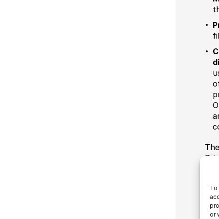
t
P
f
C
d
u
o
p
O
a
c
The
Pri
To 
acc
pro
or 