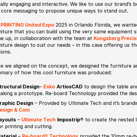
ually engaging and interactive. We like to use our brand’s 
 core messaging to propose unique ways to stand out.
r
PRINTING United Expo
2025 in Orlando Florida, we wanted
niture that you can build using the very same equipment
e up, in collaboration with the team at
Kongsberg Precis
niture design to suit our needs – in this case offering us th
tions.
e we aligned on the concept, we designed the furniture an
mary of how this cool furniture was produced:
tructural Design
–
Esko
ArtiosCAD
to design the table and
aking a prototype. Re-board Technology provided the desig
raphic Design
– Provided by Ultimate Tech and it’s brand
esign & Com
ayouts
–
Ultimate Tech
Impostrip®
to create the nested l
or printing and cutting.
aterial
–
Re-board® Technology
provided the 10mm re-bo