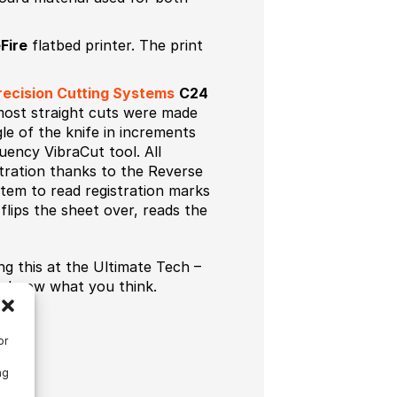
Fire
flatbed printer. The print
ecision Cutting Systems
C24
 most straight cuts were made
le of the knife in increments
uency VibraCut tool. All
stration thanks to the Reverse
stem to read registration marks
flips the sheet over, reads the
g this at the Ultimate Tech –
us know what you think.
or
ng