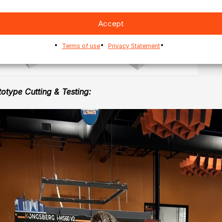
Accept
Terms of use
Privacy Statement
totype Cutting & Testing: