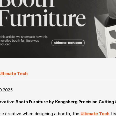
Ultimate Tech
10.2025
ovative Booth Furniture by Kongsberg Precision Cutting
be creative when designing a booth, the
Ultimate Tech
tea