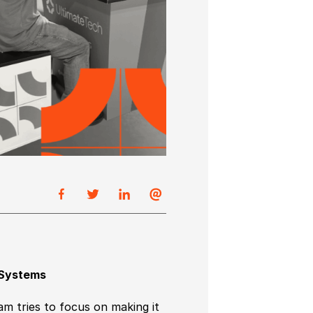
 Systems
m tries to focus on making it