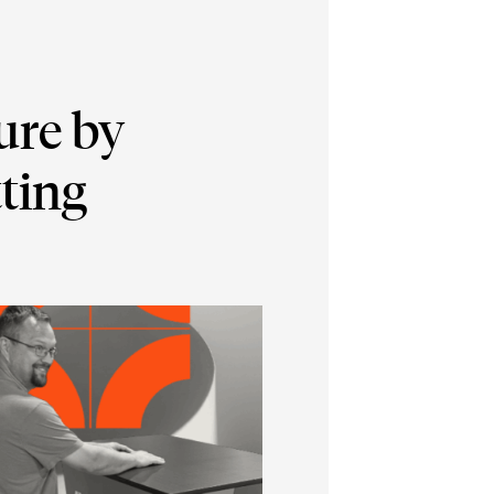
ure by
ting