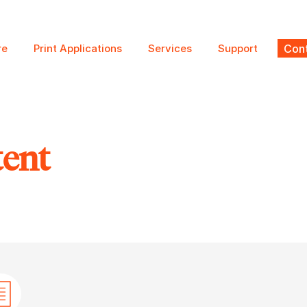
re
Print Applications
Services
Support
Cont
tent