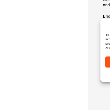
and
Bri
How
Tue
htt
To 
acc
pro
or 