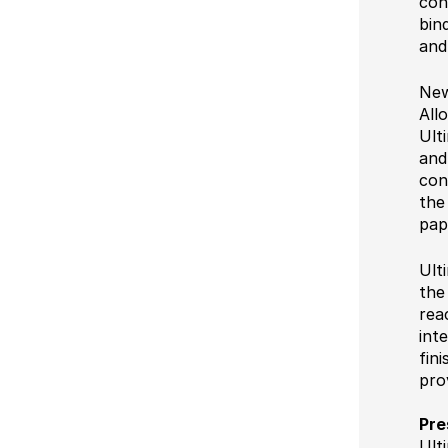
con
bin
and
New
All
Ult
and
con
the
pap
Ult
the
rea
int
fin
pro
Pre
Ult