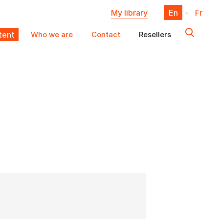
My library
En
-
Fr
ent
Who we are
Contact
Resellers
X