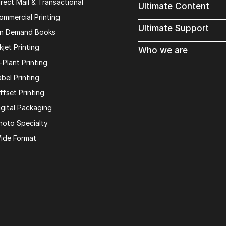
irect Mail & Transactional
Ultimate Content
ommercial Printing
Ultimate Support
n Demand Books
kjet Printing
Who we are
n-Plant Printing
abel Printing
ffset Printing
igital Packaging
hoto Specialty
ide Format