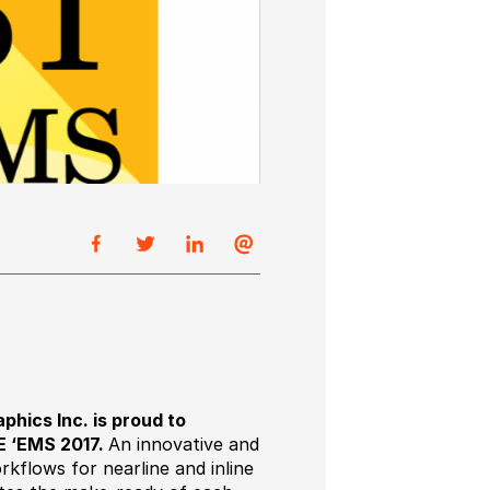
hics Inc. is proud to
E ‘EMS 2017.
An innovative and
orkflows for nearline and inline