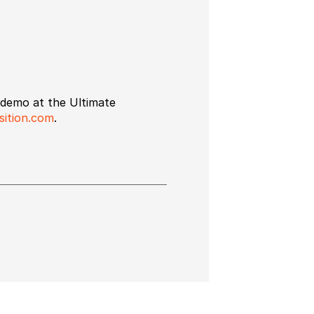
e demo at the Ultimate
ition.com
.