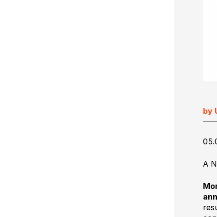
Ultimate Impostrip Scalable
Variable Booklets
Ultimate Bindery
Cards
Web2Print
by 
05.
A N
Mon
ann
res