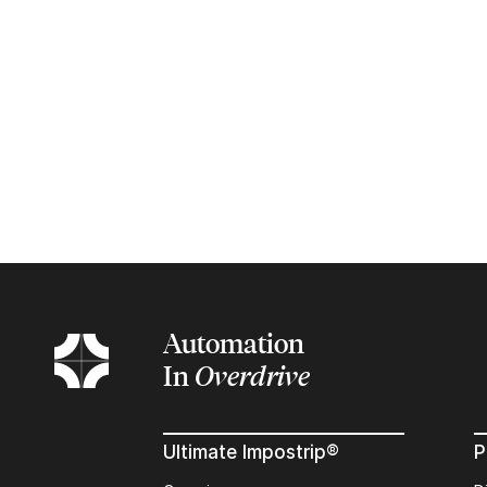
Automation
In
Overdrive
Ultimate Impostrip®
P