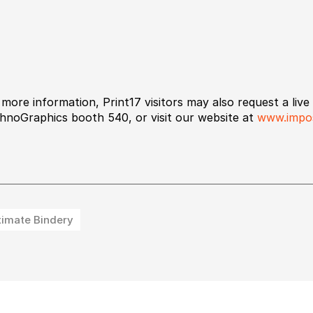
 more information, Print17 visitors may also request a liv
hnoGraphics booth 540, or visit our website at
www.impos
timate Bindery