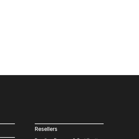
Resellers