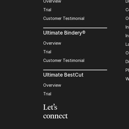
Overview
D
Trial
C
Customer Testimonial
O
In
Ultimate Bindery®
I
Overview
L
Trial
O
Customer Testimonial
D
P
Ultimate BestCut
W
Overview
Trial
Let’s
connect