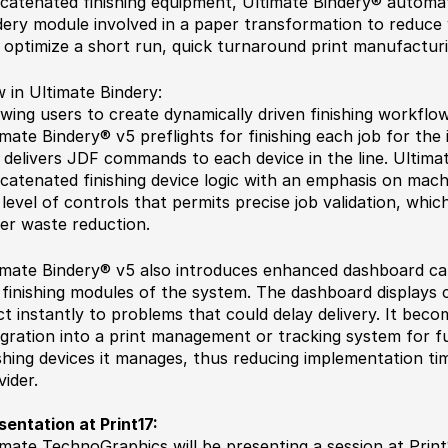
catenated finishing equipment, Ultimate Bindery® automa
dery module involved in a paper transformation to reduce
 optimize a short run, quick turnaround print manufactur
 in Ultimate Bindery:
owing users to create dynamically driven finishing workflo
imate Bindery® v5 preflights for finishing each job for the
 delivers JDF commands to each device in the line. Ultima
catenated finishing device logic with an emphasis on machi
 level of controls that permits precise job validation, which
er waste reduction.
imate Bindery® v5 also introduces enhanced dashboard capa
 finishing modules of the system. The dashboard displays cr
ct instantly to problems that could delay delivery. It beco
egration into a print management or tracking system for fur
ishing devices it manages, thus reducing implementation ti
vider.
sentation at Print17:
imate TechnoGraphics will be presenting a session at Print