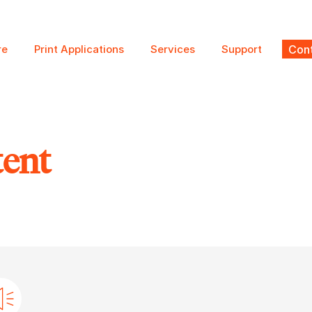
re
Print Applications
Services
Support
Cont
tent