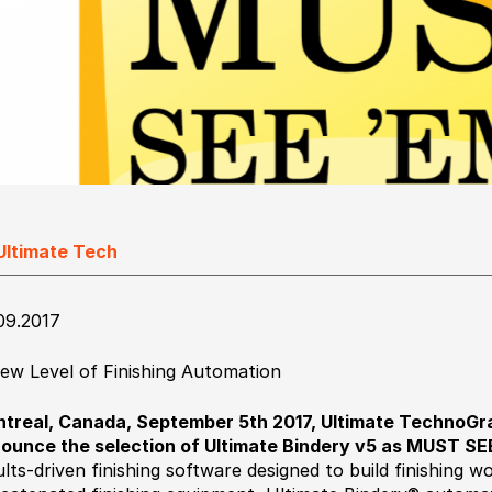
Ultimate Tech
09.2017
ew Level of Finishing Automation
treal, Canada, September 5th 2017, Ultimate TechnoGrap
ounce the selection of Ultimate Bindery v5 as MUST SE
ults-driven finishing software designed to build finishing w