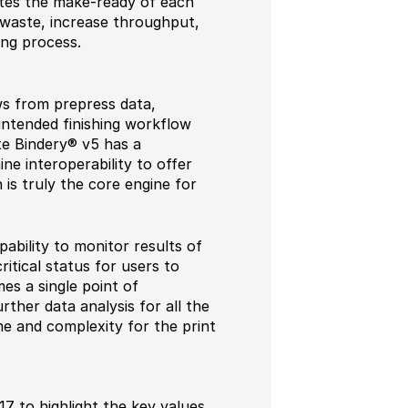
tes the make-ready of each
 waste, increase throughput,
ing process.
ws from prepress data,
 intended finishing workflow
te Bindery® v5 has a
ne interoperability to offer
 is truly the core engine for
bility to monitor results of
itical status for users to
mes a single point of
ther data analysis for all the
me and complexity for the print
17 to highlight the key values