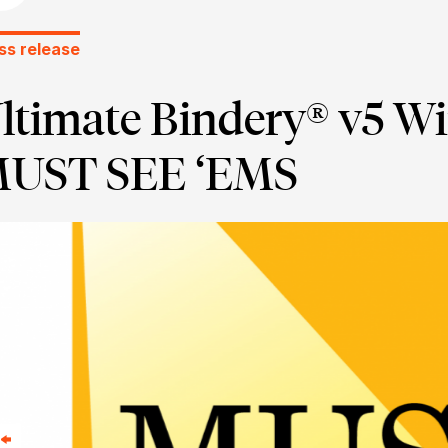
ss release
ltimate Bindery® v5 Wi
UST SEE ‘EMS