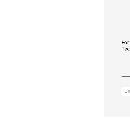
For
Tec
Ul