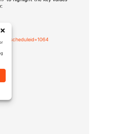
:
s.cfm?scheduleid=1064
or
ng