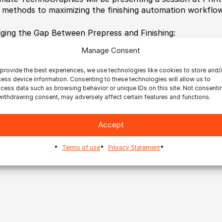
 methods to maximizing the finishing automation workflow
dging the Gap Between Prepress and Finishing:
 to Maximize Your Finishing Automation Workflow
Manage Consent
. September 12| 1:30 PM – 2:30 PM | Room S101b
p://print17.mapyourshow.com/7_0/sessions/session-detail
provide the best experiences, we use technologies like cookies to store and/
ess device information. Consenting to these technologies will allow us to
cess data such as browsing behavior or unique IDs on this site. Not consenti
withdrawing consent, may adversely affect certain features and functions.
Accept
Terms of use
Privacy Statement