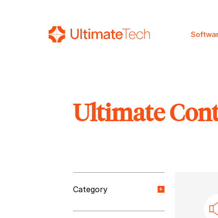
Softwa
Ultimate Con
SEARCH
Category
Orange Paper