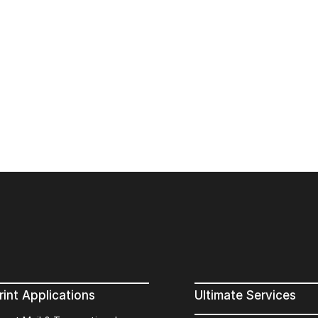
rint Applications
Ultimate Services