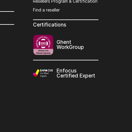
Resellers Program & Certification
Find a reseller
Certifications
Ghent
WorkGroup
Enfocus
Certified Expert