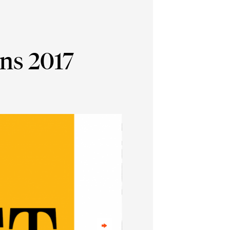
ns 2017