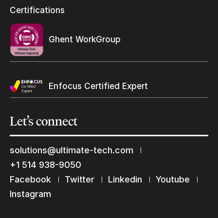
Resellers Program & Certification
Certifications
Find a reseller
Ghent WorkGroup
Enfocus Certified Expert
Let’s
connect
solutions@ultimate-tech.com
Keep in touch with us
+1 514 938-9050
Subscribe to our mailing list
Facebook
Twitter
Linkedin
Youtube
Suscribe
Instagram