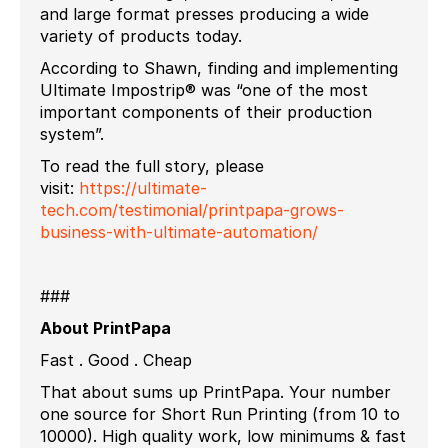
and large format presses producing a wide
variety of products today.
According to Shawn, finding and implementing
Ultimate Impostrip® was “one of the most
important components of their production
system”.
To read the full story, please
visit:
https://ultimate-
tech.com/testimonial/printpapa-grows-
business-with-ultimate-automation/
###
About PrintPapa
Fast . Good . Cheap
That about sums up PrintPapa. Your number
one source for Short Run Printing (from 10 to
10000). High quality work, low minimums & fast