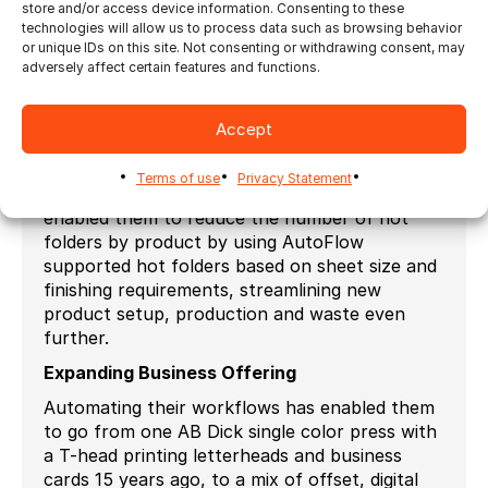
store and/or access device information. Consenting to these
Initially PrintPapa started with about 10
technologies will allow us to process data such as browsing behavior
or unique IDs on this site. Not consenting or withdrawing consent, may
products and hot folders and they now has
adversely affect certain features and functions.
over a thousand products and growing.
Ganging Optimization
Accept
One of the bigger advances for PrintPapa was
the introduction of Ultimate Impostrip®
Terms of use
Privacy Statement
AutoFlow (ganging) functionality. This has
enabled them to reduce the number of hot
folders by product by using AutoFlow
supported hot folders based on sheet size and
finishing requirements, streamlining new
product setup, production and waste even
further.
Expanding Business Offering
Automating their workflows has enabled them
to go from one AB Dick single color press with
a T-head printing letterheads and business
cards 15 years ago, to a mix of offset, digital