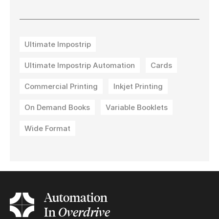
Ultimate Impostrip
Ultimate Impostrip Automation
Cards
Commercial Printing
Inkjet Printing
On Demand Books
Variable Booklets
Wide Format
Automation
In
Overdrive