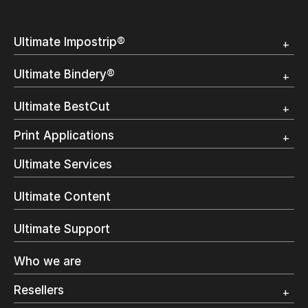
Ultimate Impostrip®
Overview
Ultimate Bindery®
Trial
Customer Testimonial
Overview
Ultimate BestCut
Trial
Customer Testimonial
Overview
Print Applications
Trial
Direct Mail & Transactional
Ultimate Services
Commercial Printing
On Demand Books
Ultimate Content
Inkjet Printing
In-Plant Printing
Ultimate Support
Label Printing
Offset Printing
Who we are
Digital Packaging
Photo Specialty
Resellers
Wide Format