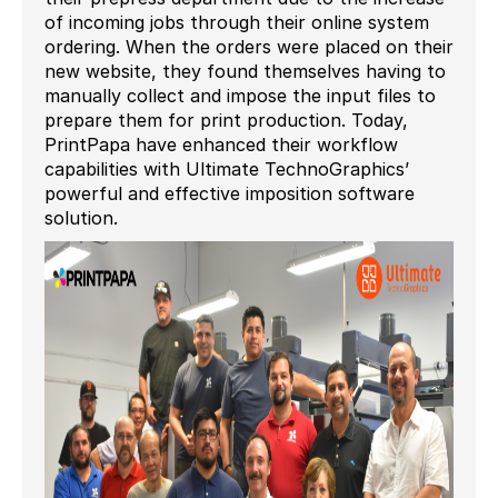
of incoming jobs through their online system
ordering. When the orders were placed on their
new website, they found themselves having to
manually collect and impose the input files to
prepare them for print production. Today,
PrintPapa have enhanced their workflow
capabilities with Ultimate TechnoGraphics’
powerful and effective imposition software
solution.