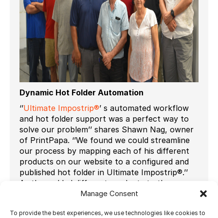
Dynamic Hot Folder Automation
‘’
Ultimate Impostrip®
’ s automated workflow
and hot folder support was a perfect way to
solve our problem’’ shares Shawn Nag, owner
of PrintPapa. ‘’We found we could streamline
our process by mapping each of his different
products on our website to a configured and
published hot folder in Ultimate Impostrip®.’’
As they added different products to the
website, all they had to do was just configure
Manage Consent
and publish another hot folder to support the
To provide the best experiences, we use technologies like cookies to
requirements of that product.