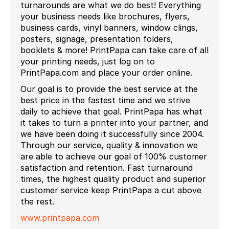
turnarounds are what we do best! Everything
your business needs like brochures, flyers,
business cards, vinyl banners, window clings,
posters, signage, presentation folders,
booklets & more! PrintPapa can take care of all
your printing needs, just log on to
PrintPapa.com and place your order online.
Our goal is to provide the best service at the
best price in the fastest time and we strive
daily to achieve that goal. PrintPapa has what
it takes to turn a printer into your partner, and
we have been doing it successfully since 2004.
Through our service, quality & innovation we
are able to achieve our goal of 100% customer
satisfaction and retention. Fast turnaround
times, the highest quality product and superior
customer service keep PrintPapa a cut above
the rest.
www.printpapa.com