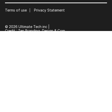
Terms of use
Privacy Statement
© 2026 Ultimate Tech inc |
Credit :
Zen Branding, Design & Com.