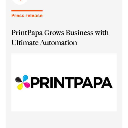
Press release
PrintPapa Grows Business with
Ultimate Automation