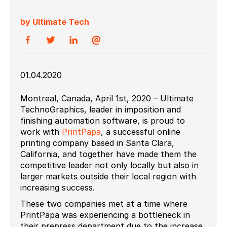
by Ultimate Tech
01.04.2020
Montreal, Canada, April 1st, 2020 – Ultimate
TechnoGraphics, leader in imposition and
finishing automation software, is proud to
work with
PrintPapa
, a successful online
printing company based in Santa Clara,
California, and together have made them the
competitive leader not only locally but also in
larger markets outside their local region with
increasing success.
These two companies met at a time where
PrintPapa was experiencing a bottleneck in
their prepress department due to the increase