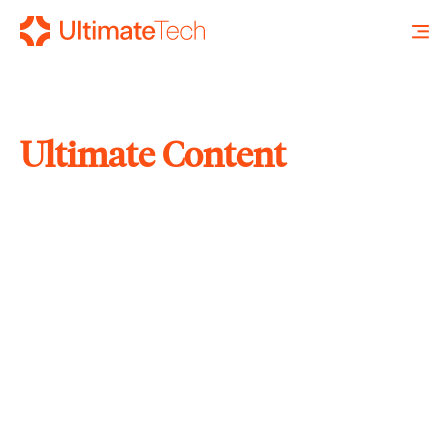
Ultimate Content
SEARCH
X