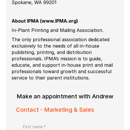
Spokane, WA 99201
About IPMA (www.IPMA.org)
In-Plant Printing and Mailing Association.
The only professional association dedicated
exclusively to the needs of all in-house
publishing, printing, and distribution
professionals. IPMA’s mission is to guide,
educate, and support in-house print and mail
professionals toward growth and successful
service to their parent institutions.
Make an appointment with Andrew
Contact - Marketing & Sales