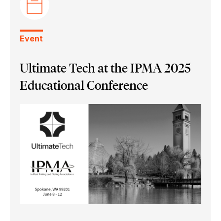
Ultimate Bindery
Event
Ultimate Tech at the IPMA 2025
Educational Conference