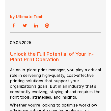
by Ultimate Tech
09.05.2025
Unlock the Full Potential of Your In-
Plant Print Operation
As an in-plant print manager, you play a critical
role in delivering high-quality, cost-effective
printing solutions that support your
organization’s goals. But in an industry that’s
constantly evolving, staying ahead requires the
right tools, strategies, and insights.
Whether you’re looking to optimize workflow
efficiency, integrate new technologies, or