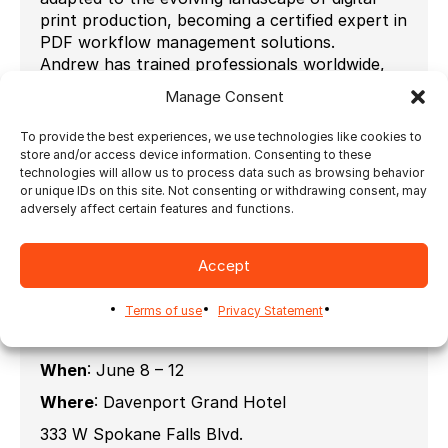
print production, becoming a certified expert in
PDF workflow management solutions.
Andrew has trained professionals worldwide,
helping businesses streamline their print
Manage Consent
workflows, optimize automation, and enhance
production efficiency. His deep understanding
To provide the best experiences, we use technologies like cookies to
of printing, RIP systems, and PDF standards
store and/or access device information. Consenting to these
makes him a sought-after consultant and
technologies will allow us to process data such as browsing behavior
or unique IDs on this site. Not consenting or withdrawing consent, may
educator in the industry.
adversely affect certain features and functions.
Passionate about sharing knowledge, Andrew is
committed to equipping print professionals
with the tools and expertise needed to stay
Accept
ahead in an ever-changing technological
environment.
Terms of use
Privacy Statement
When
: June 8 – 12
Where
: Davenport Grand Hotel
333 W Spokane Falls Blvd.