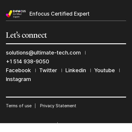
Enfocus Certified Expert
Let’s
connect
Keep in touch with us
solutions@ultimate-tech.com
Subscribe to our mailing list
+1 514 938-9050
Facebook
Twitter
Linkedin
Youtube
Suscribe
Instagram
Terms of use
Privacy Statement
© 2026 Ultimate Tech inc |
Credit :
Zen Branding, Design & Com.