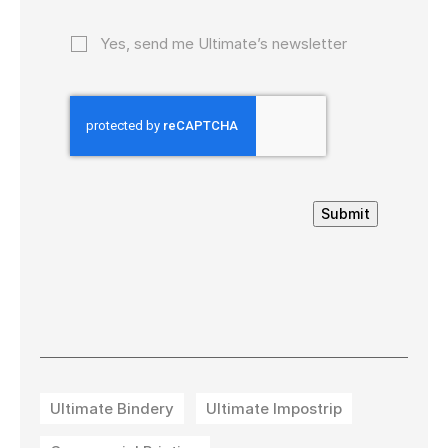
Yes, send me Ultimate’s newsletter
Submit
Ultimate Bindery
Ultimate Impostrip