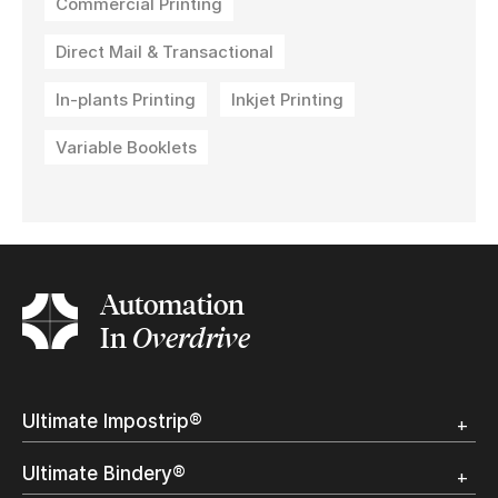
Commercial Printing
Direct Mail & Transactional
In-plants Printing
Inkjet Printing
Variable Booklets
Automation
In
Overdrive
Ultimate Impostrip®
Overview
Ultimate Bindery®
Trial