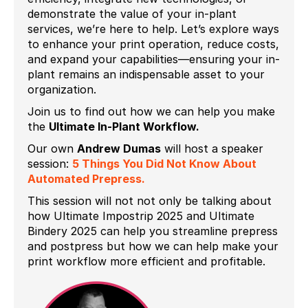
demonstrate the value of your in-plant
services, we’re here to help. Let’s explore ways
to enhance your print operation, reduce costs,
and expand your capabilities—ensuring your in-
plant remains an indispensable asset to your
organization.
Join us to find out how we can help you make
the
Ultimate In-Plant Workflow.
Our own
Andrew Dumas
will host a speaker
session:
5 Things You Did Not Know About
Automated Prepress.
This session will not not only be talking about
how Ultimate Impostrip 2025 and Ultimate
Bindery 2025 can help you streamline prepress
and postpress but how we can help make your
print workflow more efficient and profitable.