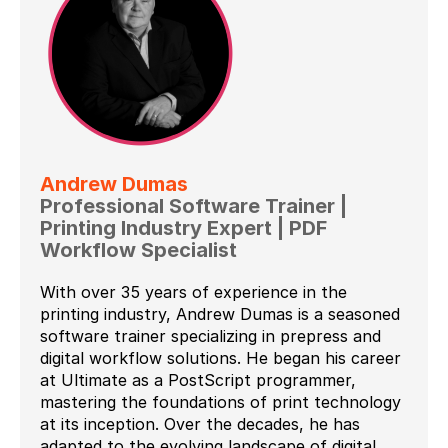
Andrew Dumas
Professional Software Trainer |
Printing Industry Expert | PDF
Workflow Specialist
With over 35 years of experience in the
printing industry, Andrew Dumas is a seasoned
software trainer specializing in prepress and
digital workflow solutions. He began his career
at Ultimate as a PostScript programmer,
mastering the foundations of print technology
at its inception. Over the decades, he has
adapted to the evolving landscape of digital