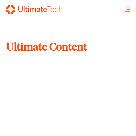
Ultimate Content
SEARCH
X