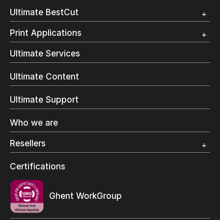
Customer Testimonial
Overview
Ultimate BestCut
Trial
Customer Testimonial
Overview
Print Applications
Trial
Direct Mail & Transactional
Ultimate Services
Commercial Printing
On Demand Books
Ultimate Content
Inkjet Printing
In-Plant Printing
Ultimate Support
Label Printing
Offset Printing
Who we are
Digital Packaging
Photo Specialty
Resellers
Wide Format
Resellers Program & Certification
Certifications
Find a reseller
Ghent WorkGroup