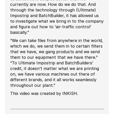
currently are now. How do we do that. And
through the technology through (Ultimate)
Impostrip and BatchBuilder, it has allowed us
to investigate what we bring in to the company
and figure out how to ‘air-traffic control’
basically.”
“We can take files from anywhere in the world,
which we do, we send them in to certain filters
that we have, we gang products and we send
them to our equipment that we have there.”
“To Ultimate Impostrip and BatchBuilders’
credit, it doesn’t matter what we are printing
on, we have various machines out there of
different brands, and it all works seamlessly
throughout our plant.”
This video was created by INKISH.