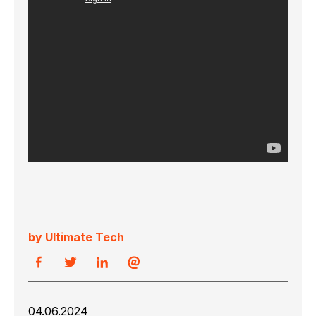
by Ultimate Tech
04.06.2024