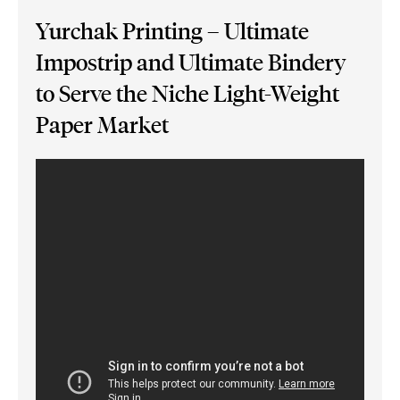
Yurchak Printing – Ultimate
Impostrip and Ultimate Bindery
to Serve the Niche Light-Weight
Paper Market