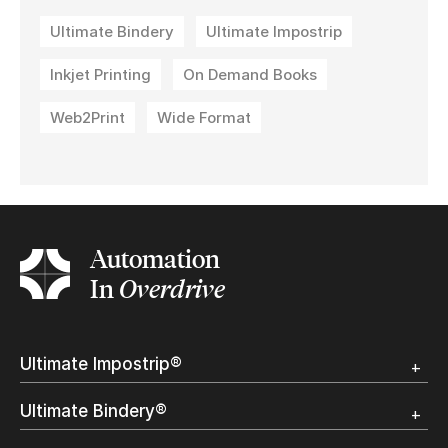
Ultimate Bindery
Ultimate Impostrip
Inkjet Printing
On Demand Books
Web2Print
Wide Format
Automation
In
Overdrive
Ultimate Impostrip®
Overview
Ultimate Bindery®
Trial
Customer Testimonial
Overview