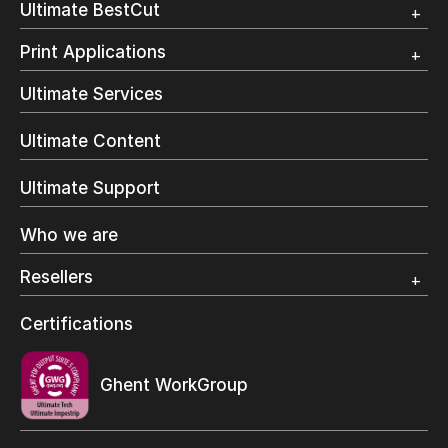
Ultimate BestCut
Trial
Customer Testimonial
Overview
Print Applications
Trial
Direct Mail & Transactional
Ultimate Services
Commercial Printing
On Demand Books
Ultimate Content
Inkjet Printing
In-Plant Printing
Ultimate Support
Label Printing
Offset Printing
Who we are
Digital Packaging
Photo Specialty
Resellers
Wide Format
Resellers Program & Certification
Certifications
Find a reseller
Ghent WorkGroup