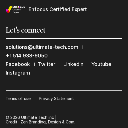
Enfocus Certified Expert
Let’s
connect
solutions@ultimate-tech.com
+1 514 938-9050
Facebook
Twitter
Linkedin
Youtube
Keep in touch with us
Instagram
Subscribe to our mailing list
Suscribe
Terms of use
Privacy Statement
© 2026 Ultimate Tech inc |
Credit :
Zen Branding, Design & Com.