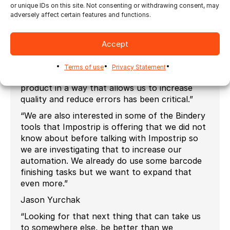
or unique IDs on this site. Not consenting or withdrawing consent, may
flexibility. We are able to deal with a lot more
adversely affect certain features and functions.
volume now than we could before. I mean
wouldn’t be able to do what we are doing
without Impostrip. And the amount of
Accept
flexibility we have with (Ultimate) Impostrip to
put certain marks in certain places or put
Terms of use
Privacy Statement
barcodes or QR codes on product and mark
product in a way that allows us to increase
quality and reduce errors has been critical.”
“We are also interested in some of the Bindery
tools that Impostrip is offering that we did not
know about before talking with Impostrip so
we are investigating that to increase our
automation. We already do use some barcode
finishing tasks but we want to expand that
even more.”
Jason Yurchak
“Looking for that next thing that can take us
to somewhere else, be better than we