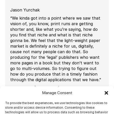
Jason Yurchak
“We kinda got into a point where we saw that
vision of, you know, print runs are getting
shorter and, like what you’re saying, how do
you find that niche and what is that niche
gonna be. We feel that the light-weight paper
market is definitely a niche for us, digitally,
cause not many people can do that. So
producing for the ‘legal’ publishers who want
more pages in a book but they don’t want to
go to multi-volumes. So trying to figure out
how do you produce that in a timely fashion
through the digital applications that we have.”
Joe Walton (IT Manager)
Manage Consent
“So since that I’ve been here, we’ve changed a
lot and we were pre-imposing everything and
To provide the best experiences, we use technologies like cookies to
saving the pre-imposed files and sending them
store and/or access device information. Consenting to these
technologies will allow us to process data such as browsing behavior
out to press. So, we have so much more