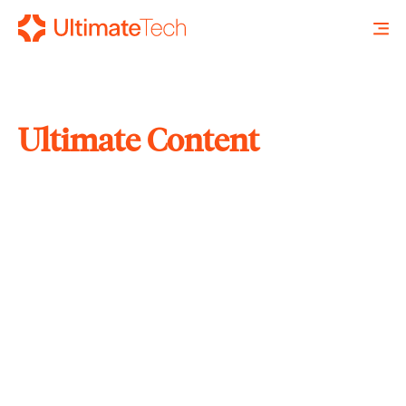
Ultimate Content
SEARCH
X