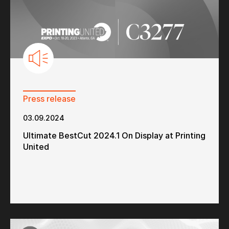
Press release
03.09.2024
Ultimate BestCut 2024.1 On Display at Printing
United