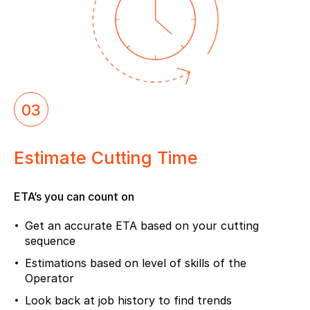
03
Estimate Cutting Time
ETA’s you can count on
Get an accurate ETA based on your cutting
sequence
Estimations based on level of skills of the
Operator
Look back at job history to find trends