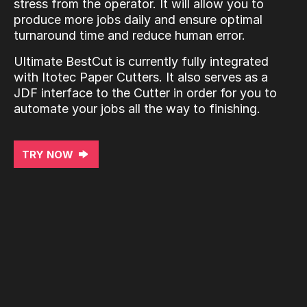
stress from the operator. It will allow you to
produce more jobs daily and ensure optimal
turnaround time and reduce human error.
Ultimate BestCut is currently fully integrated
with Itotec Paper Cutters. It also serves as a
JDF interface to the Cutter in order for you to
automate your jobs all the way to finishing.
TRY NOW