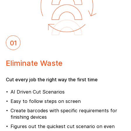
01
Eliminate Waste
Cut every job the right way the first time
AI Driven Cut Scenarios
Easy to follow steps on screen
Create barcodes with specific requirements for
finishing devices
Figures out the quickest cut scenario on even