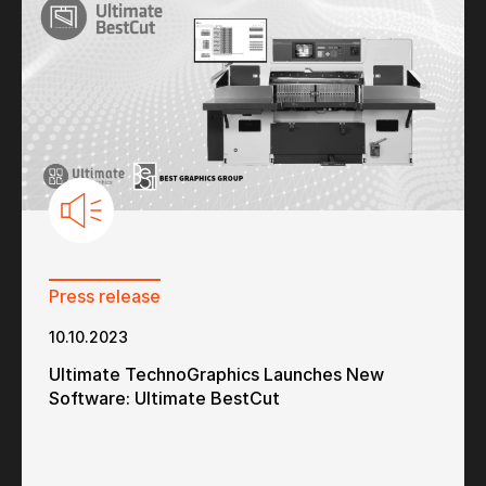
Press release
10.10.2023
Ultimate TechnoGraphics Launches New
Software: Ultimate BestCut