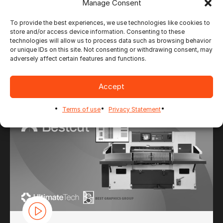
Manage Consent
To provide the best experiences, we use technologies like cookies to
store and/or access device information. Consenting to these
technologies will allow us to process data such as browsing behavior
CONTENT
or unique IDs on this site. Not consenting or withdrawing consent, may
FOR ULTIMATE BESTCUT
adversely affect certain features and functions.
Accept
Terms of use
Privacy Statement