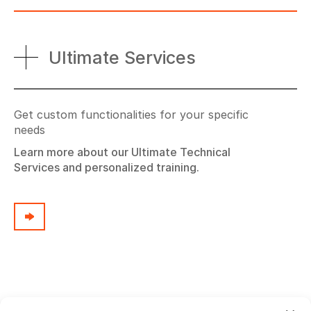
Ultimate Services
Get custom functionalities for your specific
needs
Learn more about our Ultimate Technical
Services and personalized training.