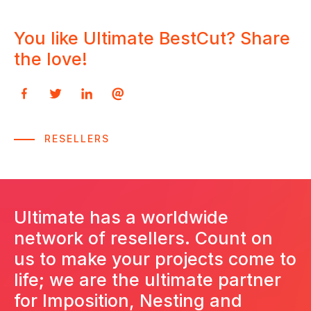
You like Ultimate BestCut? Share
You want to try Ultimate BestCut -
Get a DEMO for Ultimate BestCut -
the love!
Packages
Packages
Please fill out this quick form
Please fill out this quick form
RESELLERS
Ultimate has a worldwide
network of resellers. Count on
us to make your projects come to
life; we are the ultimate partner
for Imposition, Nesting and