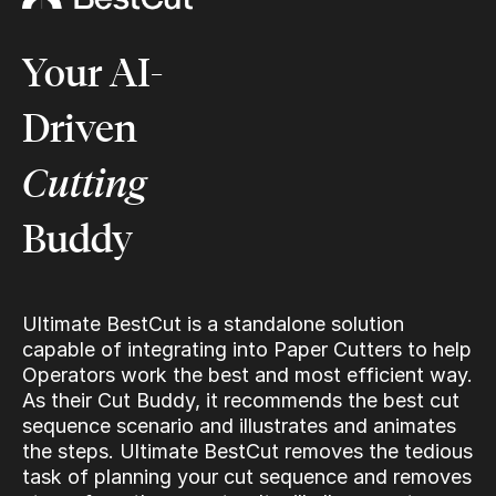
Your AI-
Driven
Cutting
Buddy
Ultimate BestCut is a standalone solution
capable of integrating into Paper Cutters to help
Operators work the best and most efficient way.
As their Cut Buddy, it recommends the best cut
sequence scenario and illustrates and animates
the steps. Ultimate BestCut removes the tedious
task of planning your cut sequence and removes