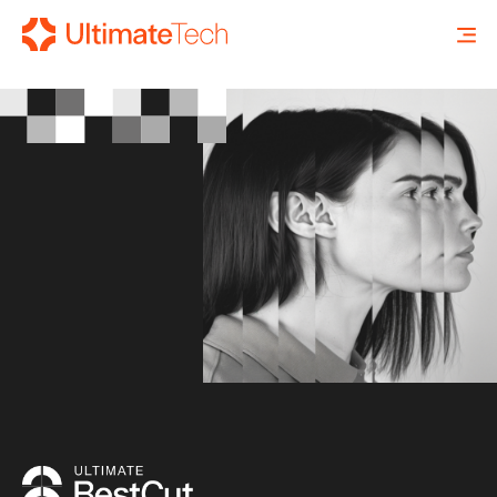
SEARCH
X