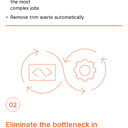
the most
complex jobs
Remove trim waste automatically
02
Eliminate the bottleneck in