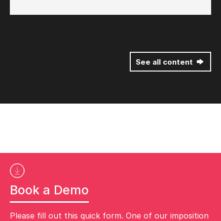
See all content
Book a Demo
Please fill out this quick form. One of our imposition