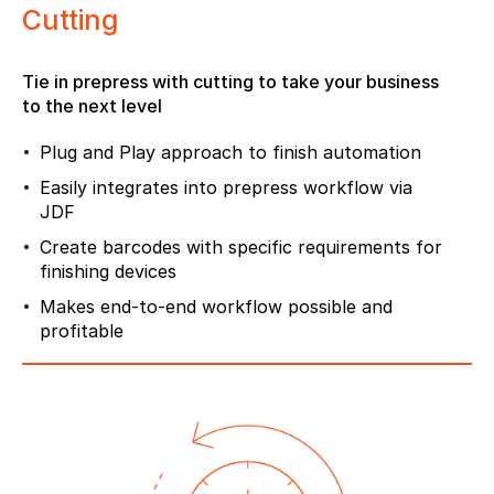
Cutting
Tie in prepress with cutting to take your business
to the next level
Plug and Play approach to finish automation
Easily integrates into prepress workflow via
JDF
Create barcodes with specific requirements for
finishing devices
Makes end-to-end workflow possible and
profitable