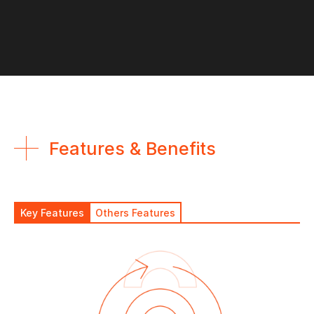
Features & Benefits
Key Features
Others Features