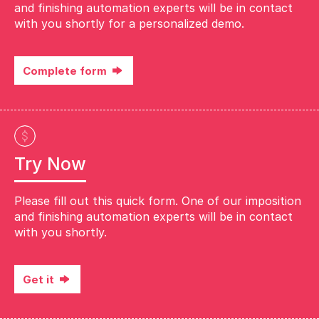
and finishing automation experts will be in contact
with you shortly for a personalized demo.
Complete form
Try Now
Please fill out this quick form. One of our imposition
and finishing automation experts will be in contact
with you shortly.
Get it