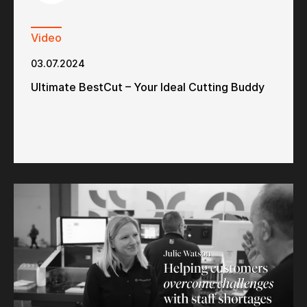
Video
03.07.2024
Ultimate BestCut – Your Ideal Cutting Buddy