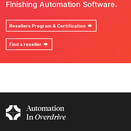
Finishing Automation Software.
Resellers Program & Certification
Find a reseller
List the finishing devices you wish to automate *
Automation
In
Overdrive