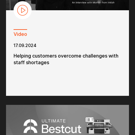
Video
17.09.2024
Helping customers overcome challenges with
staff shortages