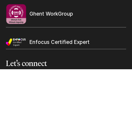
Subscribe to our mailing list
Ghent WorkGroup
Suscribe
Submit
Enfocus Certified Expert
Let’s
connect
solutions@ultimate-tech.com
+1 514 938-9050
Facebook
Twitter
Linkedin
Youtube
Instagram