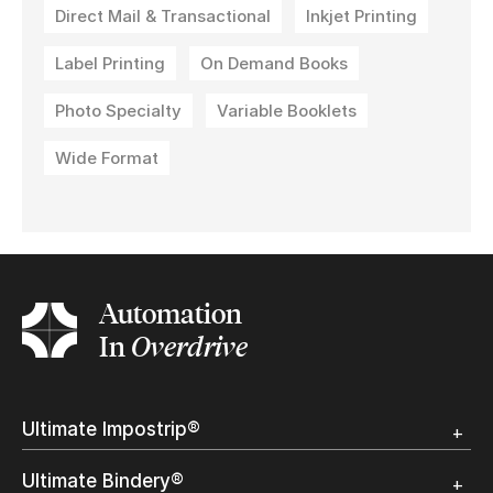
Direct Mail & Transactional
Inkjet Printing
Label Printing
On Demand Books
Photo Specialty
Variable Booklets
Wide Format
Automation
In
Overdrive
Ultimate Impostrip®
Overview
Ultimate Bindery®
Trial