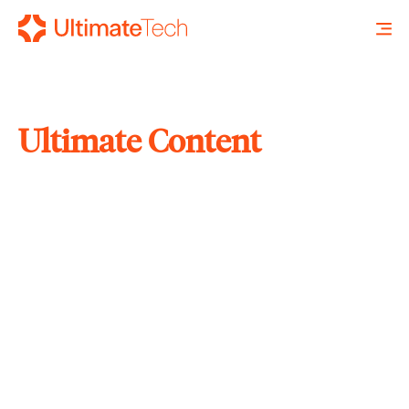
Ultimate Content
SEARCH
X