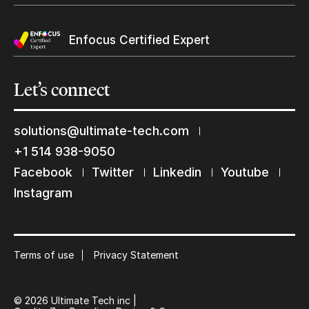
Enfocus Certified Expert
Let’s
connect
solutions@ultimate-tech.com
+1 514 938-9050
Keep in touch with us
Facebook
Twitter
Linkedin
Youtube
Instagram
Subscribe to our mailing list
Suscribe
Terms of use
Privacy Statement
© 2026 Ultimate Tech inc |