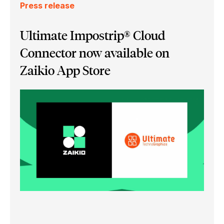
Press release
Ultimate Impostrip® Cloud
Connector now available on
Zaikio App Store