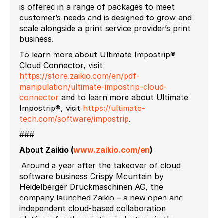
is offered in a range of packages to meet
customer’s needs and is designed to grow and
scale alongside a print service provider’s print
business.
To learn more about Ultimate Impostrip®
Cloud Connector, visit
https://store.zaikio.com/en/pdf-
manipulation/ultimate-impostrip-cloud-
connector
and to learn more about Ultimate
Impostrip®, visit
https://ultimate-
tech.com/software/impostrip
.
###
About Zaikio (
www.zaikio.com/en
)
Around a year after the takeover of cloud
software business Crispy Mountain by
Heidelberger Druckmaschinen AG, the
company launched Zaikio – a new open and
independent cloud-based collaboration