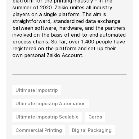
platform for the printing industry – in the
summer of 2020. Zaikio unites all industry
players on a single platform. The aim is
straightforward, standardized data exchange
between software, hardware, and the partners
involved on the basis of end-to-end automated
process chains. So far, over 1,400 people have
registered on the platform and set up their
own personal Zaikio Account.
Ultimate Impostrip
Ultimate Impostrip Automation
Ultimate Impostrip Scalable
Cards
Commercial Printing
Digital Packaging