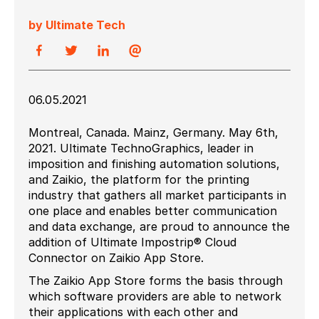
by Ultimate Tech
06.05.2021
Montreal, Canada. Mainz, Germany. May 6th,
2021. Ultimate TechnoGraphics, leader in
imposition and finishing automation solutions,
and Zaikio, the platform for the printing
industry that gathers all market participants in
one place and enables better communication
and data exchange, are proud to announce the
addition of Ultimate Impostrip® Cloud
Connector on Zaikio App Store.
The Zaikio App Store forms the basis through
which software providers are able to network
their applications with each other and