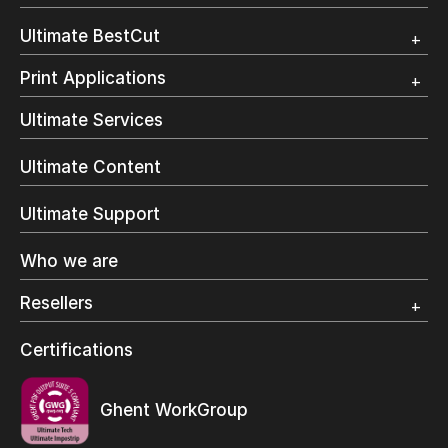
Customer Testimonial
Overview
Ultimate BestCut
Trial
Customer Testimonial
Overview
Print Applications
Trial
Direct Mail & Transactional
Ultimate Services
Commercial Printing
On Demand Books
Ultimate Content
Inkjet Printing
In-Plant Printing
Ultimate Support
Label Printing
Offset Printing
Who we are
Digital Packaging
Photo Specialty
Resellers
Wide Format
Resellers Program & Certification
Certifications
Find a reseller
Ghent WorkGroup