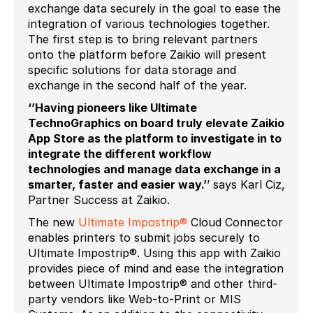
exchange data securely in the goal to ease the
integration of various technologies together.
The first step is to bring relevant partners
onto the platform before Zaikio will present
specific solutions for data storage and
exchange in the second half of the year.
‘’Having pioneers like Ultimate
TechnoGraphics on board truly elevate Zaikio
App Store as the platform to investigate in to
integrate the different workflow
technologies and manage data exchange in a
smarter, faster and easier way.’
’ says Karl Ciz,
Partner Success at Zaikio.
The new
Ultimate Impostrip®
Cloud Connector
enables printers to submit jobs securely to
Ultimate Impostrip®. Using this app with Zaikio
provides piece of mind and ease the integration
between Ultimate Impostrip® and other third-
party vendors like Web-to-Print or MIS