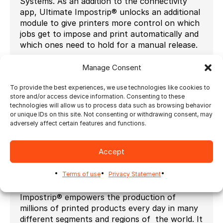
Systems. As an addition to the connectivity
app, Ultimate Impostrip® unlocks an additional
module to give printers more control on which
jobs get to impose and print automatically and
which ones need to hold for a manual release.
‘’Connectivity between solutions is key in
Manage Consent
future proofing your print workflow. This is
why participating in offering open
To provide the best experiences, we use technologies like cookies to
connectivity through the Zaikio platform is a
store and/or access device information. Consenting to these
natural fit for Ultimate’’, says Julie Watson,
technologies will allow us to process data such as browsing behavior
Ultimate’s CEO. ‘’Customers can create a
or unique IDs on this site. Not consenting or withdrawing consent, may
adversely affect certain features and functions.
bridge between Third Party apps through the
Zaikio platform and multiple Ultimate
Impostrip® instances securely and
Accept
efficiently.’’
Often referred to by experts as the industry
Terms of use
Privacy Statement
standard in imposition automation, Ultimate
Impostrip® empowers the production of
millions of printed products every day in many
different segments and regions of the world. It