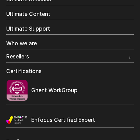
Commercial Printing
On Demand Books
Ultimate Content
Inkjet Printing
In-Plant Printing
Ultimate Support
Label Printing
Offset Printing
Who we are
Digital Packaging
Photo Specialty
Resellers
Wide Format
Resellers Program & Certification
Certifications
Find a reseller
Ghent WorkGroup
Enfocus Certified Expert