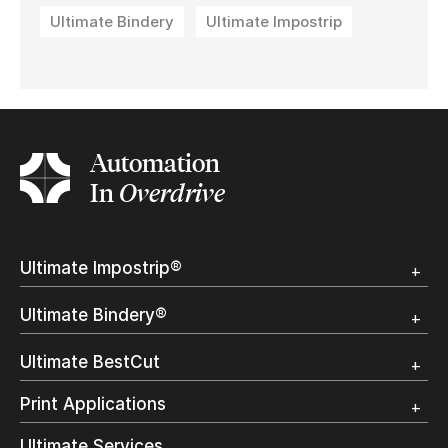
Ultimate Bindery
Ultimate Impostrip
Automation
In
Overdrive
Ultimate Impostrip®
Overview
Ultimate Bindery®
Trial
Customer Testimonial
Overview
Ultimate BestCut
Trial
Customer Testimonial
Overview
Print Applications
Trial
Direct Mail & Transactional
Ultimate Services