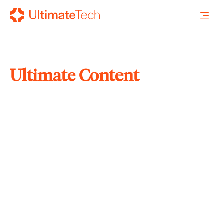
Ultimate Content
SEARCH
X