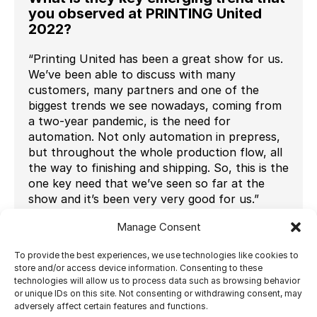
you observed at PRINTING United
2022?
“Printing United has been a great show for us.
We’ve been able to discuss with many
customers, many partners and one of the
biggest trends we see nowadays, coming from
a two-year pandemic, is the need for
automation. Not only automation in prepress,
but throughout the whole production flow, all
the way to finishing and shipping. So, this is the
one key need that we’ve seen so far at the
show and it’s been very very good for us.”
How do you adapt your product
Manage Consent
strategy to address this trend?
To provide the best experiences, we use technologies like cookies to
“Ultimate has been evolving in the automation
store and/or access device information. Consenting to these
technologies will allow us to process data such as browsing behavior
field for quite some time now. We do imposition
or unique IDs on this site. Not consenting or withdrawing consent, may
and finishing automation software, to provide
adversely affect certain features and functions.
end-to-end automation and we integrate