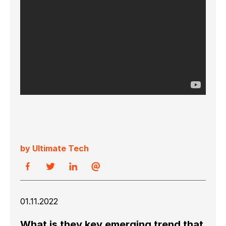
by Ultimate Tech
01.11.2022
What is they key emerging trend that