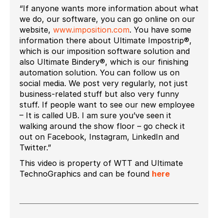
“If anyone wants more information about what
we do, our software, you can go online on our
website,
www.imposition.com
. You have some
information there about Ultimate Impostrip®,
which is our imposition software solution and
also Ultimate Bindery®, which is our finishing
automation solution. You can follow us on
social media. We post very regularly, not just
business-related stuff but also very funny
stuff. If people want to see our new employee
– It is called UB. I am sure you’ve seen it
walking around the show floor – go check it
out on Facebook, Instagram, LinkedIn and
Twitter.”
This video is property of WTT and Ultimate
TechnoGraphics and can be found
here