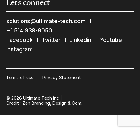
Let’s
connect
solutions@ultimate-tech.com
+1 514 938-9050
Facebook
Twitter
Linkedin
Youtube
Instagram
Keep in touch with us
Subscribe to our mailing list
Suscribe
Terms of use
Privacy Statement
© 2026 Ultimate Tech inc |
Credit :
Zen Branding, Design & Com.