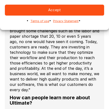
seamlessly with third-party applications. From
job ordering all the way to shipping, there are
Accept
no touchpoints, we eliminate the risk of human
errors. From talking with our customers, we
Terms of use
Privacy Statement
know they are ready now. The pandemic
brought some challenges such as the labor and
paper shortage that 20, 10 or even 5 years
ago, no one would have seen it coming. Today,
customers are ready. They are investing in
technology to make sure that they optimize
their workflow and their production to reach
those efficiencies to get higher productivity
and profitability. At the end of the day, it’s a
business world, we all want to make money, we
want to deliver high quality products and with
our software, this is what our customers do
every day.”
How can people learn more about
Ultimate?