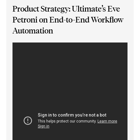
Product Strategy: Ultimate’s Eve
Petroni on End-to-End Workflow
Automation