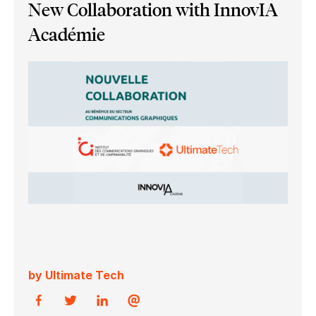
New Collaboration with InnovIA
Académie
by Ultimate Tech