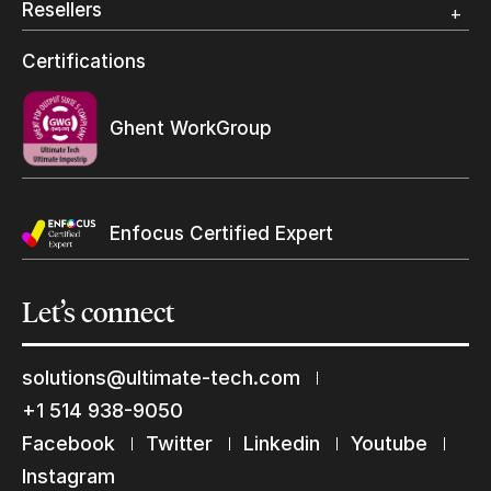
Resellers
Wide Format
Resellers Program & Certification
Certifications
Find a reseller
Ghent WorkGroup
Enfocus Certified Expert
Let’s
connect
solutions@ultimate-tech.com
+1 514 938-9050
Facebook
Twitter
Linkedin
Youtube
Instagram
Keep in touch with us