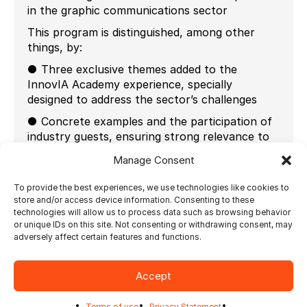
in the graphic communications sector
This program is distinguished, among other
things, by:
● Three exclusive themes added to the
InnovIA Academy experience, specially
designed to address the sector’s challenges
● Concrete examples and the participation of
industry guests, ensuring strong relevance to
the topics covered
Manage Consent
● The participation of more than 20 experts in
innovation, technology, and artificial
To provide the best experiences, we use technologies like cookies to
store and/or access device information. Consenting to these
intelligence, mobilized to advance the graphic
technologies will allow us to process data such as browsing behavior
communications sector
or unique IDs on this site. Not consenting or withdrawing consent, may
adversely affect certain features and functions.
The program will be held in Brossard on the
following dates:
Accept
September 16-17, 2025
October 7-8, 2025
Terms of use
Privacy Statement