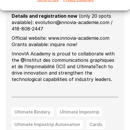
28-29 October 2025
November 25-26, 2025
Details and registration now
(only 20 spots
available): evolution@innovia-academie.com /
418-808-2447
Official website: www.innovia-academie.com
Grants available: inquire now!
InnovIA Academy is proud to collaborate with
the @Institut des communications graphiques
et de l’imprimabilité (ICI) and UltimateTech to
drive innovation and strengthen the
technological capabilities of industry leaders.
Ultimate Bindery
Ultimate Impostrip
Ultimate Impostrip Automation
Cards