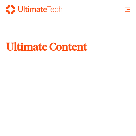
Ultimate Content
SEARCH
X