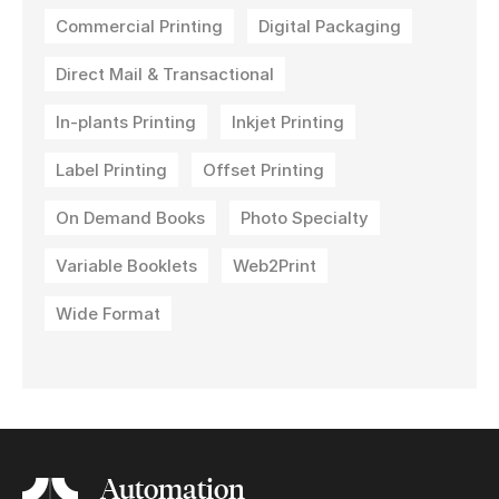
Commercial Printing
Digital Packaging
Direct Mail & Transactional
In-plants Printing
Inkjet Printing
Label Printing
Offset Printing
On Demand Books
Photo Specialty
Variable Booklets
Web2Print
Wide Format
Automation