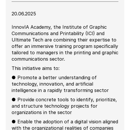
20.06.2025
InnovIA Academy, the Institute of Graphic
Communications and Printability (ICI) and
Ultimate Tech are combining their expertise to
offer an immersive training program specifically
tailored to managers in the printing and graphic
communications sector.
This initiative aims to:
● Promote a better understanding of
technology, innovation, and artificial
intelligence in a rapidly transforming sector
● Provide concrete tools to identify, prioritize,
and structure technology projects for
organizations in the sector
● Enable the adoption of a digital vision aligned
with the organizational realities of companies