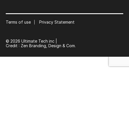
Subscribe to our mailing list
Suscribe
Terms of use
Privacy Statement
© 2026 Ultimate Tech inc |
Credit :
Zen Branding, Design & Com.