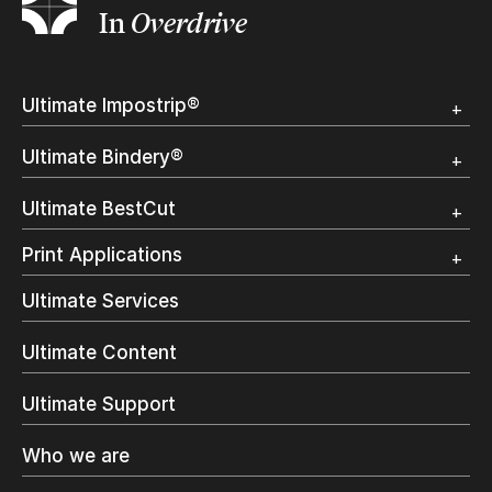
In
Overdrive
Ultimate Impostrip®
Overview
Ultimate Bindery®
Trial
Customer Testimonial
Overview
Ultimate BestCut
Trial
Customer Testimonial
Overview
Print Applications
Trial
Direct Mail & Transactional
Ultimate Services
Commercial Printing
On Demand Books
Ultimate Content
Inkjet Printing
In-Plant Printing
Ultimate Support
Label Printing
Offset Printing
Who we are
Digital Packaging
Photo Specialty