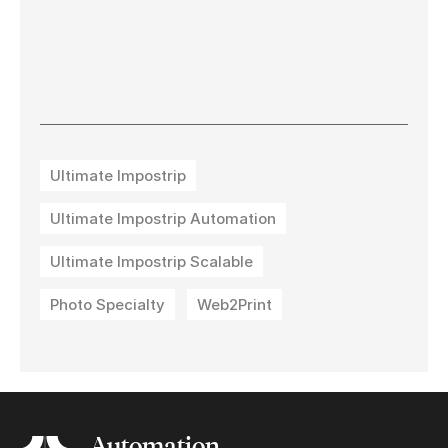
Ultimate Impostrip
Ultimate Impostrip Automation
Ultimate Impostrip Scalable
Photo Specialty
Web2Print
Automation