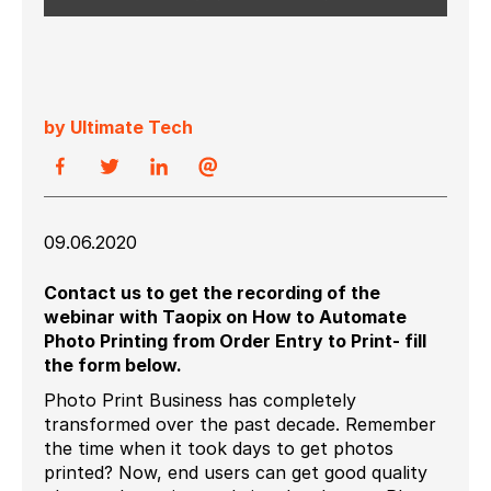
by Ultimate Tech
09.06.2020
Contact us to get the recording of the
webinar with Taopix on How to Automate
Photo Printing from Order Entry to Print-
fill
the form below.
Photo Print Business has completely
transformed over the past decade. Remember
the time when it took days to get photos
printed? Now, end users can get good quality