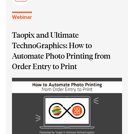
Webinar
Taopix and Ultimate
TechnoGraphics: How to
Automate Photo Printing from
Order Entry to Print