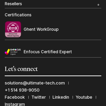
Photo Specialty
Resellers
Wide Format
Resellers Program & Certification
Certifications
Find a reseller
Ghent WorkGroup
Enfocus Certified Expert
Let’s
connect
solutions@ultimate-tech.com
Keep in touch with us
+1 514 938-9050
Subscribe to our mailing list
Facebook
Twitter
Linkedin
Youtube
Suscribe
Instagram