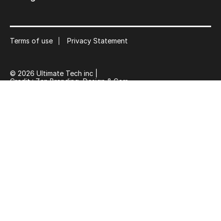
Terms of use
Privacy Statement
© 2026 Ultimate Tech inc |
Credit :
Zen Branding, Design & Com.