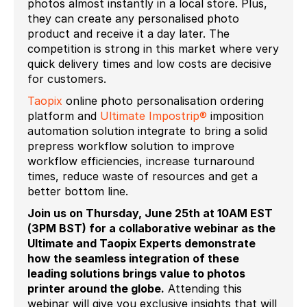
photos almost instantly in a local store. Plus,
they can create any personalised photo
product and receive it a day later. The
competition is strong in this market where very
quick delivery times and low costs are decisive
for customers.
Taopix
online photo personalisation ordering
platform and
Ultimate Impostrip®
imposition
automation solution integrate to bring a solid
prepress workflow solution to improve
workflow efficiencies, increase turnaround
times, reduce waste of resources and get a
better bottom line.
Join us on Thursday, June 25
th
at 10AM EST
(3PM BST) for a collaborative webinar as the
Ultimate and Taopix Experts demonstrate
how the seamless integration of these
leading solutions brings value to photos
printer around the globe.
Attending this
webinar will give you exclusive insights that will