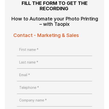
FILL THE FORM TO GET THE
RECORDING
How to Automate your Photo Printing
– with Taopix
Contact - Marketing & Sales