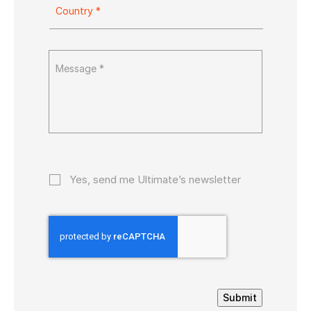
Yes, send me Ultimate’s newsletter
Submit