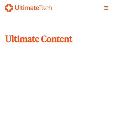
Ultimate Content
SEARCH
X