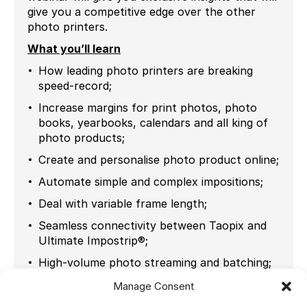
give you a competitive edge over the other
photo printers.
What you’ll learn
How leading photo printers are breaking
speed-record;
Increase margins for print photos, photo
books, yearbooks, calendars and all king of
photo products;
Create and personalise photo product online;
Automate simple and complex impositions;
Deal with variable frame length;
Seamless connectivity between Taopix and
Ultimate Impostrip®;
High-volume photo streaming and batching;
Automated JPEG & rotation;
Manage Consent
Real life use cases.