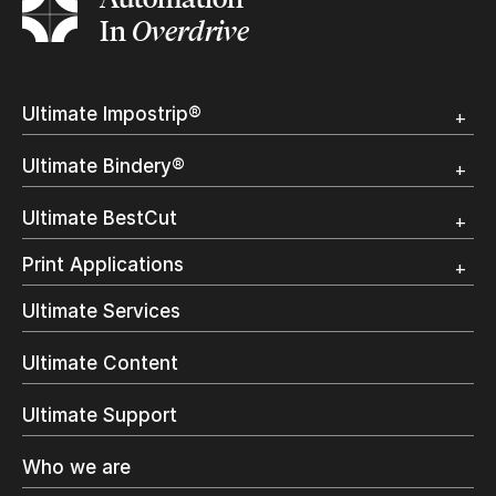
In
Overdrive
Ultimate Impostrip®
Overview
Ultimate Bindery®
Trial
Customer Testimonial
Overview
Ultimate BestCut
Trial
Customer Testimonial
Overview
Print Applications
Trial
Direct Mail & Transactional
Ultimate Services
Commercial Printing
On Demand Books
Ultimate Content
Inkjet Printing
In-Plant Printing
Ultimate Support
Label Printing
Offset Printing
Who we are
Digital Packaging