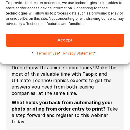
To provide the best experiences, we use technologies like cookies to
store and/or access device information. Consenting to these
Who can benefit from this session?
technologies will allow us to process data such as browsing behavior
or unique IDs on this site. Not consenting or withdrawing consent, may
Photo labs;
adversely affect certain features and functions.
Web2print photo album printer;
Central print facility serving photo kiosks;
Accept
Print service provider who produces photos
Terms of use
Privacy Statement
print and photo products;
Do not miss this unique opportunity! Make the
most of this valuable time with Taopix and
Ultimate TechnoGraphics experts to get the
answers you need from both leading
companies, at the same time.
What holds you back from automating your
photo printing from order entry to print?
Take
a step forward and register to this webinar
today!