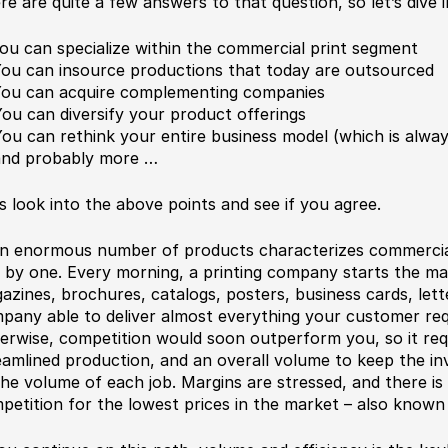
re are quite a few answers to that question, so let’s dive i
You can specialize within the commercial print segment
You can insource productions that today are outsourced
You can acquire complementing companies
You can diversify your product offerings
You can rethink your entire business model (which is alwa
and probably more …
’s look into the above points and see if you agree.
 enormous number of products characterizes commercial
 by one. Every morning, a printing company starts the m
azines, brochures, catalogs, posters, business cards, let
pany able to deliver almost everything your customer requi
erwise, competition would soon outperform you, so it re
eamlined production, and an overall volume to keep the in
the volume of each job. Margins are stressed, and there is
petition for the lowest prices in the market – also known 