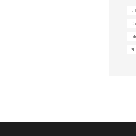
Ul
Ca
In
Ph