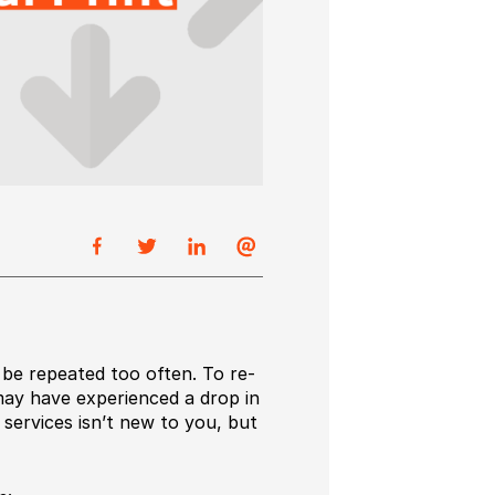
 be repeated too often. To re-
may have experienced a drop in
 services isn’t new to you, but