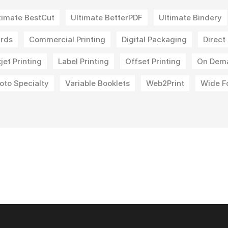
timate BestCut
Ultimate BetterPDF
Ultimate Bindery
rds
Commercial Printing
Digital Packaging
Direct
kjet Printing
Label Printing
Offset Printing
On Dem
oto Specialty
Variable Booklets
Web2Print
Wide F