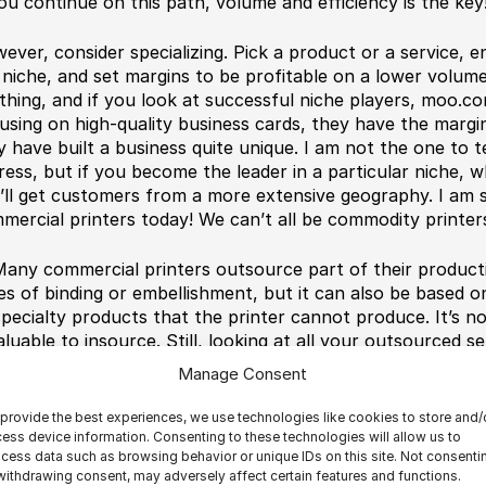
you continue on this path, volume and efficiency is the key
ever, consider specializing. Pick a product or a service, 
 niche, and set margins to be profitable on a lower volum
thing, and if you look at successful niche players, moo.com
using on high-quality business cards, they have the margi
y have built a business quite unique. I am not the one to 
ress, but if you become the leader in a particular niche, w
’ll get customers from a more extensive geography. I am s
mercial printers today! We can’t all be commodity printer
any commercial printers outsource part of their producti
es of binding or embellishment, but it can also be based 
specialty products that the printer cannot produce. It’s n
valuable to insource. Still, looking at all your outsourced 
 a picture of what services could be
valuable to insource
Manage Consent
en happens is that you build expertise on that type of produ
duct with excellent margins, focus on this, market it, and
provide the best experiences, we use technologies like cookies to store and/
gins on outsourcing is a matter of reaching critical mass.
ess device information. Consenting to these technologies will allow us to
cess data such as browsing behavior or unique IDs on this site. Not consenti
ming session with Franz Repp from Scodix. He and his tea
withdrawing consent, may adversely affect certain features and functions.
er the number of outsourced embellishment jobs a year an