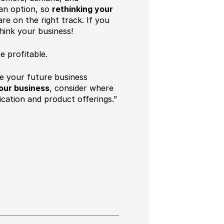
 an option, so
rethinking your
re on the right track. If you
think your business!
 profitable.
re your future business
our business
, consider where
ation and product offerings.”