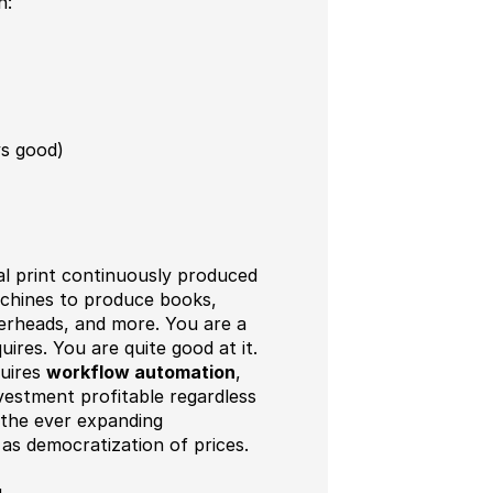
n:
ys good)
 print continuously produced
achines to produce books,
terheads, and more. You are a
res. You are quite good at it.
quires
workflow automation
,
vestment profitable regardless
 the ever expanding
as democratization of prices.