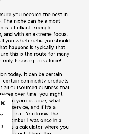
!
ensure you become the best in
e. The niche can be almost
 is a brilliant example.
n, and with an extreme focus,
tell you which niche you should
hat happens is typically that
ure this is the route for many
s only focusing on volume!
on today. It can be certain
on certain commodity products
ot all outsourced business that
services over time, you might
. When you insource, what
ct/service, and if it’s a
 grow on it. You know the
or
 I remember I was once in a
ng
m made a calculator where you
d the cost. Then, the