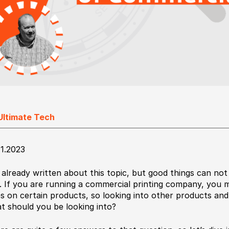
Ultimate Tech
11.2023
e already written about this topic, but good things can not
. If you are running a commercial printing company, you 
es on certain products, so looking into other products and
t should you be looking into?