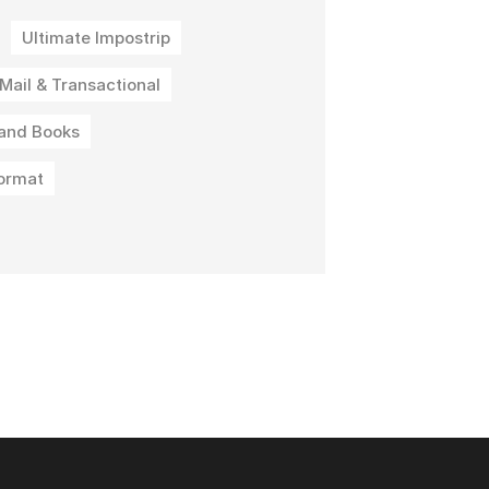
Ultimate Impostrip
 Mail & Transactional
and Books
ormat