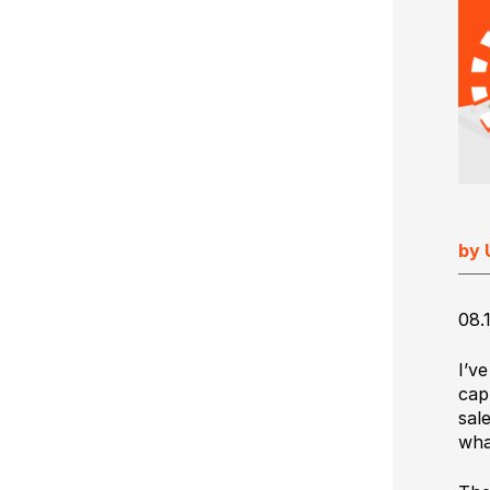
Ultimate Impostrip Scalable
Variable Booklets
Ultimate Bindery
Cards
Web2Print
by 
08.
I’v
cap
sal
wha