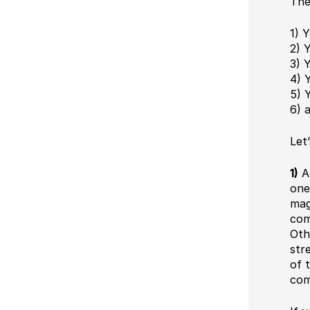
The
1) 
2) 
3) 
4) 
5) 
6) 
Let
1)
An
one
mag
com
Oth
str
of 
com