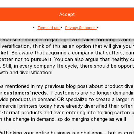
eadsheet gave you a clear idea of whether an investment c
ion for a commercial printing company to look into!
Accept
Acquiring other companies
is quite a big task, but a grea
Terms of use
Privacy Statement
finding companies to partner with. It might be part of gener
because sometimes organic growth takes too long. When I 
iversification, think of this as an option that will give you
ket.
Be aware that acquiring a company that suffers, can
better not to pursue it. You can also argue that healthy 
. Still, in every company life cycle, there should be oppor
wth and diversification!
s mentioned in my previous blog post about product dive
r customers’ needs
. If customers are no longer demandi
vide products in demand OR specialize to create a larger 
mercial printers today have already diversified their offer
e-format products and even entering into folding carton 
h the change in demand, so do margins change as well!
ethinking your entire business is a challenge – but as cu