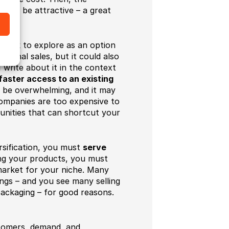
ould be attractive – a great
t work to explore as an option
ational sales, but it could also
write about it in the context
faster access to an existing
 be overwhelming, and it may
companies are too expensive to
tunities that can shortcut your
rsification, you must
serve
ng your products, you must
market for your niche. Many
ings – and you see many selling
packaging – for good reasons.
stomers, demand, and