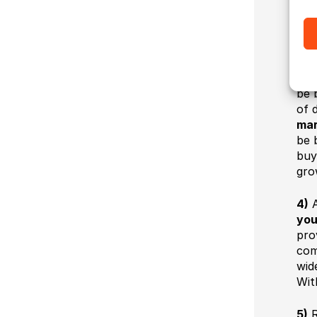
spr
opt
3)
is 
be 
of d
mar
be 
buy
gro
4)
A
you
pro
com
wid
Wit
5)
R