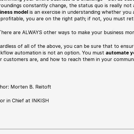
roundings constantly change, the status quo is really not
iness model
is an exercise in understanding whether you a
 profitable, you are on the right path; if not, you must re
here are ALWAYS other ways to make your business more
ardless of all of the above, you can be sure that to ensu
kflow automation is not an option. You must
automate y
r customers are, and how to reach them in your communic
hor: Morten B. Reitoft
tor in Chief at INKISH