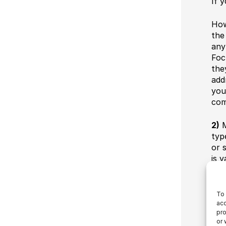
If 
How
the
any
Foc
the
add
you
com
2)
M
typ
or 
is 
see
oft
pro
To 
mar
acc
pro
fil
or 
ent