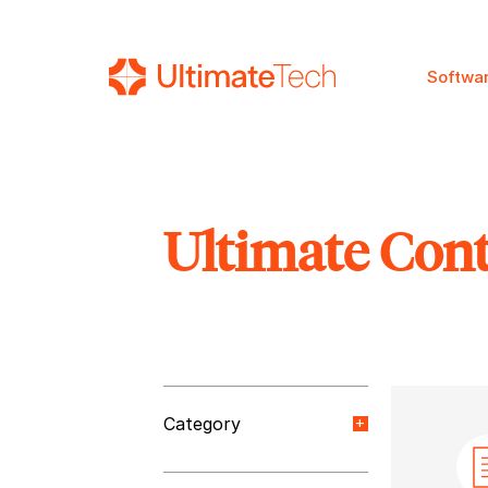
Softwa
Ultimate Con
SEARCH
Category
Orange Paper