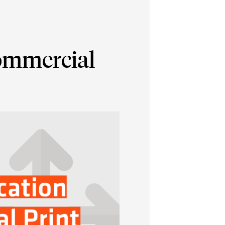
Commercial