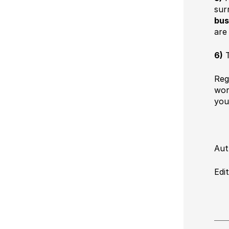
sur
bus
are
6)
T
Reg
wor
you
Aut
Edi