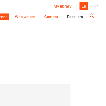
My library
En
-
Fr
ent
Who we are
Contact
Resellers
X