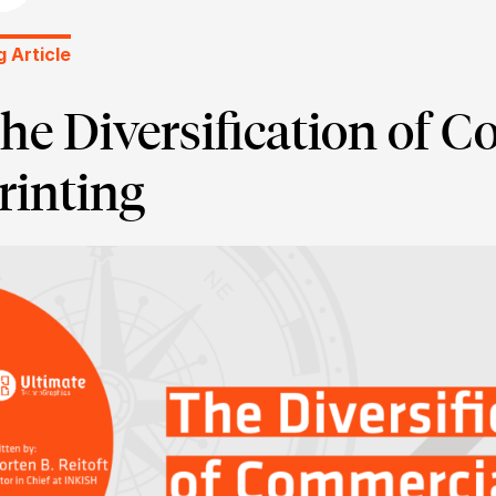
g Article
he Diversification of 
rinting