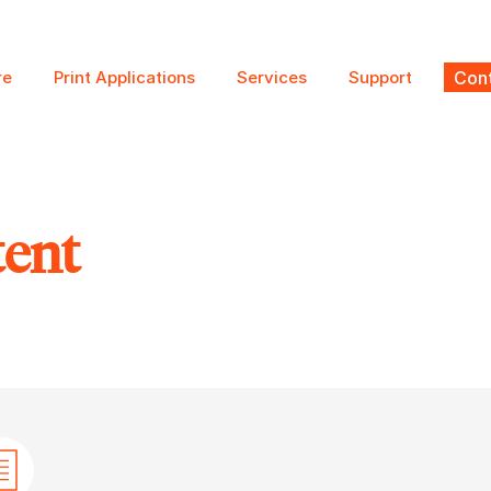
re
Print Applications
Services
Support
Cont
tent