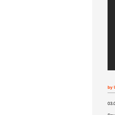
Ultimate Impostrip Scalable
Variable Booklets
Ultimate Bindery
Cards
Web2Print
by 
03.