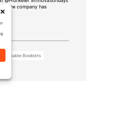
 at @Hunkeler #Innovationdays
ducts the company has
ng.
or
ng
Variable Booklets