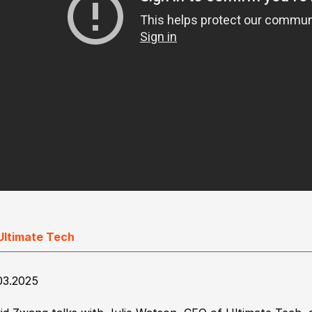
Ultimate Tech
03.2025