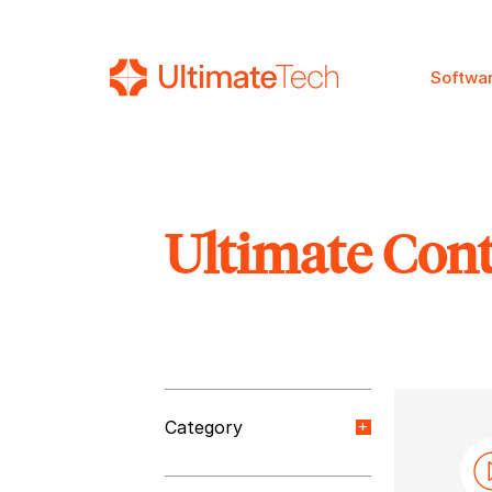
Softwa
Ultimate Con
SEARCH
Category
Orange Paper