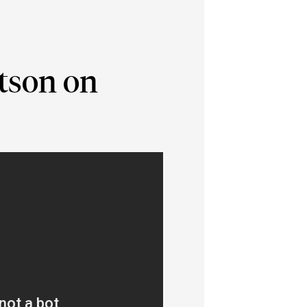
atson on