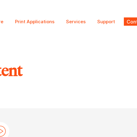
re
Print Applications
Services
Support
Cont
tent