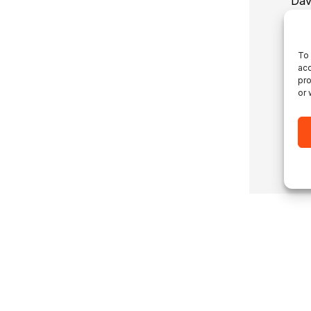
Dav
abo
dev
To 
acc
pro
or 
Co