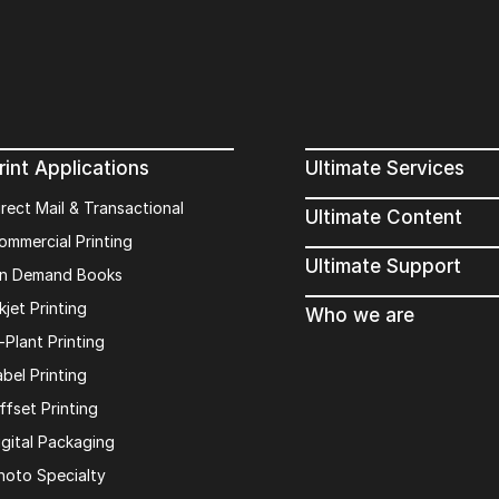
rint Applications
Ultimate Services
irect Mail & Transactional
Ultimate Content
ommercial Printing
Ultimate Support
n Demand Books
kjet Printing
Who we are
n-Plant Printing
abel Printing
ffset Printing
igital Packaging
hoto Specialty