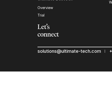
W
Overview
Trial
Let’s
connect
solutions@ultimate-tech.com
+
© 2026 Ultimate Tech inc |
Credit :
Zen Branding, Design & 