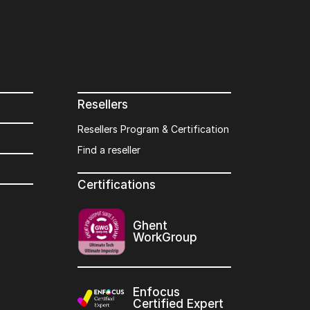
Resellers
Resellers Program & Certification
Find a reseller
Certifications
Ghent
WorkGroup
Enfocus
Certified Expert