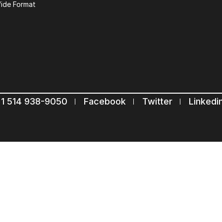
ide Format
Keep in touch with u
Subscribe to our mailing list
Suscribe
1 514 938-9050
Facebook
Twitter
Linkedi
Com.