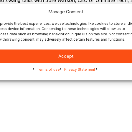
id Zwang talks with Julie Watson, CEO of Ultimate Tech,
ut Ultimate’s pioneering Impostrip, as well as other pro
Manage Consent
eloped, such as Ultimate Bindery to help automate finishi
provide the best experiences, we use technologies like cookies to store and/
ess device information. Consenting to these technologies will allow us to
cess data such as browsing behavior or unique IDs on this site. Not consenti
withdrawing consent, may adversely affect certain features and functions.
Accept
mmercial Printing
Inkjet Printing
On Demand Books
Terms of use
Privacy Statement