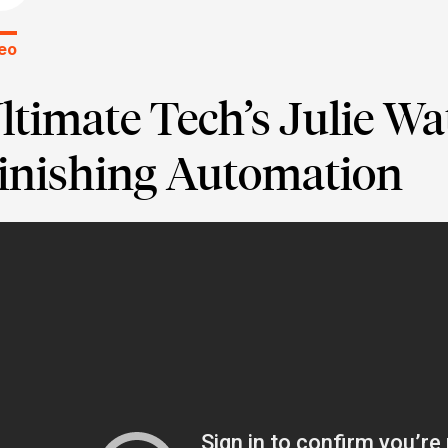
eo
ltimate Tech’s Julie W
inishing Automation