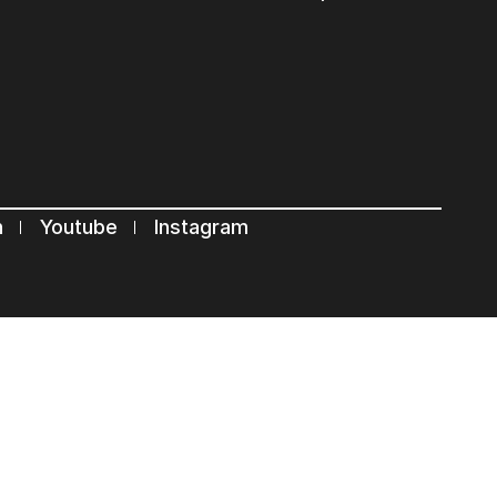
s
n
Youtube
Instagram
Terms of use
Privacy Statement