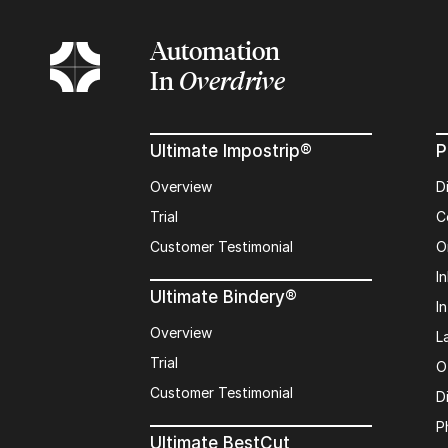
Automation
In
Overdrive
Ultimate Impostrip®
P
Overview
D
Trial
C
Customer Testimonial
O
In
Ultimate Bindery®
I
Overview
L
Trial
O
Customer Testimonial
D
P
Ultimate BestCut