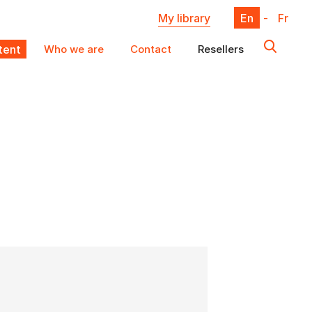
My library
En
-
Fr
ent
Who we are
Contact
Resellers
X