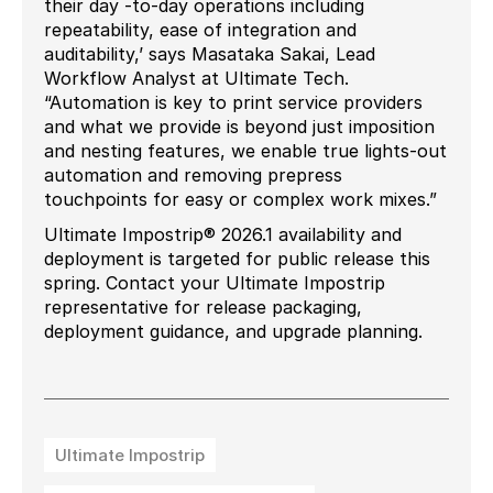
their day -to-day operations including
repeatability, ease of integration and
auditability,’ says Masataka Sakai, Lead
Workflow Analyst at Ultimate Tech.
“Automation is key to print service providers
and what we provide is beyond just imposition
and nesting features, we enable true lights-out
automation and removing prepress
touchpoints for easy or complex work mixes.”
Ultimate Impostrip® 2026.1 availability and
deployment is targeted for public release this
spring. Contact your Ultimate Impostrip
representative for release packaging,
deployment guidance, and upgrade planning.
Ultimate Impostrip