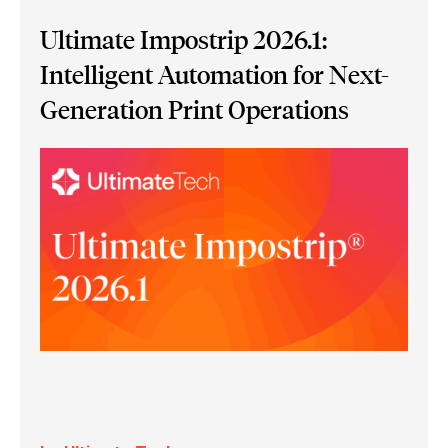
Ultimate Impostrip 2026.1:
Intelligent Automation for Next-
Generation Print Operations