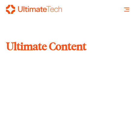
Ultimate Content
SEARCH
X