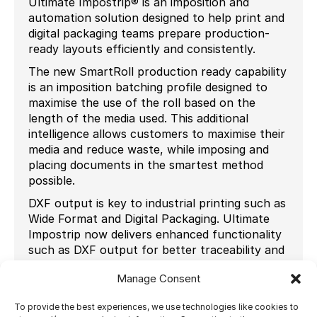
Ultimate Impostrip® is an imposition and
automation solution designed to help print and
digital packaging teams prepare production-
ready layouts efficiently and consistently.
The new SmartRoll production ready capability
is an imposition batching profile designed to
maximise the use of the roll based on the
length of the media used. This additional
intelligence allows customers to maximise their
media and reduce waste, while imposing and
placing documents in the smartest method
possible.
DXF output is key to industrial printing such as
Wide Format and Digital Packaging. Ultimate
Impostrip now delivers enhanced functionality
such as DXF output for better traceability and
separation-level control, DXF file names added
Manage Consent
to audit data for maintaining an accurate audit
trail, DXF output per printed layer for multi-
To provide the best experiences, we use technologies like cookies to
layer PDFs and DXF and output separations