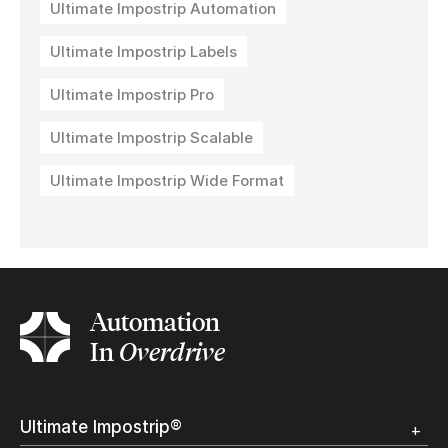
Ultimate Impostrip Automation
Ultimate Impostrip Labels
Ultimate Impostrip Pro
Ultimate Impostrip Scalable
Ultimate Impostrip Wide Format
Automation
In
Overdrive
Ultimate Impostrip®