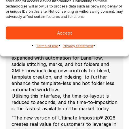
store and/or access device information. Consenting to these
controls consolidated to drive cutting devices
technologies will allow us to process data such as browsing behavior
automatically and easily prepare die-cutting
or unique IDs on this site. Not consenting or withdrawing consent, may
plates.
adversely affect certain features and functions.
XML for redirection and XML+ are widely used
by our customers to drive imposition
Accept
seamlessly – nesting and ganging tasks
automatically and this version includes some
Terms of use
Privacy Statement
extensions. XML for redirection has been
expanded with automation for LaneFlow,
saddle stitching, marks, and hot folders and
XML+ now including new controls for bleed,
template creation, and indexing, to further
enhance the template-less and hot folder less
automated workflow.
Utilising this interface, the time-to-layout is
reduced to seconds, and the time-to-imposition
is the fastest available on the market today.
“The new version of Ultimate Impostrip® 2026
creates real value for customers to leverage in