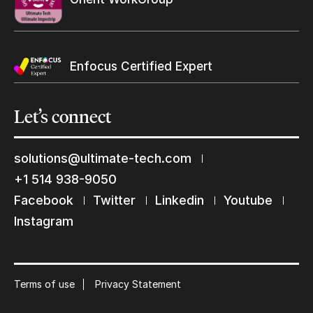
Enfocus Certified Expert
Let’s
connect
solutions@ultimate-tech.com
+1 514 938-9050
Facebook
Twitter
Linkedin
Youtube
Keep in touch with us
Instagram
Subscribe to our mailing list
Suscribe
Terms of use
Privacy Statement