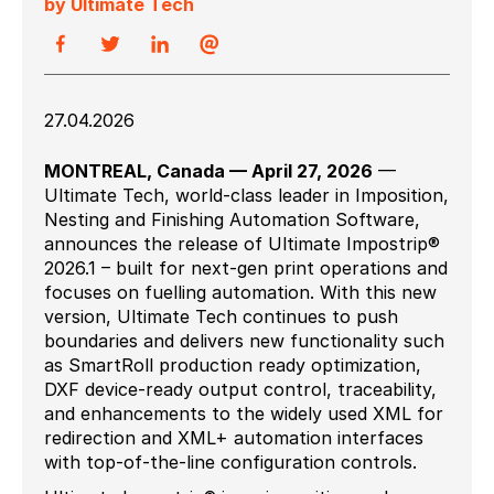
by Ultimate Tech
27.04.2026
MONTREAL, Canada — April 27, 2026
—
Ultimate Tech, world-class leader in Imposition,
Nesting and Finishing Automation Software,
announces the release of Ultimate Impostrip®
2026.1 – built for next-gen print operations and
focuses on fuelling automation. With this new
version, Ultimate Tech continues to push
boundaries and delivers new functionality such
as SmartRoll production ready optimization,
DXF device-ready output control, traceability,
and enhancements to the widely used XML for
redirection and XML+ automation interfaces
with top-of-the-line configuration controls.