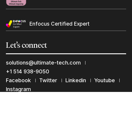
Keep in touch with us
Enfocus Certified Expert
Subscribe to our mailing list
Suscribe
Let’s
connect
solutions@ultimate-tech.com
+1 514 938-9050
Facebook
Twitter
Linkedin
Youtube
Instagram
Terms of use
Privacy Statement