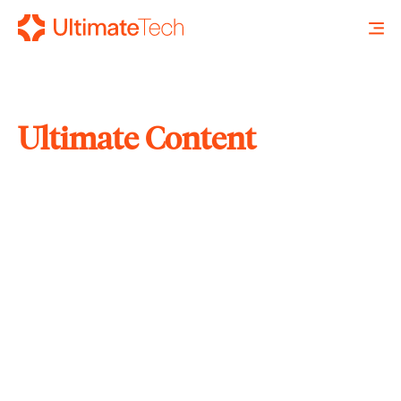
Ultimate Content
SEARCH
X