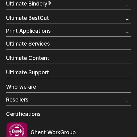
Ultimate Bindery®
Trial
Customer Testimonial
Overview
Ultimate BestCut
Trial
Customer Testimonial
Overview
Print Applications
Trial
Direct Mail & Transactional
Ultimate Services
Commercial Printing
On Demand Books
Ultimate Content
Inkjet Printing
In-Plant Printing
Ultimate Support
Label Printing
Offset Printing
Who we are
Digital Packaging
Photo Specialty
Resellers
Wide Format
Resellers Program & Certification
Certifications
Find a reseller
Ghent WorkGroup