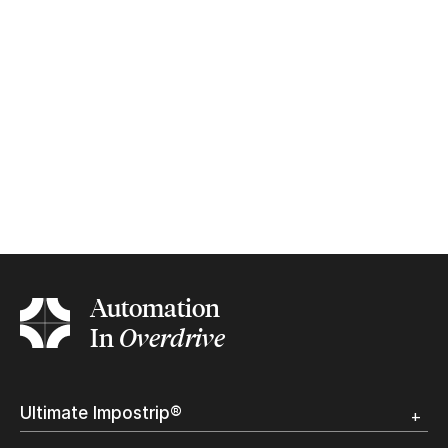
Automation
In
Overdrive
Ultimate Impostrip®
Overview