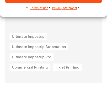
their
Duplo International
eco
Terms of use
Privacy Statement
system:
https://lnkd.in/eZNjP9wq
Ultimate Impostrip
Ultimate Impostrip Automation
Ultimate Impostrip Pro
Commercial Printing
Inkjet Printing