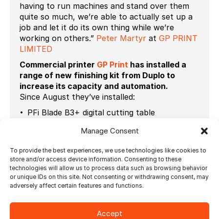
having to run machines and stand over them
quite so much, we’re able to actually set up a
job and let it do its own thing while we’re
working on others.”
Peter Martyr
at
GP PRINT
LIMITED
Commercial printer
GP Print
has installed a
range of new finishing kit from Duplo to
increase its capacity and automation.
Since August they’ve installed:
PFi Blade B3+ digital cutting table
DBM-350 digital booklet system + DSS-350
Manage Consent
square spine module
To provide the best experiences, we use technologies like cookies to
DC-646 multi-finisher
store and/or access device information. Consenting to these
technologies will allow us to process data such as browsing behavior
DB-290 single clamp hotmelt perfect binder
or unique IDs on this site. Not consenting or withdrawing consent, may
adversely affect certain features and functions.
all tied in with the new Ultimate Impostrip
software
.
Accept
Read more at
Printweek
on how they built