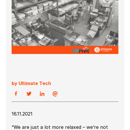
by Ultimate Tech
16.11.2021
“We are just a lot more relaxed – we’re not