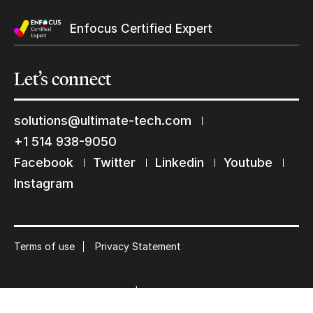
Enfocus Certified Expert
Let’s
connect
Keep in touch with us
solutions@ultimate-tech.com
Subscribe to our mailing list
+1 514 938-9050
Facebook
Twitter
Linkedin
Youtube
Suscribe
Instagram
Terms of use
Privacy Statement
© 2026 Ultimate Tech inc |
Credit :
Zen Branding, Design & Com.