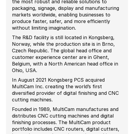
the most robust and reliable solutions to
packaging, signage, display and manufacturing
markets worldwide, enabling businesses to
produce faster, safer, and more efficiently
without limiting imagination.
The R&D facility is still located in Kongsberg,
Norway, while the production site is in Brno,
Czech Republic. The global head office and
customer experience center are in Ghent,
Belgium, with a North American head office in
Ohio, USA.
In August 2021 Kongsberg PCS acquired
MultiCam Inc. creating the world’s first
diversified provider of digital finishing and CNC
cutting machines.
Founded in 1989, MultiCam manufactures and
distributes CNC cutting machines and digital
finishing processes. The MultiCam product
portfolio includes CNC routers, digital cutters,