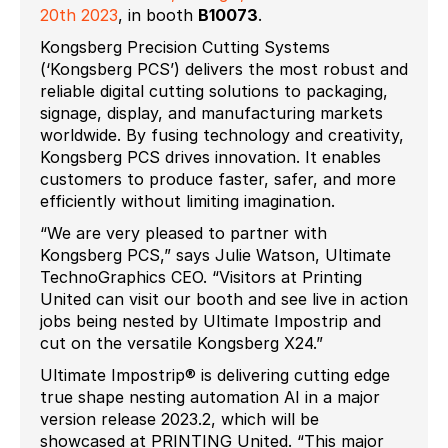
20
th
2023
, in booth
B10073
.
Kongsberg Precision Cutting Systems
(‘Kongsberg PCS’) delivers the most robust and
reliable digital cutting solutions to packaging,
signage, display, and manufacturing markets
worldwide. By fusing technology and creativity,
Kongsberg PCS drives innovation. It enables
customers to produce faster, safer, and more
efficiently without limiting imagination.
“We are very pleased to partner with
Kongsberg PCS,” says Julie Watson, Ultimate
TechnoGraphics CEO. “Visitors at Printing
United can visit our booth and see live in action
jobs being nested by Ultimate Impostrip and
cut on the versatile Kongsberg X24.”
Ultimate Impostrip® is delivering cutting edge
true shape nesting automation AI in a major
version release 2023.2, which will be
showcased at PRINTING United. “This major