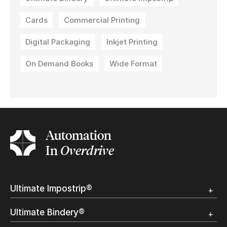
Cards
Commercial Printing
Digital Packaging
Inkjet Printing
On Demand Books
Wide Format
Automation
In
Overdrive
Ultimate Impostrip®
Overview
Ultimate Bindery®
Trial