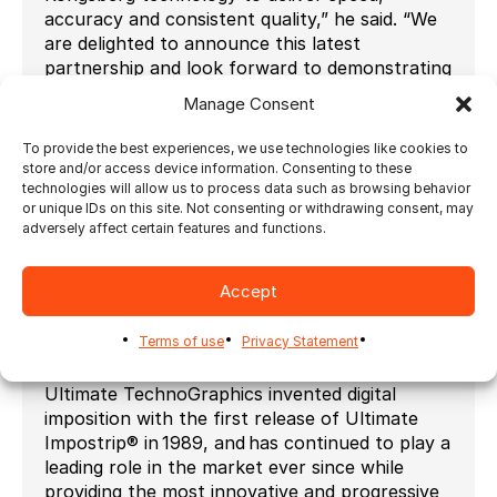
accuracy and consistent quality,” he said. “We
are delighted to announce this latest
partnership and look forward to demonstrating
our automated cutting technology alongside
Manage Consent
the Ultimate TechnoGraphics team at this
year’s PRINTING United.”
To provide the best experiences, we use technologies like cookies to
store and/or access device information. Consenting to these
###
technologies will allow us to process data such as browsing behavior
or unique IDs on this site. Not consenting or withdrawing consent, may
About Ultimate TechnoGraphics
adversely affect certain features and functions.
(
www.imposition.com
)
Automation drives results in printing. This is
Accept
the foundation of all our software
development and today, Print Service
Terms of use
Privacy Statement
Providers worldwide benefit from increased
productivity in a digital and hybrid environment.
Ultimate TechnoGraphics invented digital
imposition with the first release of Ultimate
Impostrip® in 1989, and has continued to play a
leading role in the market ever since while
providing the most innovative and progressive