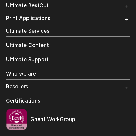
Customer Testimonial
Overview
Ultimate BestCut
Trial
Customer Testimonial
Overview
Print Applications
Trial
Direct Mail & Transactional
Ultimate Services
Commercial Printing
On Demand Books
Ultimate Content
Inkjet Printing
In-Plant Printing
Ultimate Support
Label Printing
Offset Printing
Who we are
Digital Packaging
Photo Specialty
Resellers
Wide Format
Resellers Program & Certification
Certifications
Find a reseller
Ghent WorkGroup