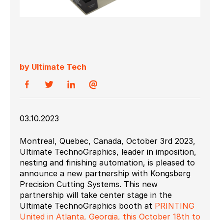
by Ultimate Tech
03.10.2023
Montreal, Quebec, Canada, October 3
rd
2023,
Ultimate TechnoGraphics, leader in imposition,
nesting and finishing automation, is pleased to
announce a new partnership with Kongsberg
Precision Cutting Systems. This new
partnership will take center stage in the
Ultimate TechnoGraphics booth at
PRINTING
United in Atlanta, Georgia, this October 18
th
to