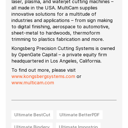
laser, plasma, and waterjet cutting machines –
all made in the USA. MultiCam supplies
innovative solutions for a multitude of
industries and applications – from sign making
to digital finishing, aerospace to automotive,
sheet-metal to hardwoods, thermoform
trimming to plastics fabrication and more.
Kongsberg Precision Cutting Systems is owned
by OpenGate Capital – a private equity firm
headquartered in Los Angeles, California.
To find out more, please visit
www.kongsbergsystems.com
or
www.multicam.com
Ultimate BestCut
Ultimate BetterPDF
Ultimate Bindery
Ultimate Impostrip