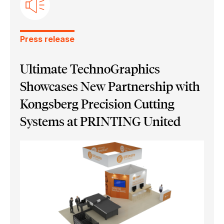
Ultimate Bindery
Press release
Ultimate TechnoGraphics
Showcases New Partnership with
Kongsberg Precision Cutting
Systems at PRINTING United