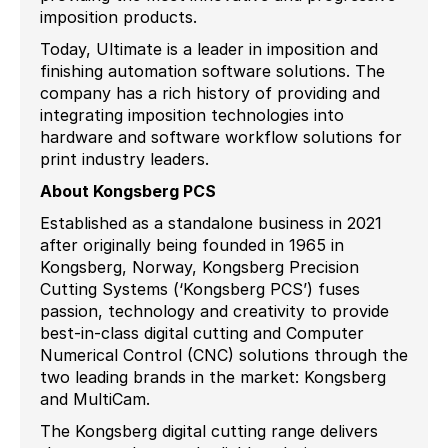
imposition products.
Today, Ultimate is a leader in imposition and
finishing automation software solutions. The
company has a rich history of providing and
integrating imposition technologies into
hardware and software workflow solutions for
print industry leaders.
About Kongsberg PCS
Established as a standalone business in 2021
after originally being founded in 1965 in
Kongsberg, Norway, Kongsberg Precision
Cutting Systems (‘Kongsberg PCS’) fuses
passion, technology and creativity to provide
best-in-class digital cutting and Computer
Numerical Control (CNC) solutions through the
two leading brands in the market: Kongsberg
and MultiCam.
The Kongsberg digital cutting range delivers