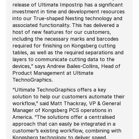
release of Ultimate Impostrip has a significant
investment in time and development resources
into our True-shaped Nesting technology and
associated functionality. This has delivered a
host of new features for our customers,
including the necessary marks and barcodes
required for finishing on Kongsberg cutting
tables, as well as the required separations and
layers to communicate cutting data to the
devices,” says Andrew Bailes-Collins, Head of
Product Management at Ultimate
TechnoGraphics.
“Ultimate TechnoGraphics offers a key
solution to help our customers automate their
workflow,” said Matt Thackray, VP & General
Manager of Kongsberg PCS operations in
America. “The solutions offer a centralised
approach that can easily be integrated in a
customer’s existing workflow, combining with
Kongsberg technology to deliver speed,