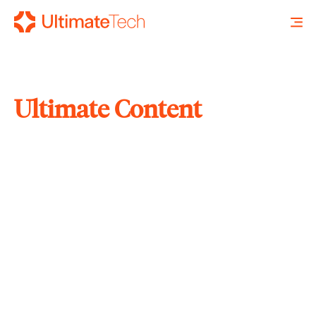
Ultimate Content
SEARCH
X