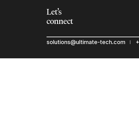
Let’s
connect
solutions@ultimate-tech.com
+
© 2026 Ultimate Tech inc |
Credit :
Zen Branding, Design & 