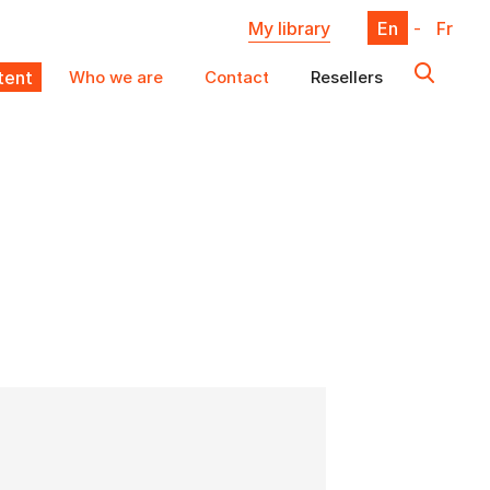
My library
En
-
Fr
ent
Who we are
Contact
Resellers
X