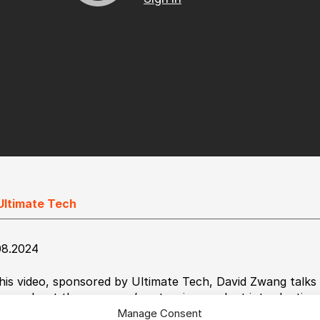
Ultimate Tech
08.2024
this video, sponsored by Ultimate Tech, David Zwang talks
son about the company’s extensive product introductions,
NK.
Manage Consent