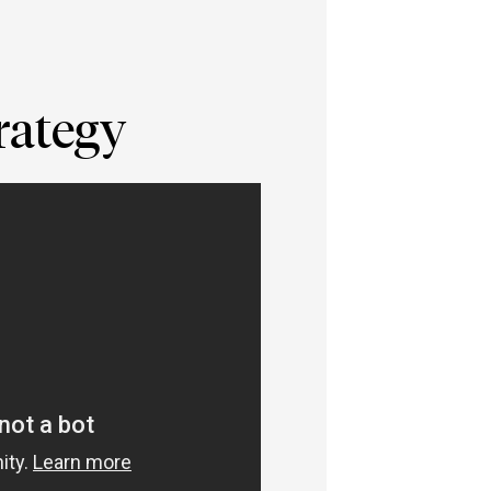
rategy