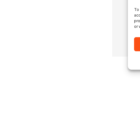
To 
acc
pro
or 