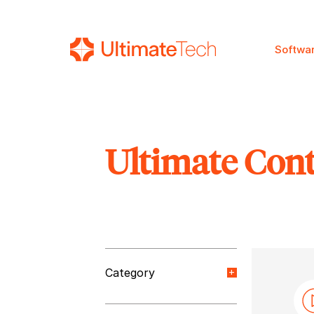
Softwa
Ultimate Con
SEARCH
Category
Orange Paper