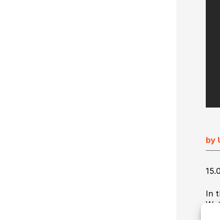
Ultimate Impostrip Scalable
Variable Booklets
Ultimate Bindery
Cards
Web2Print
by 
15.
In 
Wat
thI