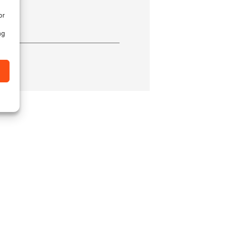
or
ng