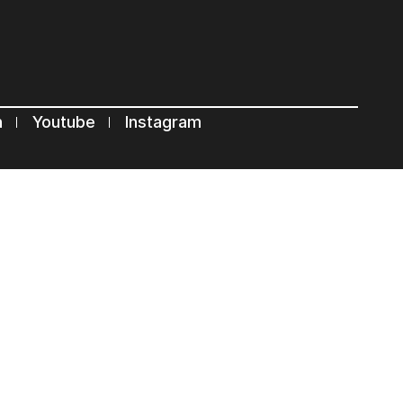
n
Youtube
Instagram
Terms of use
Privacy Statement