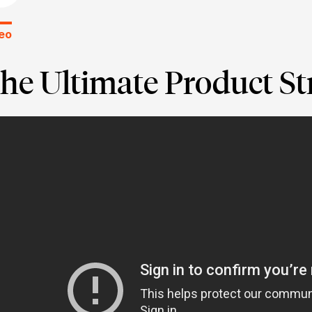
eo
he Ultimate Product St