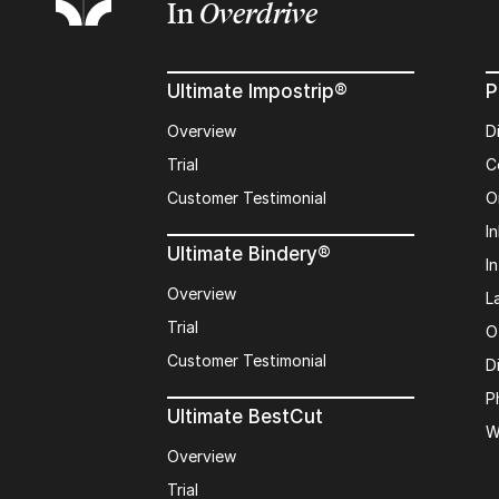
In
Overdrive
Ultimate Impostrip®
P
Overview
D
Trial
C
Customer Testimonial
O
In
Ultimate Bindery®
I
Overview
L
Trial
O
Customer Testimonial
D
P
Ultimate BestCut
W
Overview
Trial