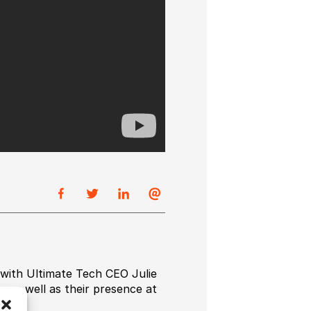
 with Ultimate Tech CEO Julie
 as well as their presence at