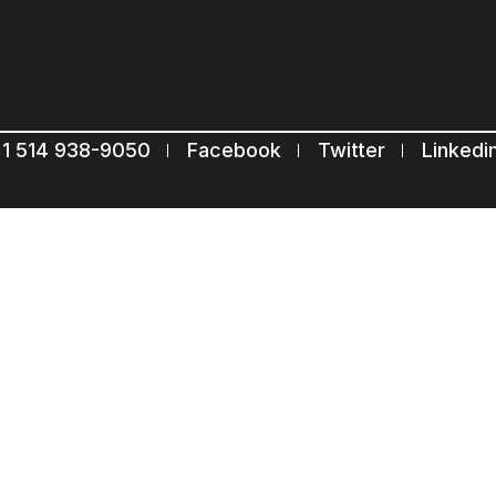
Subscribe to our mailing list
Suscribe
1 514 938-9050
Facebook
Twitter
Linkedi
Com.