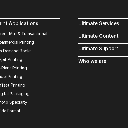
rint Applications
Ultimate Services
irect Mail & Transactional
Ultimate Content
ommercial Printing
Ultimate Support
n Demand Books
kjet Printing
Who we are
n-Plant Printing
abel Printing
ffset Printing
igital Packaging
hoto Specialty
Keep in touch with u
ide Format