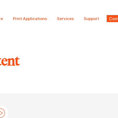
re
Print Applications
Services
Support
Cont
tent