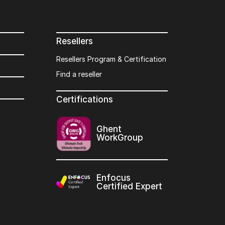
Resellers
Resellers Program & Certification
Find a reseller
Certifications
Ghent
WorkGroup
Enfocus
Certified Expert
s