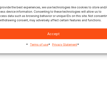
provide the best experiences, we use technologies like cookies to store and/
ess device information. Consenting to these technologies will allow us to
cess data such as browsing behavior or unique IDs on this site. Not consenti
withdrawing consent, may adversely affect certain features and functions.
Accept
Terms of use
Privacy Statement