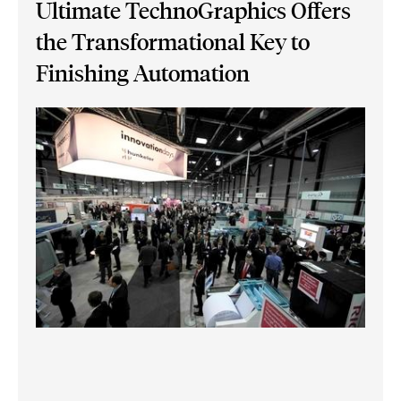
Ultimate TechnoGraphics Offers
the Transformational Key to
Finishing Automation