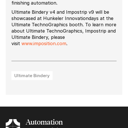
finishing automation.
Ultimate Bindery v4 and Impostrip v9 will be
showcased at Hunkeler Innovationdays at the
Ultimate TechnoGraphics booth. To learn more
about Ultimate TechnoGraphics, Impostrip and
Ultimate Bindery, please
visit
www.imposition.com
.
Ultimate Bindery
Automation