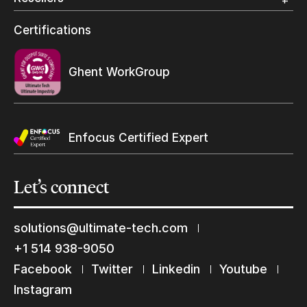
Wide Format
Resellers Program & Certification
Certifications
Find a reseller
Ghent WorkGroup
Enfocus Certified Expert
Let’s
connect
solutions@ultimate-tech.com
+1 514 938-9050
Facebook
Twitter
Linkedin
Youtube
Keep in touch with us
Instagram