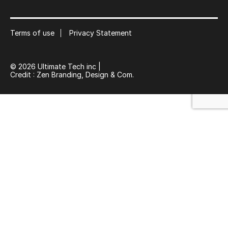
Subscribe to our mailing list
Suscribe
Terms of use
Privacy Statement
© 2026 Ultimate Tech inc |
Credit :
Zen Branding, Design & Com.