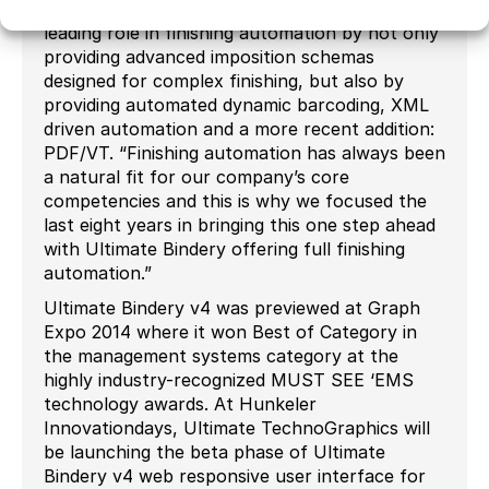
software called Impostrip has always played a
leading role in finishing automation by not only
providing advanced imposition schemas
designed for complex finishing, but also by
providing automated dynamic barcoding, XML
driven automation and a more recent addition:
PDF/VT. “Finishing automation has always been
a natural fit for our company’s core
competencies and this is why we focused the
last eight years in bringing this one step ahead
with Ultimate Bindery offering full finishing
automation.”
Ultimate Bindery v4 was previewed at Graph
Expo 2014 where it won Best of Category in
the management systems category at the
highly industry-recognized MUST SEE ‘EMS
technology awards. At Hunkeler
Innovationdays, Ultimate TechnoGraphics will
be launching the beta phase of Ultimate
Bindery v4 web responsive user interface for