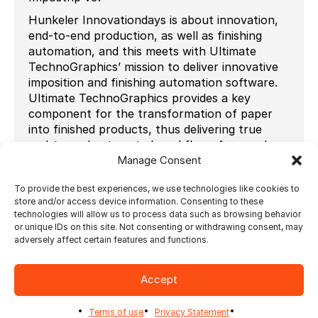
Hunkeler Innovationdays is about innovation,
end-to-end production, as well as finishing
automation, and this meets with Ultimate
TechnoGraphics’ mission to deliver innovative
imposition and finishing automation software.
Ultimate TechnoGraphics provides a key
component for the transformation of paper
into finished products, thus delivering true
end-to-end automated workflows from order
Manage Consent
to finished goods to benefit customers
worldwide such as print service providers, label
To provide the best experiences, we use technologies like cookies to
printers, commercial printers and in-plant
store and/or access device information. Consenting to these
printers.
technologies will allow us to process data such as browsing behavior
or unique IDs on this site. Not consenting or withdrawing consent, may
“This is the first time we are participating at
adversely affect certain features and functions.
Hunkeler Innovationdays and it feels very
natural to do so as our mission is the same:
innovation + finishing automation” says Julie
Accept
Watson, VP Strategic Marketing for Ultimate
TechnoGraphics. Ultimate’s flagship imposition
Terms of use
Privacy Statement