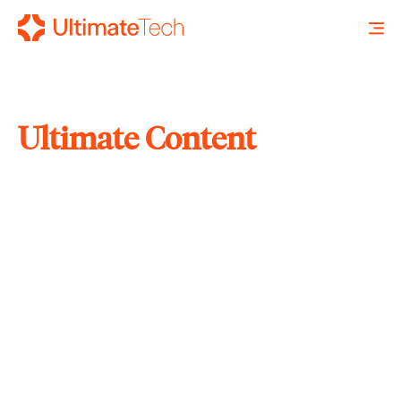
Ultimate Content
SEARCH
X