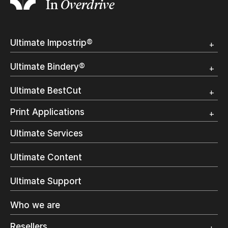
In
Overdrive
Ultimate Impostrip®
Overview
Ultimate Bindery®
Trial
Customer Testimonial
Overview
Ultimate BestCut
Trial
Customer Testimonial
Overview
Print Applications
Trial
Direct Mail & Transactional
Ultimate Services
Commercial Printing
On Demand Books
Ultimate Content
Inkjet Printing
In-Plant Printing
Ultimate Support
Label Printing
Offset Printing
Who we are
Digital Packaging
Photo Specialty
Resellers