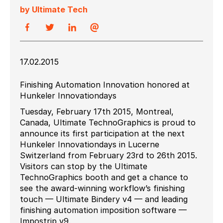
by Ultimate Tech
17.02.2015
Finishing Automation Innovation honored at
Hunkeler Innovationdays
Tuesday, February 17th 2015, Montreal,
Canada, Ultimate TechnoGraphics is proud to
announce its first participation at the next
Hunkeler Innovationdays in Lucerne
Switzerland from February 23rd to 26th 2015.
Visitors can stop by the Ultimate
TechnoGraphics booth and get a chance to
see the award-winning workflow’s finishing
touch — Ultimate Bindery v4 — and leading
finishing automation imposition software —
Impostrip v9.