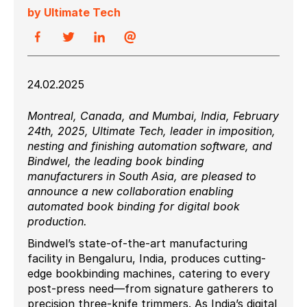
by Ultimate Tech
24.02.2025
Montreal, Canada, and Mumbai, India, February
24th, 2025, Ultimate Tech, leader in imposition,
nesting and finishing automation software, and
Bindwel, the leading book binding
manufacturers in South Asia, are pleased to
announce a new collaboration enabling
automated book binding for digital book
production.
Bindwel’s state-of-the-art manufacturing
facility in Bengaluru, India, produces cutting-
edge bookbinding machines, catering to every
post-press need—from signature gatherers to
precision three-knife trimmers. As India’s digital