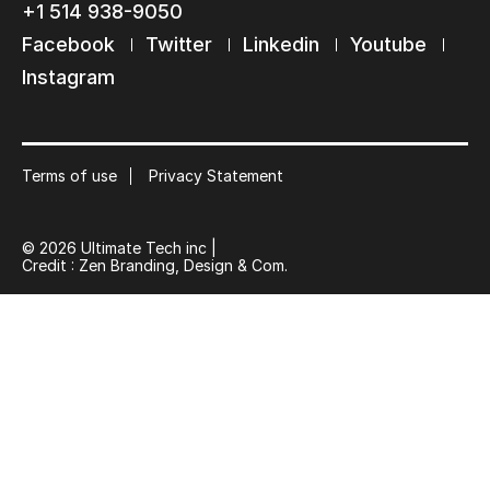
+1 514 938-9050
Keep in touch with us
Facebook
Twitter
Linkedin
Youtube
Subscribe to our mailing list
Instagram
Suscribe
Terms of use
Privacy Statement
© 2026 Ultimate Tech inc |
Credit :
Zen Branding, Design & Com.