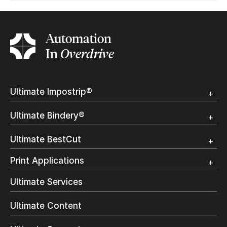
Automation
In
Overdrive
Ultimate Impostrip®
Overview
Ultimate Bindery®
Trial
Customer Testimonial
Overview
Ultimate BestCut
Trial
Customer Testimonial
Overview
Print Applications
Trial
Direct Mail & Transactional
Ultimate Services
Commercial Printing
On Demand Books
Ultimate Content
Inkjet Printing
In-Plant Printing