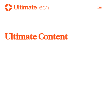
Ultimate Content
SEARCH
X