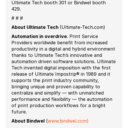
Ultimate Tech booth 301 or Bindwel booth
429.
# # #
About Ultimate Tech
(Ultimate-Tech.com)
Automation in
overdrive
.
Print Service
Providers worldwide benefit from increased
productivity in a digital and hybrid environment
thanks to Ultimate Tech’s innovative and
automation driven software solutions. Ultimate
Tech invented digital imposition with the first
release of Ultimate Impostrip® in 1989 and it
supports the print industry community,
bringing unique and proven capability to
centralize and simplify — with unmatched
performance and flexibility — the automation
of print production workflows for a bright
future.
About Bindwel
(
www.bindwel.com)