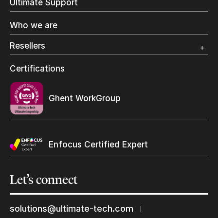
Ultimate Support
Label Printing
Offset Printing
Who we are
Digital Packaging
Photo Specialty
Resellers
Wide Format
Resellers Program & Certification
Certifications
Find a reseller
Ghent WorkGroup
Enfocus Certified Expert
Let’s
connect
solutions@ultimate-tech.com