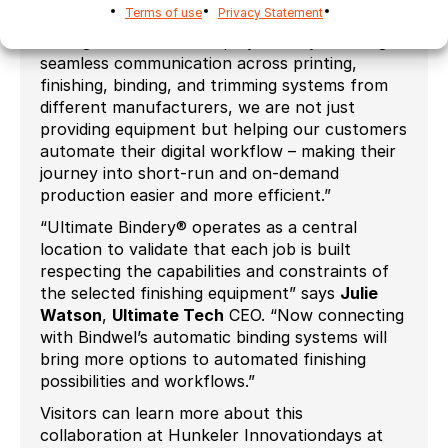
Terms of use
Privacy Statement
Ultimate Bindery for JDF-based workflow
management aim to simplify this. By enabling
seamless communication across printing,
finishing, binding, and trimming systems from
different manufacturers, we are not just
providing equipment but helping our customers
automate their digital workflow – making their
journey into short-run and on-demand
production easier and more efficient.”
“Ultimate Bindery® operates as a central
location to validate that each job is built
respecting the capabilities and constraints of
the selected finishing equipment” says
Julie
Watson
,
Ultimate Tech
CEO. “Now connecting
with Bindwel’s automatic binding systems will
bring more options to automated finishing
possibilities and workflows.”
Visitors can learn more about this
collaboration at Hunkeler Innovationdays at