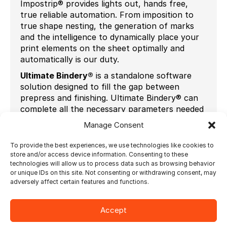
Impostrip® provides lights out, hands free,
true reliable automation. From imposition to
true shape nesting, the generation of marks
and the intelligence to dynamically place your
print elements on the sheet optimally and
automatically is our duty.
Ultimate Bindery®
is a standalone software
solution designed to fill the gap between
prepress and finishing. Ultimate Bindery® can
complete all the necessary parameters needed
to automatically set up your finishing
Manage Consent
equipment. It allows to produce variable length
products in different quantities, on the fly with
To provide the best experiences, we use technologies like cookies to
no manual make-ready.
store and/or access device information. Consenting to these
technologies will allow us to process data such as browsing behavior
Pallippuram Sajith
, the Managing Director of
or unique IDs on this site. Not consenting or withdrawing consent, may
Bindwel
says “we understand that the biggest
adversely affect certain features and functions.
challenge for new entrants in Digital and
Short-Run/Book-on-Demand printing is
Accept
learning how to efficiently run and integrate
various equipment. Our discussions with