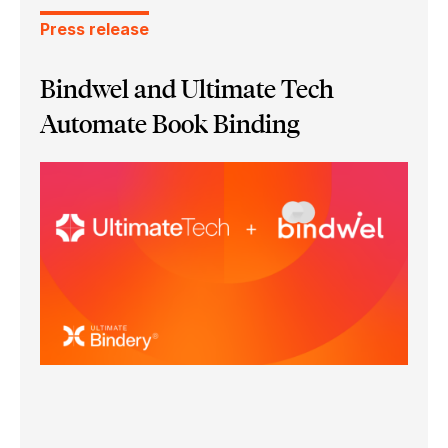
Press release
Bindwel and Ultimate Tech
Automate Book Binding