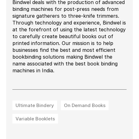
Bindwel deals with the production of advanced
binding machines for post-press needs from
signature gatherers to three-knife trimmers.
Through technology and experience, Bindwel is
at the forefront of using the latest technology
to carefully create beautiful books out of
printed information. Our mission is to help
businesses find the best and most efficient
bookbinding solutions making Bindwel the
name associated with the best book binding
machines in India.
Ultimate Bindery
On Demand Books
Variable Booklets