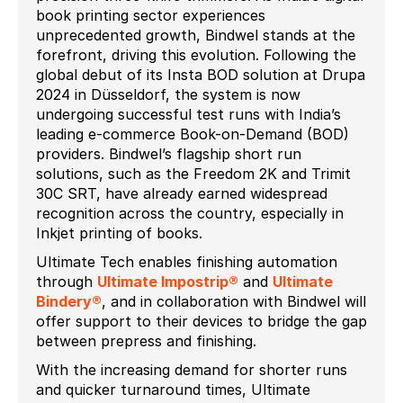
book printing sector experiences
unprecedented growth, Bindwel stands at the
forefront, driving this evolution. Following the
global debut of its Insta BOD solution at Drupa
2024 in Düsseldorf, the system is now
undergoing successful test runs with India’s
leading e-commerce Book-on-Demand (BOD)
providers. Bindwel’s flagship short run
solutions, such as the Freedom 2K and Trimit
30C SRT, have already earned widespread
recognition across the country, especially in
Inkjet printing of books.
Ultimate Tech enables finishing automation
through
Ultimate Impostrip®
and
Ultimate
Bindery®
, and in collaboration with Bindwel will
offer support to their devices to bridge the gap
between prepress and finishing.
With the increasing demand for shorter runs
and quicker turnaround times, Ultimate