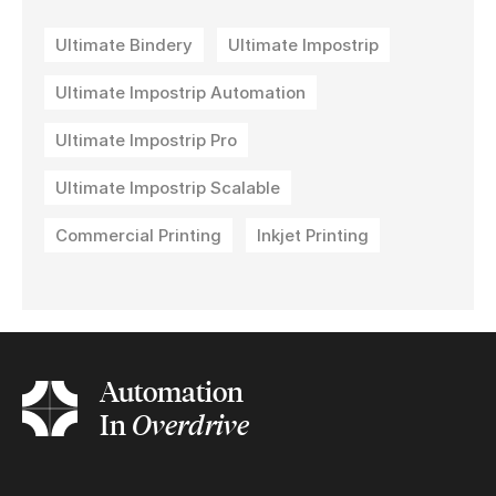
Ultimate Bindery
Ultimate Impostrip
Ultimate Impostrip Automation
Ultimate Impostrip Pro
Ultimate Impostrip Scalable
Commercial Printing
Inkjet Printing
Automation
In
Overdrive