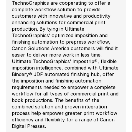
TechnoGraphics are cooperating to offer a
complete workflow solution to provide
customers with innovative and productivity
enhancing solutions for commercial print
production. By tying in Ultimate
TechnoGraphics’ optimized imposition and
finishing automation to prepress workflow,
Canon Solutions America customers will find it
easier to deliver more work in less time.
Ultimate TechnoGraphics’ Impostrip®, flexible
imposition intelligence, combined with Ultimate
Bindery® JDF automated finishing hub, offer
the imposition and finishing automation
requirements needed to empower a complete
workflow for all types of commercial print and
book productions. The benefits of the
combined solution and proven integration
process help empower greater print workflow
efficiency and flexibility for a range of Canon
Digital Presses.