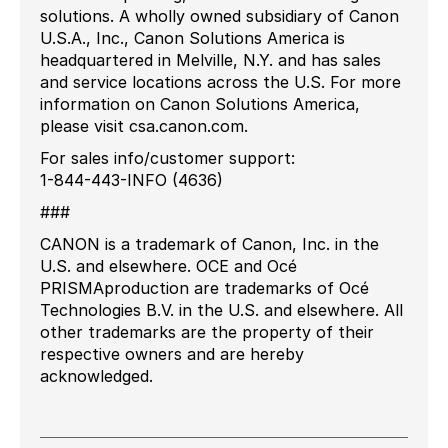
solutions. A wholly owned subsidiary of Canon
U.S.A., Inc., Canon Solutions America is
headquartered in Melville, N.Y. and has sales
and service locations across the U.S. For more
information on Canon Solutions America,
please visit csa.canon.com.
For sales info/customer support:
1-844-443-INFO (4636)
###
CANON is a trademark of Canon, Inc. in the
U.S. and elsewhere. OCE and Océ
PRISMAproduction are trademarks of Océ
Technologies B.V. in the U.S. and elsewhere. All
other trademarks are the property of their
respective owners and are hereby
acknowledged.