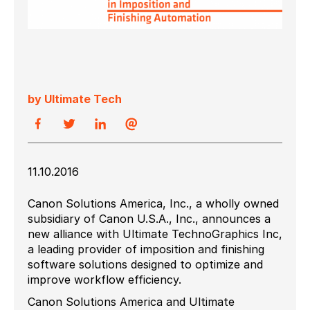
by Ultimate Tech
11.10.2016
Canon Solutions America, Inc., a wholly owned
subsidiary of Canon U.S.A., Inc., announces a
new alliance with Ultimate TechnoGraphics Inc,
a leading provider of imposition and finishing
software solutions designed to optimize and
improve workflow efficiency.
Canon Solutions America and Ultimate