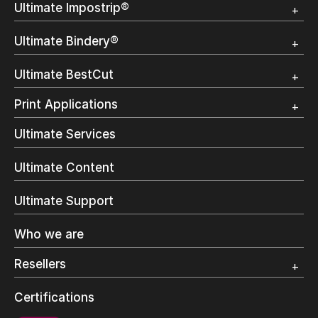
Ultimate Impostrip®
Overview
Ultimate Bindery®
Trial
Customer Testimonial
Overview
Ultimate BestCut
Trial
Customer Testimonial
Overview
Print Applications
Trial
Direct Mail & Transactional
Ultimate Services
Commercial Printing
On Demand Books
Ultimate Content
Inkjet Printing
In-Plant Printing
Ultimate Support
Label Printing
Offset Printing
Who we are
Digital Packaging
Photo Specialty
Resellers
Wide Format
Resellers Program & Certification
Certifications
Find a reseller