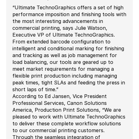
“Ultimate TechnoGraphics offers a set of high
performance imposition and finishing tools with
the most interesting advancements in
commercial printing, says Julie Watson,
Executive VP of Ultimate TechnoGraphics.
From extended barcode configuration to
intelligent and conditional marking for finishing
and tracking as well as job management for
load balancing, our tools are geared up to
meet market requirements for managing a
flexible print production including managing
peak times, tight SLAs and feeding the press in
short laps of time.”
According to Ed Jansen, Vice President
Professional Services, Canon Solutions
America, Production Print Solutions, “We are
pleased to work with Ultimate TechnoGraphics
to deliver these complete workflow solutions
to our commercial printing customers.
Through the seamless integration of