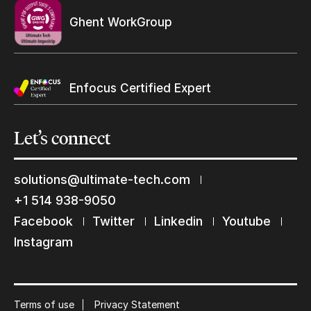
Ghent WorkGroup
Enfocus Certified Expert
Let’s
connect
Keep in touch with us
solutions@ultimate-tech.com
Subscribe to our mailing list
+1 514 938-9050
Suscribe
Facebook
Twitter
Linkedin
Youtube
Instagram
Terms of use
Privacy Statement