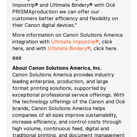
Impostrip® and Ultimate Bindery® with Océ
PRISMAproduction we can offer our
customers better efficiency and flexibility on
their Canon digital devices.”
More information on Canon Solutions America
integration with
Ultimate Impostrip®
, click
here, and with
Ultimate Bindery®
, click here.
###
About Canon Solutions America, Inc.
Canon Solutions America provides industry
leading enterprise, production, and large
format printing solutions, supported by
exceptional professional service offerings. With
the technology offerings of the Canon and Océ
brands, Canon Solutions America helps
companies of all sizes improve sustainability,
increase efficiency, and control costs through
high volume, continuous feed, digital and
traditional printing, and document management