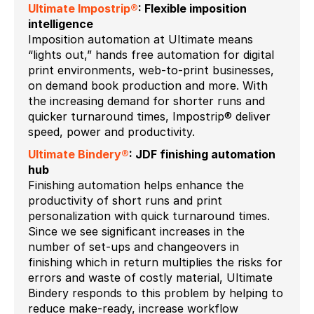
Ultimate Impostrip®
: Flexible imposition
intelligence
Imposition automation at Ultimate means
“lights out,” hands free automation for digital
print environments, web-to-print businesses,
on demand book production and more. With
the increasing demand for shorter runs and
quicker turnaround times, Impostrip® deliver
speed, power and productivity.
Ultimate Bindery®
: JDF finishing automation
hub
Finishing automation helps enhance the
productivity of short runs and print
personalization with quick turnaround times.
Since we see significant increases in the
number of set-ups and changeovers in
finishing which in return multiplies the risks for
errors and waste of costly material, Ultimate
Bindery responds to this problem by helping to
reduce make-ready, increase workflow