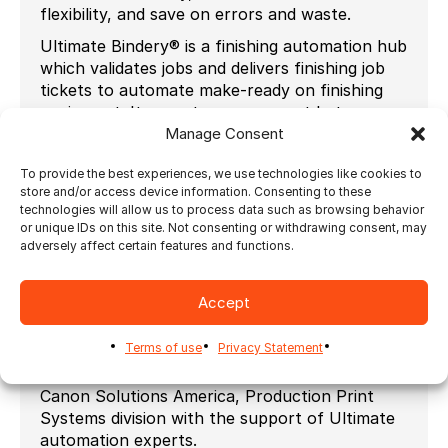
flexibility, and save on errors and waste.
Ultimate Bindery® is a finishing automation hub
which validates jobs and delivers finishing job
tickets to automate make-ready on finishing
equipment. It operates as an agent between
the prepress and post-press equipment in
Manage Consent
order to eliminate manual setups.
To provide the best experiences, we use technologies like cookies to
Seamless Integration with Canon’s Océ
store and/or access device information. Consenting to these
PRISMAproduction
technologies will allow us to process data such as browsing behavior
or unique IDs on this site. Not consenting or withdrawing consent, may
Impostrip® and Ultimate Bindery® now
adversely affect certain features and functions.
integrate seamlessly with Canon’s Océ
PRISMAproduction, connecting job submission
to pre-press, printing and finishing processes.
Accept
Canon Solutions America’s valued relationship
Terms of use
Privacy Statement
with Ultimate TechnoGraphics enables
customers to purchase their solutions from
Canon Solutions America, Production Print
Systems division with the support of Ultimate
automation experts.