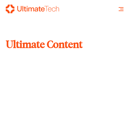
Ultimate Content
SEARCH
X