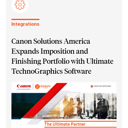
Ultimate Bindery
Integrations
Canon Solutions America
Expands Imposition and
Finishing Portfolio with Ultimate
TechnoGraphics Software