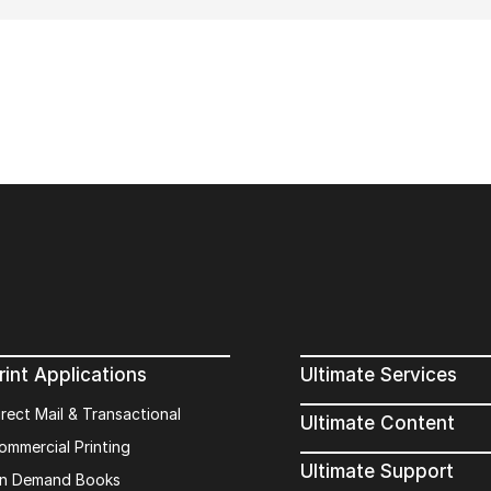
rint Applications
Ultimate Services
irect Mail & Transactional
Ultimate Content
ommercial Printing
Ultimate Support
n Demand Books