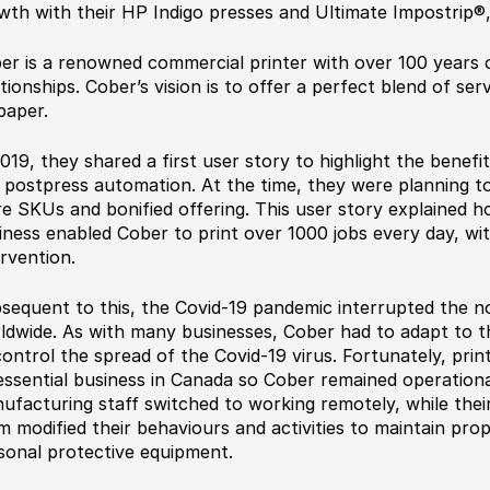
wth with their HP Indigo presses and Ultimate Impostrip
®
er is a renowned commercial printer with over 100 years o
ationships. Cober’s vision is to offer a perfect blend of ser
paper.
2019, they shared a first user story to highlight the benefi
 postpress automation. At the time, they were planning to
e SKUs and bonified offering. This user story explained h
iness enabled Cober to print over 1000 jobs every day, w
ervention.
sequent to this, the Covid-19 pandemic interrupted the no
ldwide. As with many businesses, Cober had to adapt to th
control the spread of the Covid-19 virus. Fortunately, pri
essential business in Canada so Cober remained operational.
ufacturing staff switched to working remotely, while the
m modified their behaviours and activities to maintain prop
sonal protective equipment.