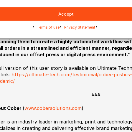
ering excellent customer service across the range.
Accept
ir willingness to embrace new technologies and new oppor
redibly difficult, or sometimes impossible have made them 
Terms of use
Privacy Statement
 North American printing industry. As Erwin Driever conc
challenge our manufacturing and business processes an
ancing them to create a highly automated workflow wit
all orders in a streamlined and efficient manner, regard
duced in our offset press or digital press environment.’’
ull version of this user story is available on Ultimate Te
 link:
https://ultimate-tech.com/testimonial/cober-pushes
demic/
###
ut Cober
(
www.cobersolutions.com
)
er is an industry leader in marketing, print and technolo
cializes in creating and delivering effective brand market