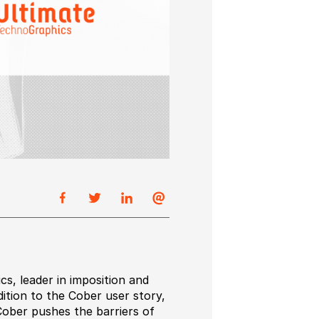
s, leader in imposition and
ition to the Cober user story,
ober pushes the barriers of