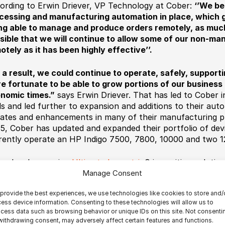
ording to Erwin Driever, VP Technology at Cober:
‘’We be
cessing and manufacturing automation in place, which 
ng able to manage and produce orders remotely, as much a
sible that we will continue to allow some of our non-ma
otely as it has been highly effective’’.
s a result, we could continue to operate, safely, suppor
e fortunate to be able to grow portions of our business 
nomic times.”
says Erwin Driever.
That has led to Cober i
ls and led further to expansion and additions to their au
ates and enhancements in many of their manufacturing p
5, Cober has updated and expanded their portfolio of dev
rently operate an HP Indigo 7500, 7800, 10000 and two 12
er has been using
Ultimate Impostrip
®
imposition solution
automatically impose all of their short run products, book
Manage Consent
mats. Thanks to Ultimate’s solutions, the Canadian printe
provide the best experiences, we use technologies like cookies to store and/
ducing at a pre-pandemic pace. Having invested in a futur
ess device information. Consenting to these technologies will allow us to
re digital printing and workflow automation all the way to 
cess data such as browsing behavior or unique IDs on this site. Not consenti
their processes, Cober was able to surf on the challenges,
withdrawing consent, may adversely affect certain features and functions.