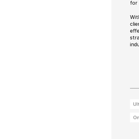
for
Wit
cli
eff
str
ind
Ul
On