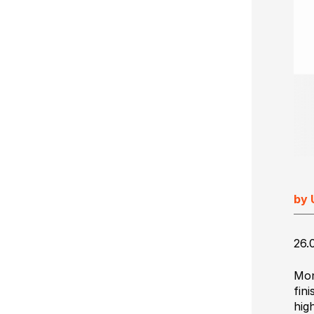
Ultimate Impostrip Scalable
Variable Booklets
Ultimate Bindery
Cards
Web2Print
by 
26.
Mon
fin
hig