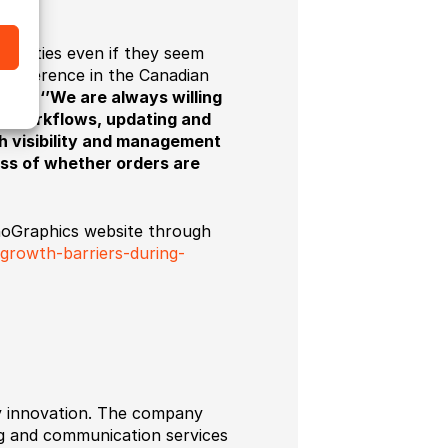
tunities even if they seem
a reference in the Canadian
ludes:
‘’We are always willing
d workflows, updating and
h visibility and management
less of whether orders are
chnoGraphics website through
-growth-barriers-during-
gy innovation. The company
ing and communication services