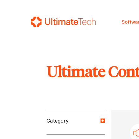
Softwa
Ultimate Con
SEARCH
Category
Orange Paper