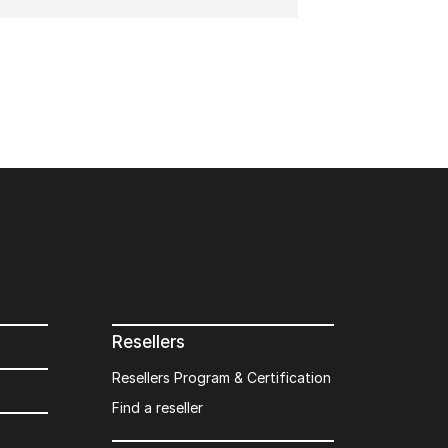
Resellers
Resellers Program & Certification
Find a reseller