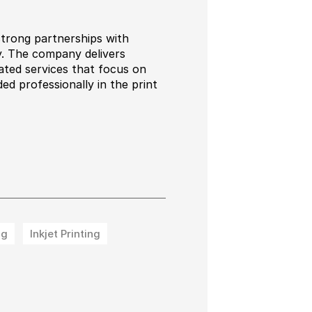
strong partnerships with
ry. The company delivers
rated services that focus on
ed professionally in the print
ng
Inkjet Printing