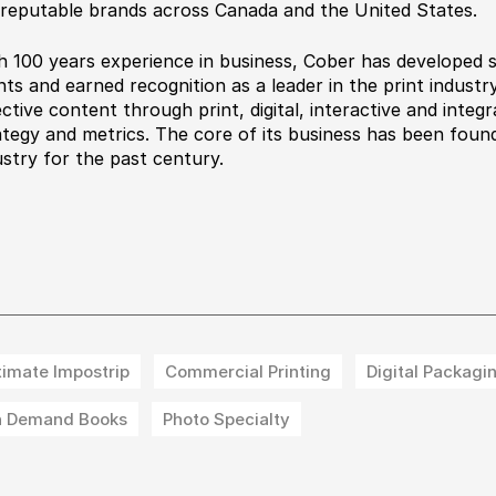
 reputable brands across Canada and the United States.
h 100 years experience in business, Cober has developed 
ents and earned recognition as a leader in the print indust
ective content through print, digital, interactive and integ
ategy and metrics. The core of its business has been found
ustry for the past century.
timate Impostrip
Commercial Printing
Digital Packagi
 Demand Books
Photo Specialty