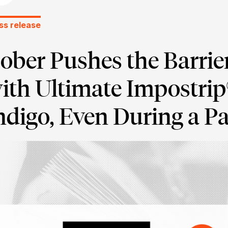
ss release
ober Pushes the Barrie
ith Ultimate Impostri
ndigo, Even During a 