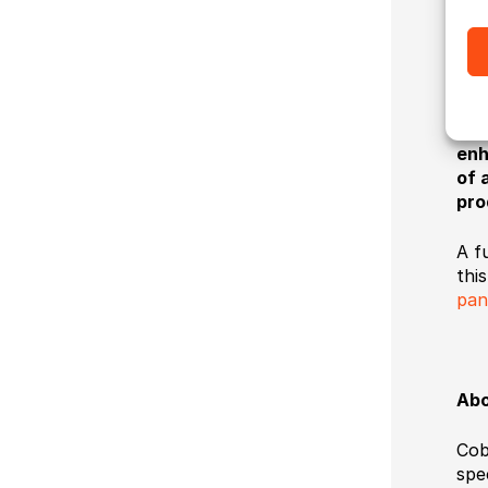
off
The
inc
and
to 
enh
of 
pro
A f
this
pan
Abo
Cob
spe