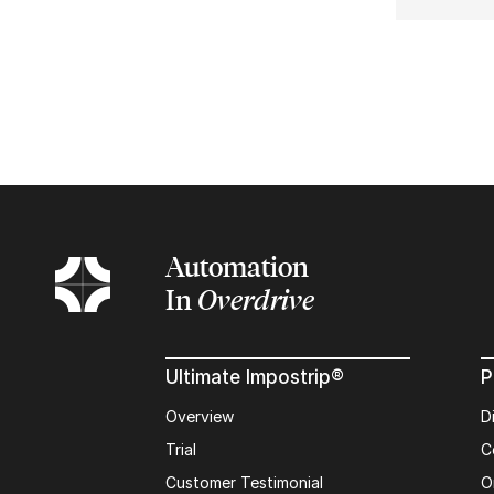
Automation
In
Overdrive
Ultimate Impostrip®
P
Overview
D
Trial
C
Customer Testimonial
O