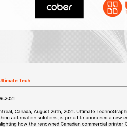
Ultimate Tech
08.2021
treal, Canada, August 26th, 2021. Ultimate TechnoGraphic
ishing automation solutions, is proud to announce a new ed
hlighting how the renowned Canadian commercial printer C