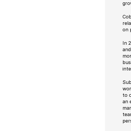
gro
Cob
rel
on 
In 
and
mor
bus
int
Sub
wor
to 
an 
man
tea
per