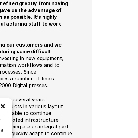
nefited greatly from having
gave us the advantage of
s possible. It’s highly
nufacturing staff to work
ting our customers and we
during some difficult
nvesting in new equipment,
tomation workflows and to
rocesses. Since
ices a number of times
000 Digital presses.
s for several years
 products in various layout
r was able to continue
or
e-proofed infrastructure
finishing are an integral part
ng
 and quickly adapt to continue