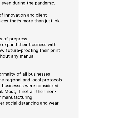
, even during the pandemic.
f innovation and client
vices that’s more than just ink
ts of prepress
 expand their business with
ow future-proofing their print
ithout any manual
rmality of all businesses
e regional and local protocols
nt businesses were considered
 Most, if not all their non-
ir manufacturing
er social distancing and wear