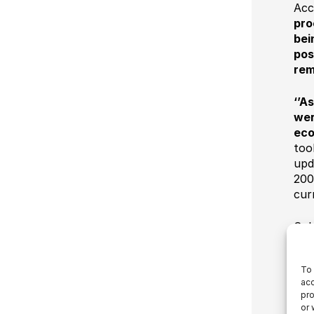
Acc
pro
bei
pos
rem
‘’A
wer
eco
too
upd
200
cur
Cob
to 
for
To 
pro
acc
whe
pro
of 
or 