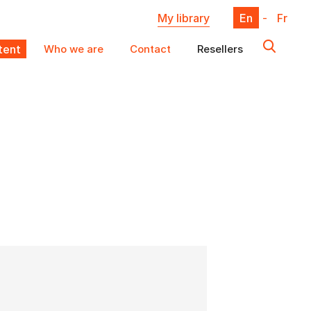
My library
En
-
Fr
ent
Who we are
Contact
Resellers
X