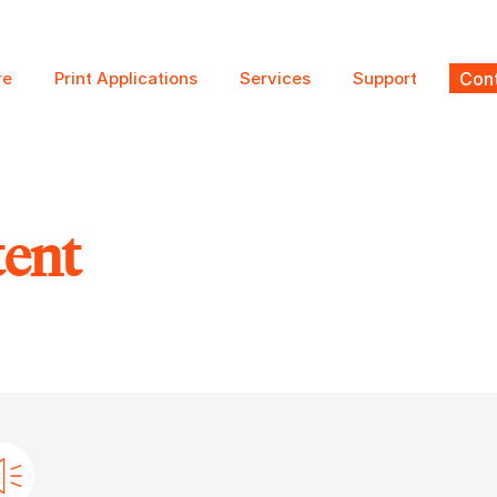
re
Print Applications
Services
Support
Cont
tent