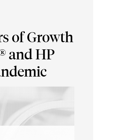
rs of Growth
p® and HP
Pandemic