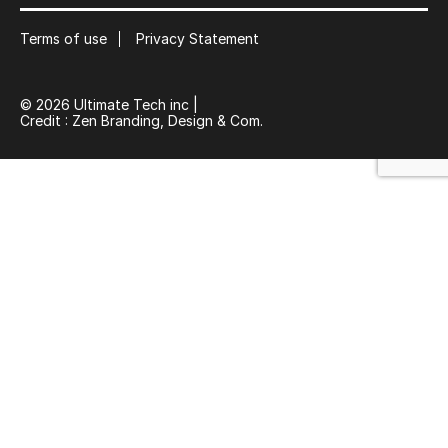
Suscribe
Terms of use
Privacy Statement
© 2026 Ultimate Tech inc |
Credit :
Zen Branding, Design & Com.