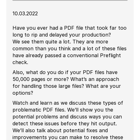
10.03.2022
Have you ever had a PDF file that took far too
long to rip and delayed your production?
We see them quite a lot. They are more
common than you think and a lot of these files
have already passed a conventional Preflight
check.
Also, what do you do if your PDF files have
50,000 pages or more? What’s an approach
for handling those large files? What are your
options?
Watch and learn as we discuss these types of
problematic PDF files. We’ll show you the
potential problems and discuss ways you can
detect these issues before they hit output.
We’ll also talk about potential fixes and
improvements you can make to resolve these