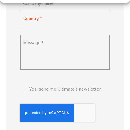
Yes, send me Ultimate’s newsletter