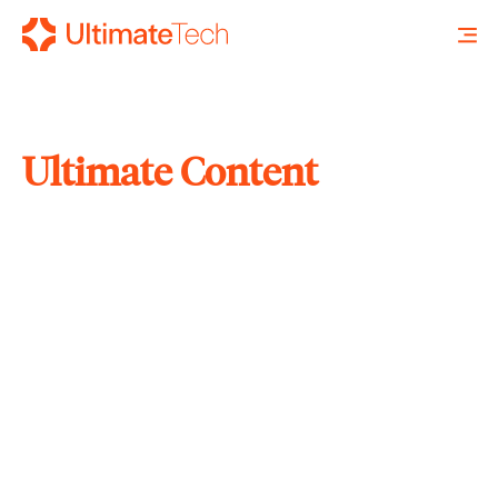
Ultimate Content
SEARCH
X