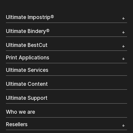
Ultimate Impostrip®
Overview
Ultimate Bindery®
Trial
Customer Testimonial
Overview
Ultimate BestCut
Trial
Customer Testimonial
Overview
Print Applications
Trial
Direct Mail & Transactional
Ultimate Services
Commercial Printing
On Demand Books
Ultimate Content
Inkjet Printing
In-Plant Printing
Ultimate Support
Label Printing
Offset Printing
Who we are
Digital Packaging
Photo Specialty
Resellers
Wide Format