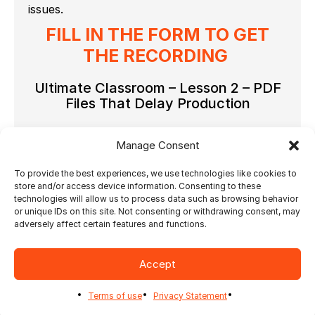
issues.
FILL IN THE FORM TO GET
THE RECORDING
Ultimate Classroom – Lesson 2 – PDF
Files That Delay Production
Contact - Marketing & Sales
Manage Consent
To provide the best experiences, we use technologies like cookies to
store and/or access device information. Consenting to these
technologies will allow us to process data such as browsing behavior
or unique IDs on this site. Not consenting or withdrawing consent, may
adversely affect certain features and functions.
Accept
Terms of use
Privacy Statement