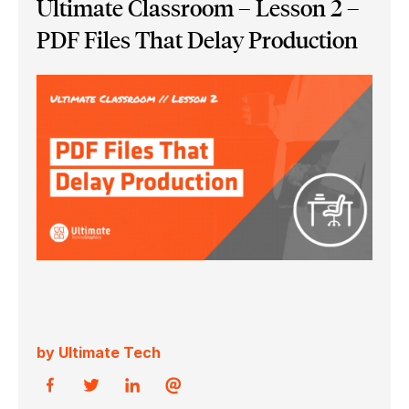
Ultimate Classroom – Lesson 2 –
PDF Files That Delay Production
by Ultimate Tech