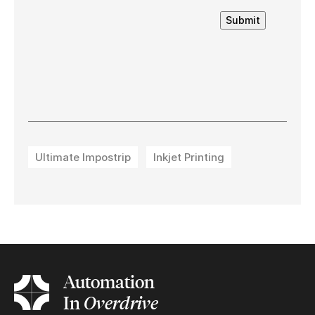
Submit
Ultimate Impostrip
Inkjet Printing
Automation
In
Overdrive