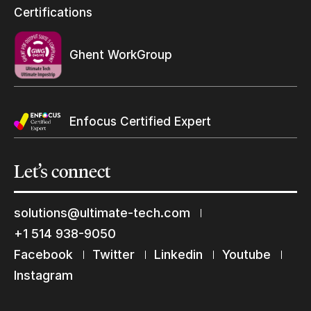
Resellers Program & Certification
Certifications
Find a reseller
Ghent WorkGroup
Enfocus Certified Expert
Let’s
connect
solutions@ultimate-tech.com
+1 514 938-9050
Facebook
Twitter
Linkedin
Youtube
Keep in touch with us
Instagram
Subscribe to our mailing list