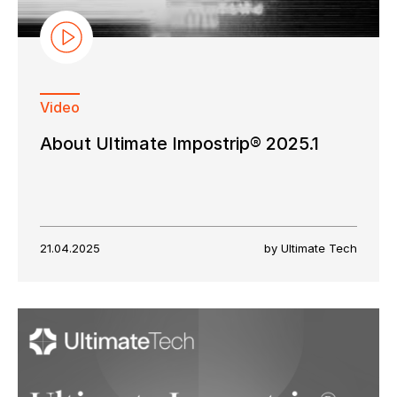
Video
About Ultimate Impostrip® 2025.1
21.04.2025
by Ultimate Tech