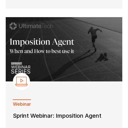
Webinar
Sprint Webinar: Imposition Agent