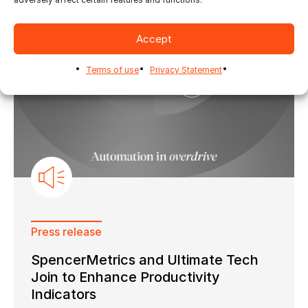
Accept
Terms of use
Privacy Statement
Press release
SpencerMetrics and Ultimate Tech
Join to Enhance Productivity
Indicators