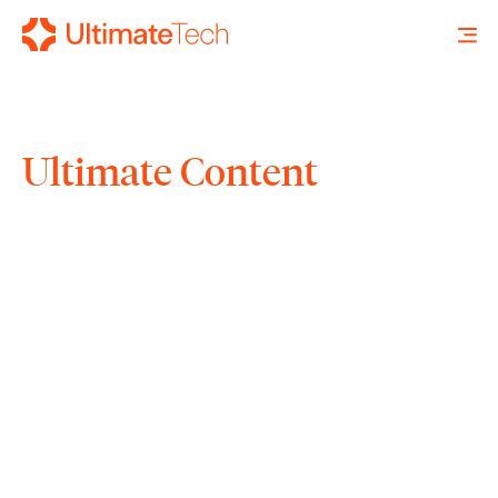
Ultimate Content
SEARCH
X