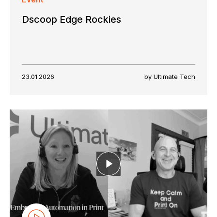
Dscoop Edge Rockies
23.01.2026
by Ultimate Tech