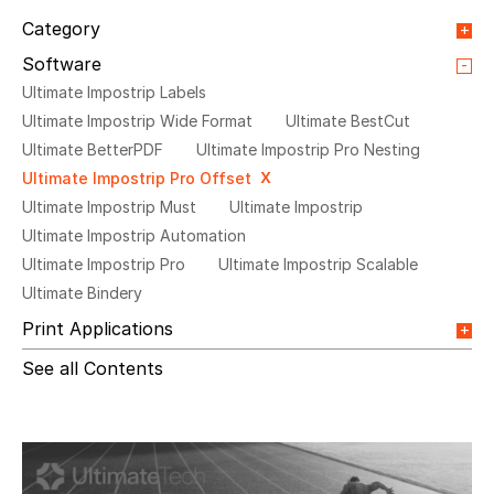
Category
Orange Paper
Webinar
Integrations
Software
Blog Article
Event
Press release
Video
Ultimate Impostrip Labels
News
Testimonial
Ultimate Impostrip Wide Format
Ultimate BestCut
Ultimate BetterPDF
Ultimate Impostrip Pro Nesting
Ultimate Impostrip Pro Offset
Ultimate Impostrip Must
Ultimate Impostrip
Ultimate Impostrip Automation
Ultimate Impostrip Pro
Ultimate Impostrip Scalable
Ultimate Bindery
Print Applications
Direct Mail & Transactional
Commercial Printing
See all Contents
On Demand Books
Inkjet Printing
In-plants Printing
Label Printing
Offset Printing
Digital Packaging
Photo Specialty
Wide Format
Variable Booklets
Cards
Web2Print