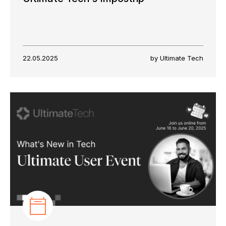
22.05.2025
by Ultimate Tech