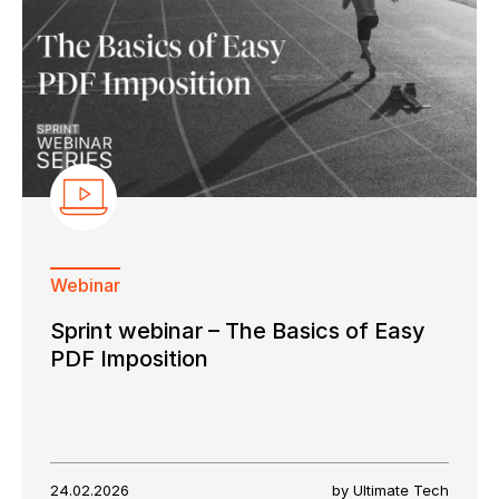
Webinar
Sprint webinar – The Basics of Easy
PDF Imposition
24.02.2026
by Ultimate Tech