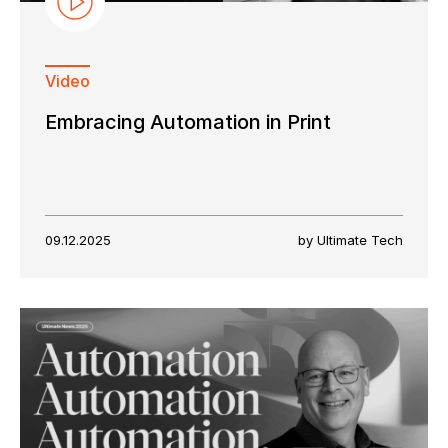
Video
Embracing Automation in Print
09.12.2025
by Ultimate Tech