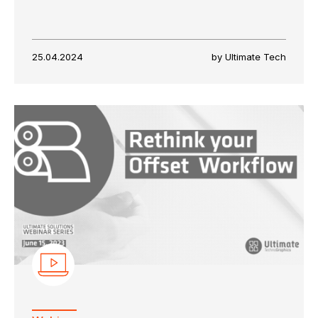
25.04.2024
by Ultimate Tech