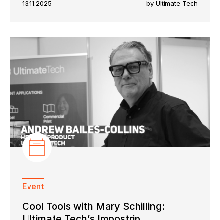
13.11.2025
by Ultimate Tech
Event
Cool Tools with Mary Schilling:
Ultimate Tech’s Impostrip