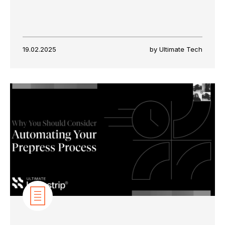
19.02.2025
by Ultimate Tech