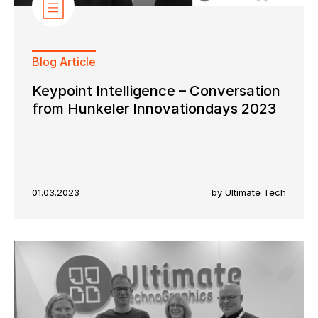
Blog Article
Keypoint Intelligence – Conversation
from Hunkeler Innovationdays 2023
01.03.2023
by Ultimate Tech