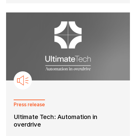
Press release
Ultimate Tech: Automation in
overdrive