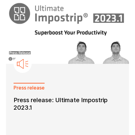
Press release
Press release: Ultimate Impostrip
2023.1