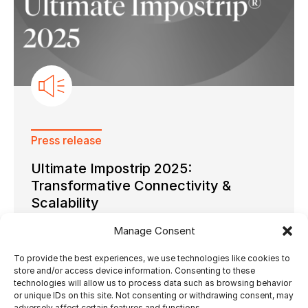
Press release
Ultimate Impostrip 2025:
Transformative Connectivity &
Scalability
Manage Consent
To provide the best experiences, we use technologies like cookies to
store and/or access device information. Consenting to these
technologies will allow us to process data such as browsing behavior
20.02.2025
by Ultimate Tech
or unique IDs on this site. Not consenting or withdrawing consent, may
adversely affect certain features and functions.