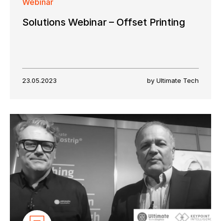
Webinar
Solutions Webinar – Offset Printing
23.05.2023
by Ultimate Tech