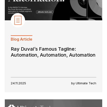
Blog Article
Ray Duval’s Famous Tagline:
Automation, Automation, Automation
24.11.2025
by Ultimate Tech