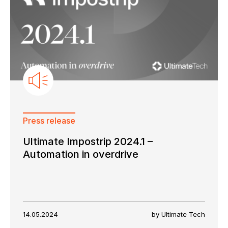
Press release
Ultimate Impostrip 2024.1 –
Automation in overdrive
14.05.2024
by Ultimate Tech