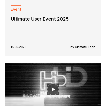
Event
Ultimate User Event 2025
15.05.2025
by Ultimate Tech