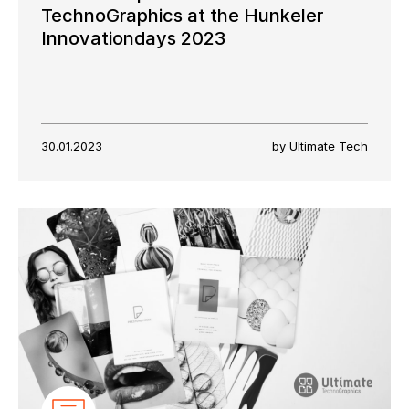
TechnoGraphics at the Hunkeler
Innovationdays 2023
30.01.2023
by Ultimate Tech