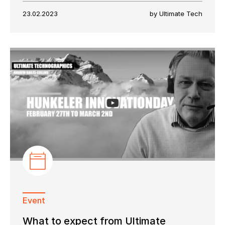
23.02.2023
by Ultimate Tech
Event
What to expect from Ultimate