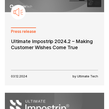
Press release
Ultimate Impostrip 2024.2 – Making
Customer Wishes Come True
03.12.2024
by Ultimate Tech