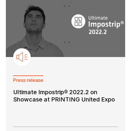
Keep in touch with us
Subscribe to our mailing list
Suscribe
Press release
Ultimate Impostrip® 2022.2 on
Showcase at PRINTING United Expo