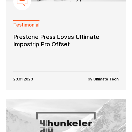
Testimonial
Prestone Press Loves Ultimate
Impostrip Pro Offset
23.01.2023
by Ultimate Tech