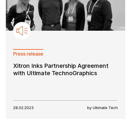
Press release
Xitron Inks Partnership Agreement
with Ultimate TechnoGraphics
28.02.2023
by Ultimate Tech