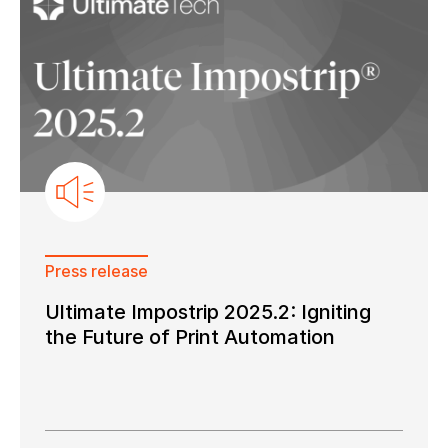
Press release
Ultimate Impostrip 2025.2: Igniting
the Future of Print Automation