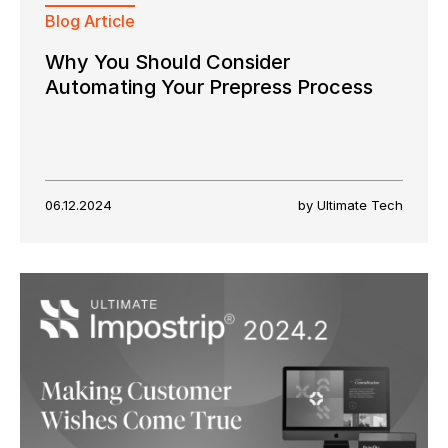
Blog Article
Why You Should Consider
Automating Your Prepress Process
06.12.2024
by Ultimate Tech