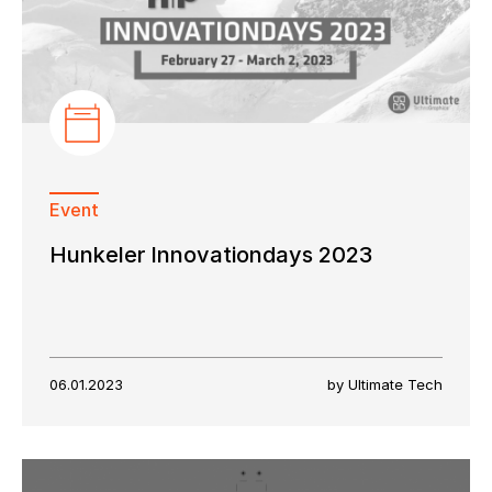
Event
Hunkeler Innovationdays 2023
06.01.2023
by Ultimate Tech