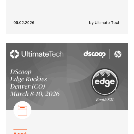
05.02.2026
by Ultimate Tech
Event